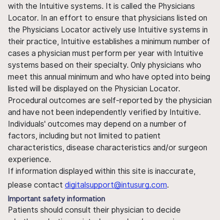
with the Intuitive systems. It is called the Physicians
Locator. In an effort to ensure that physicians listed on
the Physicians Locator actively use Intuitive systems in
their practice, Intuitive establishes a minimum number of
cases a physician must perform per year with Intuitive
systems based on their specialty. Only physicians who
meet this annual minimum and who have opted into being
listed will be displayed on the Physician Locator.
Procedural outcomes are self-reported by the physician
and have not been independently verified by Intuitive.
Individuals' outcomes may depend on a number of
factors, including but not limited to patient
characteristics, disease characteristics and/or surgeon
experience.
If information displayed within this site is inaccurate,
please contact
digitalsupport@intusurg.com
.
Important safety information
Patients should consult their physician to decide