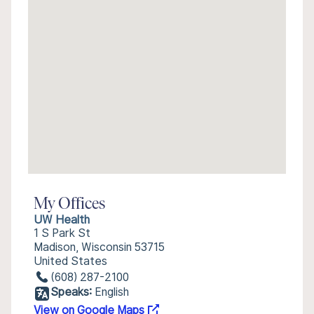
My Offices
UW Health
1 S Park St
Madison, Wisconsin 53715
United States
(608) 287-2100
Speaks:
English
View on Google Maps