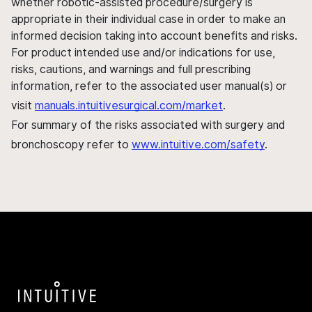
whether robotic-assisted procedure/surgery is
appropriate in their individual case in order to make an
informed decision taking into account benefits and risks.
For product intended use and/or indications for use,
risks, cautions, and warnings and full prescribing
information, refer to the associated user manual(s) or
visit
manuals.intuitivesurgical.com/market
.
For summary of the risks associated with surgery and
bronchoscopy refer to
www.intuitive.com/safety
.