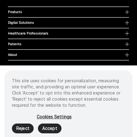
Products
Digital Solutions
Healthcare Professionals
Patients
About
This site uses cookies for personalization, measuring
Cookies
site traffic, and providing an optimal user experience.
Privacy Policy
Click 'Accept' to opt into this enhanced experience or
Terms of Use
'Reject' to reject all cookies except essential cookies
Sitemap
required for the website to function.
Copyright
©
2026 Intuitive Surgical Operations, Inc. All rights reserved.
Cookies Settings
Product and brand names/logos, including INTUITIVE, DA VINCI, and ION, are
trademarks or registered trademarks of Intuitive Surgical or their respective
Reject
Accept
owner.
See
www.intuitive.com/trademarks
.