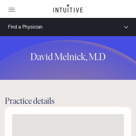
Find a Physician
David Melnick, M.D
Practice details