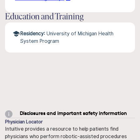
Education and Training
Residency:
University of Michigan Health
System Program
Disclosures and important safety information
Physician Locator
Intuitive provides a resource to help patients find
physicians who perform robotic-assisted procedures