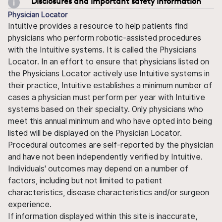
Disclosures and important safety information
Physician Locator
Intuitive provides a resource to help patients find
physicians who perform robotic-assisted procedures
with the Intuitive systems. It is called the Physicians
Locator. In an effort to ensure that physicians listed on
the Physicians Locator actively use Intuitive systems in
their practice, Intuitive establishes a minimum number of
cases a physician must perform per year with Intuitive
systems based on their specialty. Only physicians who
meet this annual minimum and who have opted into being
listed will be displayed on the Physician Locator.
Procedural outcomes are self-reported by the physician
and have not been independently verified by Intuitive.
Individuals' outcomes may depend on a number of
factors, including but not limited to patient
characteristics, disease characteristics and/or surgeon
experience.
If information displayed within this site is inaccurate,