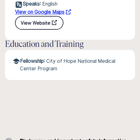
Speaks:
English
View on Google Maps
View Website
Education and Training
Fellowship:
City of Hope National Medical
Center Program