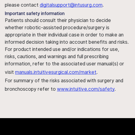
please contact
digitalsupport@intusurg.com
.
Important safety information
Patients should consult their physician to decide
whether robotic-assisted procedure/surgery is
appropriate in their individual case in order to make an
informed decision taking into account benefits and risks.
For product intended use and/or indications for use,
risks, cautions, and warnings and full prescribing
information, refer to the associated user manual(s) or
visit
manuals.intuitivesurgical.com/market
.
For summary of the risks associated with surgery and
bronchoscopy refer to
www.intuitive.com/safety
.