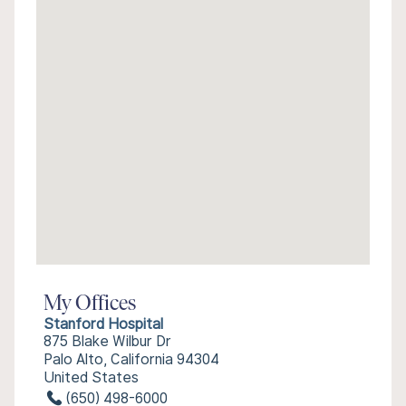
My Offices
Stanford Hospital
875 Blake Wilbur Dr
Palo Alto, California 94304
United States
(650) 498-6000