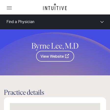
Find a Physician
Byrne Lee, M.D
View Website
Practice details