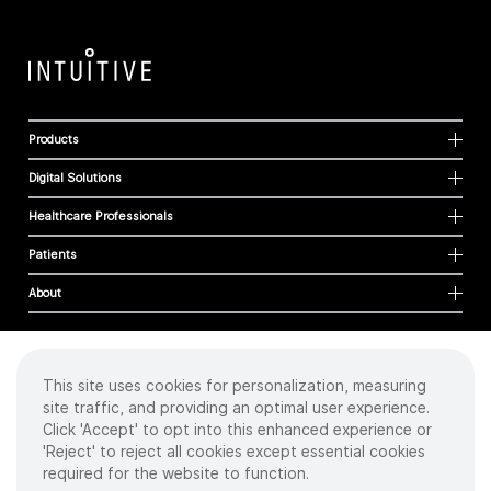
Products
Digital Solutions
Healthcare Professionals
Patients
About
This site uses cookies for personalization, measuring
Cookies
site traffic, and providing an optimal user experience.
Privacy Policy
Click 'Accept' to opt into this enhanced experience or
Terms of Use
'Reject' to reject all cookies except essential cookies
Sitemap
required for the website to function.