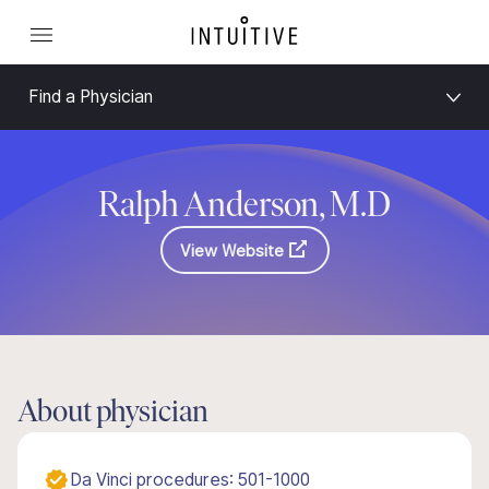
Find a Physician
Ralph Anderson, M.D
View Website
About physician
Da Vinci procedures: 501-1000