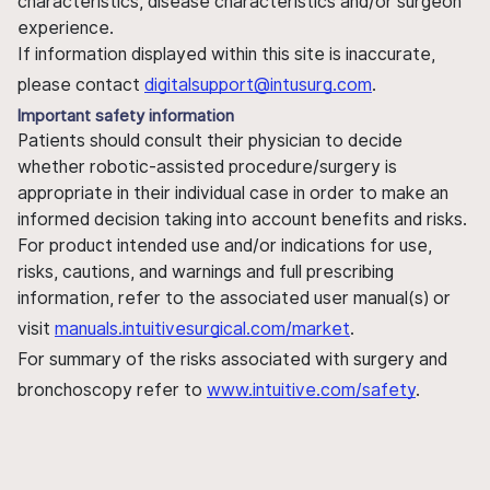
characteristics, disease characteristics and/or surgeon
experience.
If information displayed within this site is inaccurate,
please contact
digitalsupport@intusurg.com
.
Important safety information
Patients should consult their physician to decide
whether robotic-assisted procedure/surgery is
appropriate in their individual case in order to make an
informed decision taking into account benefits and risks.
For product intended use and/or indications for use,
risks, cautions, and warnings and full prescribing
information, refer to the associated user manual(s) or
visit
manuals.intuitivesurgical.com/market
.
For summary of the risks associated with surgery and
bronchoscopy refer to
www.intuitive.com/safety
.