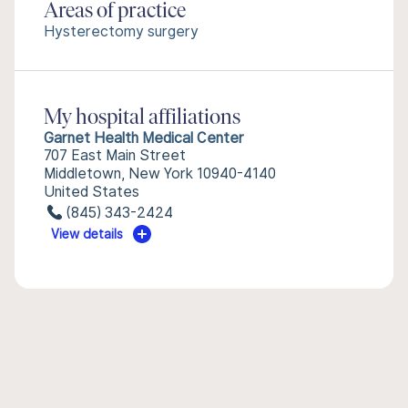
Areas of practice
Hysterectomy surgery
My hospital affiliations
Garnet Health Medical Center
707 East Main Street
Middletown, New York 10940-4140
United States
(845) 343-2424
View details