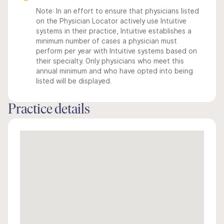
Note: In an effort to ensure that physicians listed
on the Physician Locator actively use Intuitive
systems in their practice, Intuitive establishes a
minimum number of cases a physician must
perform per year with Intuitive systems based on
their specialty. Only physicians who meet this
annual minimum and who have opted into being
listed will be displayed.
Practice details