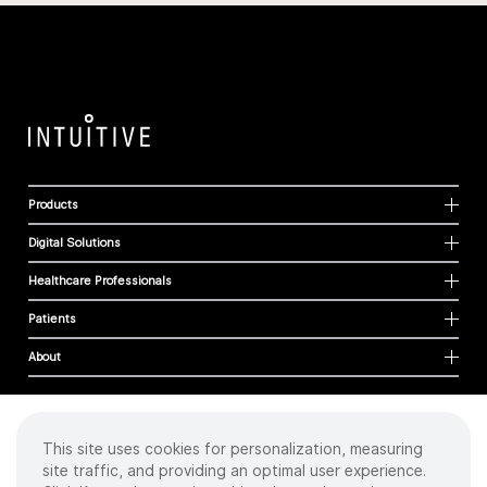
Products
Digital Solutions
Healthcare Professionals
Patients
About
This site uses cookies for personalization, measuring
Cookies
site traffic, and providing an optimal user experience.
Privacy Policy