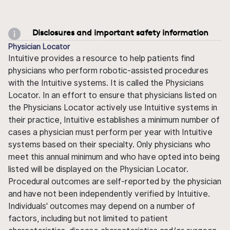
Disclosures and important safety information
Physician Locator
Intuitive provides a resource to help patients find
physicians who perform robotic-assisted procedures
with the Intuitive systems. It is called the Physicians
Locator. In an effort to ensure that physicians listed on
the Physicians Locator actively use Intuitive systems in
their practice, Intuitive establishes a minimum number of
cases a physician must perform per year with Intuitive
systems based on their specialty. Only physicians who
meet this annual minimum and who have opted into being
listed will be displayed on the Physician Locator.
Procedural outcomes are self-reported by the physician
and have not been independently verified by Intuitive.
Individuals' outcomes may depend on a number of
factors, including but not limited to patient