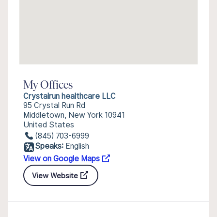
My Offices
Crystalrun healthcare LLC
95 Crystal Run Rd
Middletown, New York 10941
United States
(845) 703-6999
Speaks:
English
View on Google Maps
View Website