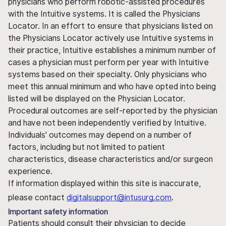
physicians who perform robotic-assisted procedures
with the Intuitive systems. It is called the Physicians
Locator. In an effort to ensure that physicians listed on
the Physicians Locator actively use Intuitive systems in
their practice, Intuitive establishes a minimum number of
cases a physician must perform per year with Intuitive
systems based on their specialty. Only physicians who
meet this annual minimum and who have opted into being
listed will be displayed on the Physician Locator.
Procedural outcomes are self-reported by the physician
and have not been independently verified by Intuitive.
Individuals' outcomes may depend on a number of
factors, including but not limited to patient
characteristics, disease characteristics and/or surgeon
experience.
If information displayed within this site is inaccurate,
please contact
digitalsupport@intusurg.com
.
Important safety information
Patients should consult their physician to decide