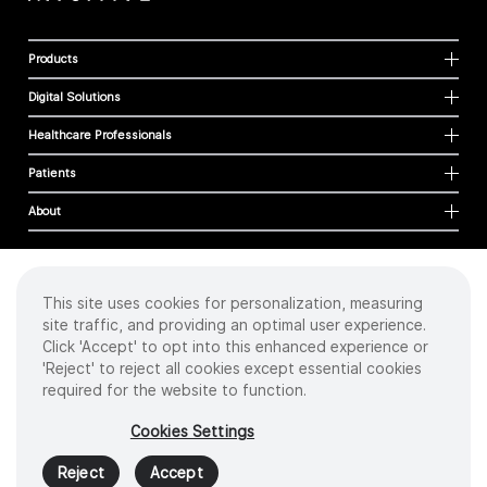
Products
Digital Solutions
Healthcare Professionals
Patients
About
This site uses cookies for personalization, measuring
Cookies
site traffic, and providing an optimal user experience.
Privacy Policy
Click 'Accept' to opt into this enhanced experience or
Terms of Use
'Reject' to reject all cookies except essential cookies
Sitemap
required for the website to function.
Copyright
©
2026 Intuitive Surgical Operations, Inc. All rights reserved.
Cookies Settings
Product and brand names/logos, including INTUITIVE, DA VINCI, and ION, are
trademarks or registered trademarks of Intuitive Surgical or their respective
Reject
Accept
owner.
See
www.intuitive.com/trademarks
.