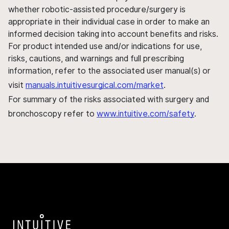
whether robotic-assisted procedure/surgery is
appropriate in their individual case in order to make an
informed decision taking into account benefits and risks.
For product intended use and/or indications for use,
risks, cautions, and warnings and full prescribing
information, refer to the associated user manual(s) or
visit
manuals.intuitivesurgical.com/market
.
For summary of the risks associated with surgery and
bronchoscopy refer to
www.intuitive.com/safety
.