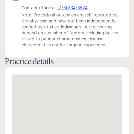
Contact office at
(773) 834-3524
Note: Procedural outcomes are self-reported by
the physician and have not been independently
verified by Intuitive. Individuals' outcomes may
depend on a number of factors, including but not
limited to patient characteristics, disease
characteristics and/or surgeon experience.
Practice details