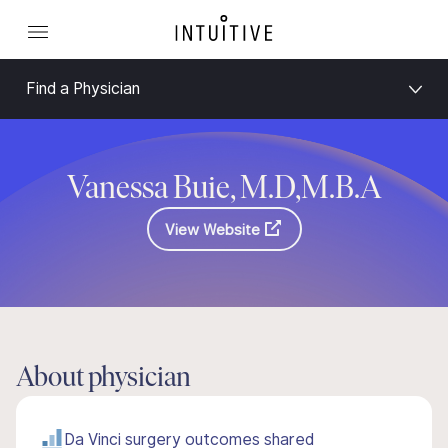
Find a Physician
Vanessa Buie, M.D,M.B.A
View Website
About physician
Da Vinci surgery outcomes shared