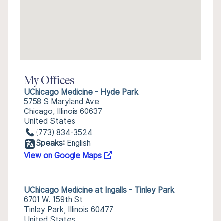
My Offices
UChicago Medicine - Hyde Park
5758 S Maryland Ave
Chicago, Illinois 60637
United States
(773) 834-3524
Speaks:
English
View on Google Maps
UChicago Medicine at Ingalls - Tinley Park
6701 W. 159th St
Tinley Park, Illinois 60477
United States