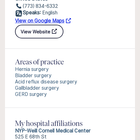
(773) 834-6332
Speaks:
English
View on Google Maps
View Website
Areas of practice
Hernia surgery
Bladder surgery
Acid reflux disease surgery
Gallbladder surgery
GERD surgery
My hospital affiliations
NYP-Weill Cornell Medical Center
525 E 68th St