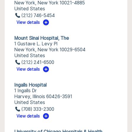
New York, New York 10021-4885
United States
(212) 746-5454
View details
Mount Sinai Hospital, The
1 Gustave L. Levy Pl
New York, New York 10029-6504
United States
(212) 241-6500
View details
Ingalls Hospital
1 Ingalls Dr
Harvey, Illinois 60426-3591
United States
(708) 333-2300
View details
University of Chicago Hospitals & Health