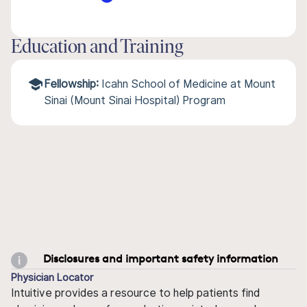
Education and Training
Fellowship:
Icahn School of Medicine at Mount
Sinai (Mount Sinai Hospital) Program
Disclosures and important safety information
Physician Locator
Intuitive provides a resource to help patients find