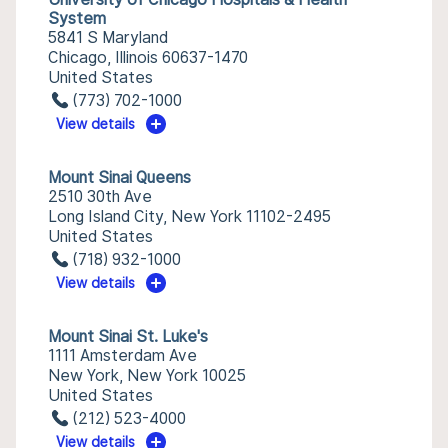
System
5841 S Maryland
Chicago, Illinois 60637-1470
United States
(773) 702-1000
View details
Mount Sinai Queens
2510 30th Ave
Long Island City, New York 11102-2495
United States
(718) 932-1000
View details
Mount Sinai St. Luke's
1111 Amsterdam Ave
New York, New York 10025
United States
(212) 523-4000
View details