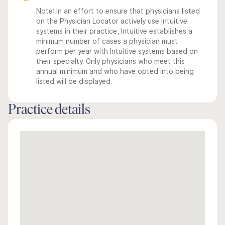
Note: In an effort to ensure that physicians listed
on the Physician Locator actively use Intuitive
systems in their practice, Intuitive establishes a
minimum number of cases a physician must
perform per year with Intuitive systems based on
their specialty. Only physicians who meet this
annual minimum and who have opted into being
listed will be displayed.
Practice details