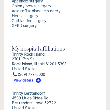
Appendix surgery
Colon / bowel surgery
Acid reflux disease surgery
Hernia surgery
Gallbladder surgery
GERD surgery
My hospital affiliations
Trinity Rock Island
2701 17th St
Rock Island, Illinois 61201-5393
United States
(309) 779-5000
View details
Trinity Bettendorf
4500 Utica Ridge Rd
Bettendorf, Iowa 52722
United States