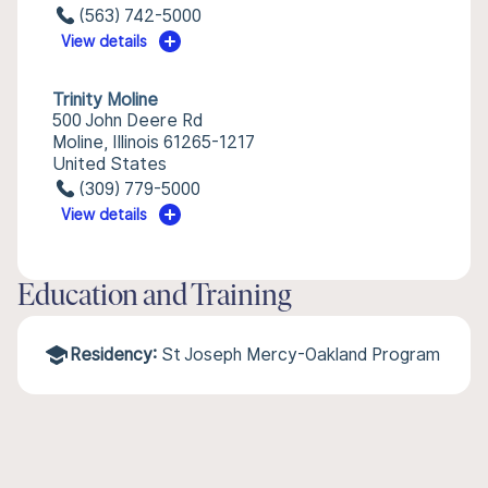
(563) 742-5000
View details
Trinity Moline
500 John Deere Rd
Moline, Illinois 61265-1217
United States
(309) 779-5000
View details
Education and Training
Residency:
St Joseph Mercy-Oakland Program