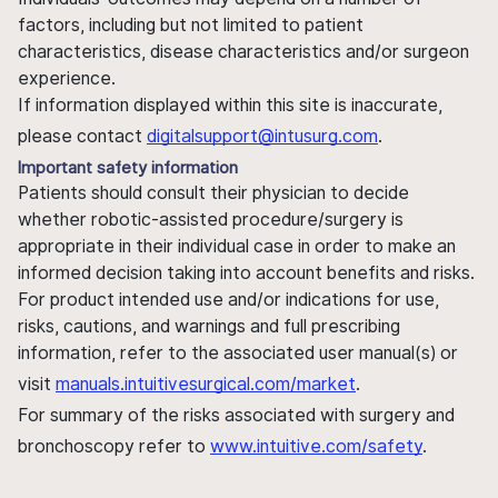
factors, including but not limited to patient
characteristics, disease characteristics and/or surgeon
experience.
If information displayed within this site is inaccurate,
please contact
digitalsupport@intusurg.com
.
Important safety information
Patients should consult their physician to decide
whether robotic-assisted procedure/surgery is
appropriate in their individual case in order to make an
informed decision taking into account benefits and risks.
For product intended use and/or indications for use,
risks, cautions, and warnings and full prescribing
information, refer to the associated user manual(s) or
visit
manuals.intuitivesurgical.com/market
.
For summary of the risks associated with surgery and
bronchoscopy refer to
www.intuitive.com/safety
.