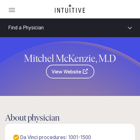
Find a Physician
Mitchel McKenzie, M.D
View Website
About physician
Da Vinci procedures: 1001-1500