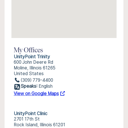
My Offices
UnityPoint Trinity
600 John Deere Rd
Moline, Illinois 61265
United States
(309) 779-4400
Speaks:
English
View on Google Maps
UnityPoint Clinic
2701 17th St
Rock Island, Illinois 61201