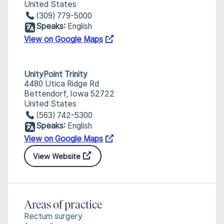
United States
(309) 779-5000
Speaks:
English
View on Google Maps
UnityPoint Trinity
4480 Utica Ridge Rd
Bettendorf, Iowa 52722
United States
(563) 742-5300
Speaks:
English
View on Google Maps
View Website
Areas of practice
Rectum surgery