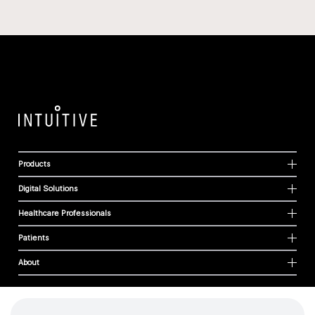
Products
Digital Solutions
Healthcare Professionals
Patients
About