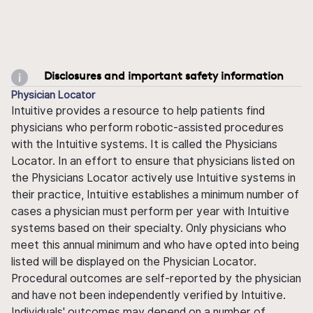
Disclosures and important safety information
Physician Locator
Intuitive provides a resource to help patients find
physicians who perform robotic-assisted procedures
with the Intuitive systems. It is called the Physicians
Locator. In an effort to ensure that physicians listed on
the Physicians Locator actively use Intuitive systems in
their practice, Intuitive establishes a minimum number of
cases a physician must perform per year with Intuitive
systems based on their specialty. Only physicians who
meet this annual minimum and who have opted into being
listed will be displayed on the Physician Locator.
Procedural outcomes are self-reported by the physician
and have not been independently verified by Intuitive.
Individuals' outcomes may depend on a number of