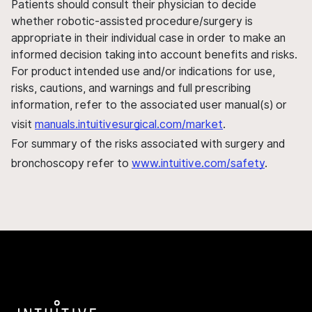
Patients should consult their physician to decide
whether robotic-assisted procedure/surgery is
appropriate in their individual case in order to make an
informed decision taking into account benefits and risks.
For product intended use and/or indications for use,
risks, cautions, and warnings and full prescribing
information, refer to the associated user manual(s) or
visit
manuals.intuitivesurgical.com/market
.
For summary of the risks associated with surgery and
bronchoscopy refer to
www.intuitive.com/safety
.