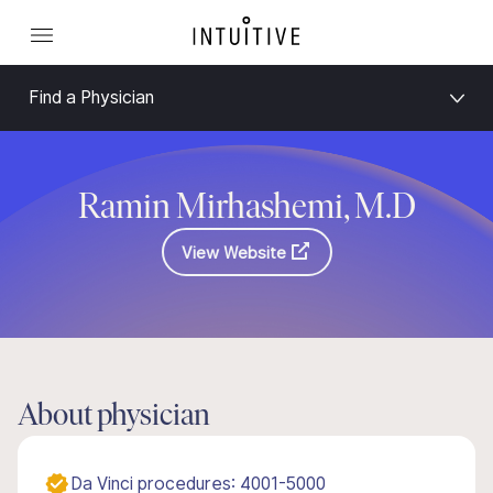
Find a Physician
Ramin Mirhashemi, M.D
View Website
About physician
Da Vinci procedures: 4001-5000