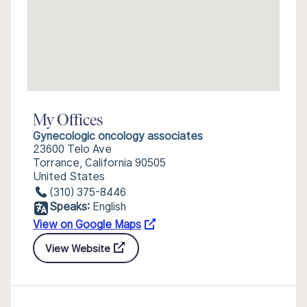
My Offices
Gynecologic oncology associates
23600 Telo Ave
Torrance, California 90505
United States
(310) 375-8446
Speaks:
English
View on Google Maps
View Website