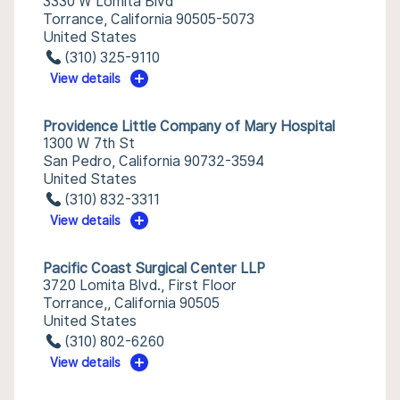
3330 W Lomita Blvd
Torrance, California 90505-5073
United States
(310) 325-9110
View details
Providence Little Company of Mary Hospital
1300 W 7th St
San Pedro, California 90732-3594
United States
(310) 832-3311
View details
Pacific Coast Surgical Center LLP
3720 Lomita Blvd., First Floor
Torrance,, California 90505
United States
(310) 802-6260
View details