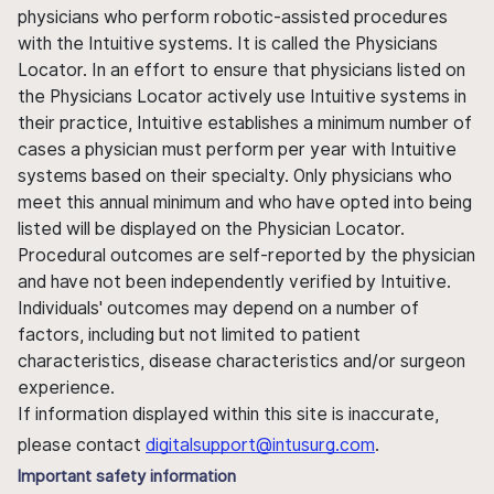
physicians who perform robotic-assisted procedures
with the Intuitive systems. It is called the Physicians
Locator. In an effort to ensure that physicians listed on
the Physicians Locator actively use Intuitive systems in
their practice, Intuitive establishes a minimum number of
cases a physician must perform per year with Intuitive
systems based on their specialty. Only physicians who
meet this annual minimum and who have opted into being
listed will be displayed on the Physician Locator.
Procedural outcomes are self-reported by the physician
and have not been independently verified by Intuitive.
Individuals' outcomes may depend on a number of
factors, including but not limited to patient
characteristics, disease characteristics and/or surgeon
experience.
If information displayed within this site is inaccurate,
please contact
digitalsupport@intusurg.com
.
Important safety information