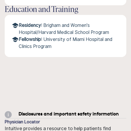
Education and Training
Residency:
Brigham and Women's
Hospital/Harvard Medical School Program
Fellowship:
University of Miami Hospital and
Clinics Program
Disclosures and important safety information
Physician Locator
Intuitive provides a resource to help patients find