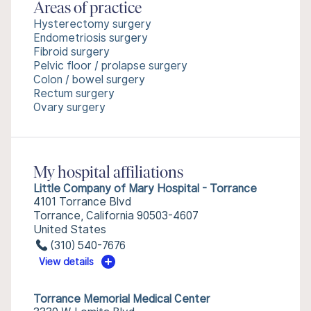
Areas of practice
Hysterectomy surgery
Endometriosis surgery
Fibroid surgery
Pelvic floor / prolapse surgery
Colon / bowel surgery
Rectum surgery
Ovary surgery
My hospital affiliations
Little Company of Mary Hospital - Torrance
4101 Torrance Blvd
Torrance, California 90503-4607
United States
(310) 540-7676
View details
Torrance Memorial Medical Center