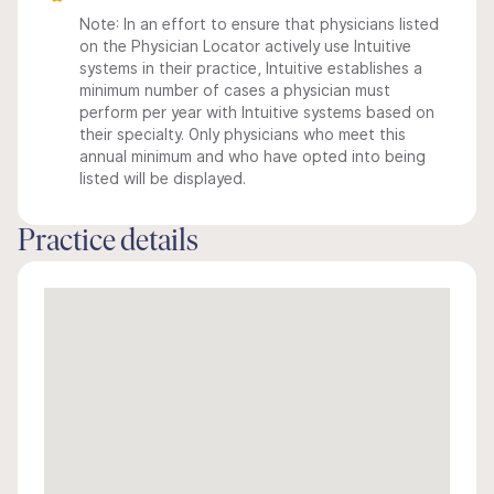
Note: In an effort to ensure that physicians listed
on the Physician Locator actively use Intuitive
systems in their practice, Intuitive establishes a
minimum number of cases a physician must
perform per year with Intuitive systems based on
their specialty. Only physicians who meet this
annual minimum and who have opted into being
listed will be displayed.
Practice details