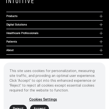
Products
Digital Solutions
Healthcare Professionals
Patients
About
This site uses cookies for personalization, measuring
Cookies
site traffic, and providing an optimal user experience.
Privacy Policy
Click 'Accept' to opt into this enhanced experience or
Terms of Use
'Reject' to reject all cookies except essential cookies
Sitemap
required for the website to function.
Copyright
©
2026 Intuitive Surgical Operations, Inc. All rights reserved.
Cookies Settings
Product and brand names/logos, including INTUITIVE, DA VINCI, and ION, are
trademarks or registered trademarks of Intuitive Surgical or their respective
Reject
Accept