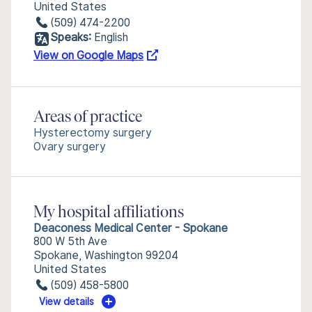
United States
(509) 474-2200
Speaks:
English
View on Google Maps
Areas of practice
Hysterectomy surgery
Ovary surgery
My hospital affiliations
Deaconess Medical Center - Spokane
800 W 5th Ave
Spokane, Washington 99204
United States
(509) 458-5800
View details