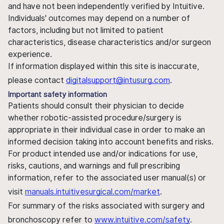
and have not been independently verified by Intuitive.
Individuals' outcomes may depend on a number of
factors, including but not limited to patient
characteristics, disease characteristics and/or surgeon
experience.
If information displayed within this site is inaccurate,
please contact
digitalsupport@intusurg.com
.
Important safety information
Patients should consult their physician to decide
whether robotic-assisted procedure/surgery is
appropriate in their individual case in order to make an
informed decision taking into account benefits and risks.
For product intended use and/or indications for use,
risks, cautions, and warnings and full prescribing
information, refer to the associated user manual(s) or
visit
manuals.intuitivesurgical.com/market
.
For summary of the risks associated with surgery and
bronchoscopy refer to
www.intuitive.com/safety
.