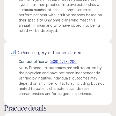
systems in their practice, Intuitive establishes a
minimum number of cases a physician must
perform per year with Intuitive systems based on
their specialty. Only physicians who meet this
annual minimum and who have opted into being
listed will be displayed.
Da Vinci surgery outcomes shared
Contact office at
(509) 474-2200
Note: Procedural outcomes are self-reported by
the physician and have not been independently
verified by Intuitive. Individuals' outcomes may
depend on a number of factors, including but not
limited to patient characteristics, disease
characteristics and/or surgeon experience.
Practice details