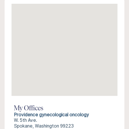
My Offices
Providence gynecological oncology
W. 5th Ave.
Spokane, Washington 99223