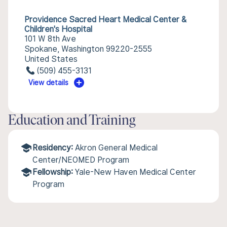
Providence Sacred Heart Medical Center &
Children's Hospital
101 W 8th Ave
Spokane, Washington 99220-2555
United States
(509) 455-3131
View details
Education and Training
Residency:
Akron General Medical
Center/NEOMED Program
Fellowship:
Yale-New Haven Medical Center
Program