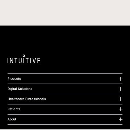
Products
Digital Solutions
Healthcare Professionals
Patients
About