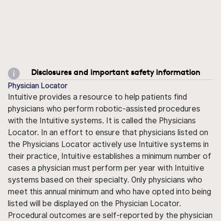
Disclosures and important safety information
Physician Locator
Intuitive provides a resource to help patients find
physicians who perform robotic-assisted procedures
with the Intuitive systems. It is called the Physicians
Locator. In an effort to ensure that physicians listed on
the Physicians Locator actively use Intuitive systems in
their practice, Intuitive establishes a minimum number of
cases a physician must perform per year with Intuitive
systems based on their specialty. Only physicians who
meet this annual minimum and who have opted into being
listed will be displayed on the Physician Locator.
Procedural outcomes are self-reported by the physician