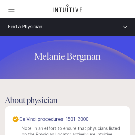
Find a Physician
Melanie Bergman
About physician
Da Vinci procedures: 1501-2000
Note: In an effort to ensure that physicians listed
on the Physician Locator actively use Intuitive