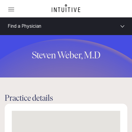
Find a Physician
Steven Weber, M.D
Practice details