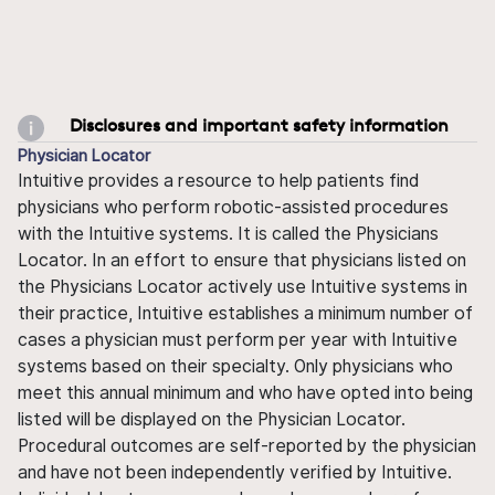
Disclosures and important safety information
Physician Locator
Intuitive provides a resource to help patients find
physicians who perform robotic-assisted procedures
with the Intuitive systems. It is called the Physicians
Locator. In an effort to ensure that physicians listed on
the Physicians Locator actively use Intuitive systems in
their practice, Intuitive establishes a minimum number of
cases a physician must perform per year with Intuitive
systems based on their specialty. Only physicians who
meet this annual minimum and who have opted into being
listed will be displayed on the Physician Locator.
Procedural outcomes are self-reported by the physician
and have not been independently verified by Intuitive.