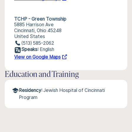
TCHP - Green Township
5885 Harrison Ave
Cincinnati, Ohio 45248
United States
(513) 585-2062
Speaks:
English
View on Google Maps
Education and Training
Residency:
Jewish Hospital of Cincinnati
Program