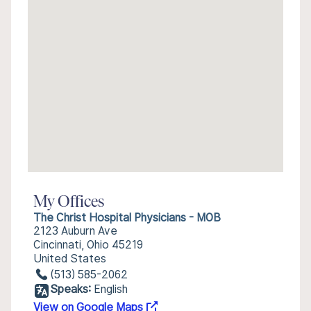
My Offices
The Christ Hospital Physicians - MOB
2123 Auburn Ave
Cincinnati, Ohio 45219
United States
(513) 585-2062
Speaks:
English
View on Google Maps