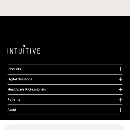
Products
Digital Solutions
Healthcare Professionals
Patients
About