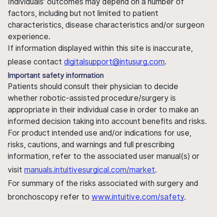
Individuals' outcomes may depend on a number of
factors, including but not limited to patient
characteristics, disease characteristics and/or surgeon
experience.
If information displayed within this site is inaccurate,
please contact
digitalsupport@intusurg.com
.
Important safety information
Patients should consult their physician to decide
whether robotic-assisted procedure/surgery is
appropriate in their individual case in order to make an
informed decision taking into account benefits and risks.
For product intended use and/or indications for use,
risks, cautions, and warnings and full prescribing
information, refer to the associated user manual(s) or
visit
manuals.intuitivesurgical.com/market
.
For summary of the risks associated with surgery and
bronchoscopy refer to
www.intuitive.com/safety
.