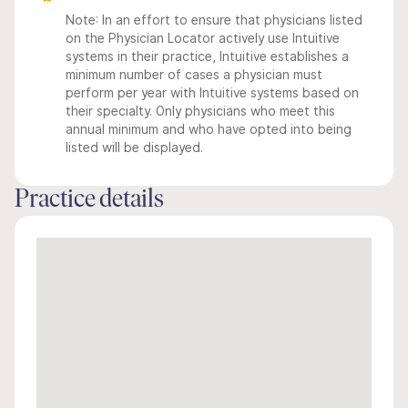
Note: In an effort to ensure that physicians listed
on the Physician Locator actively use Intuitive
systems in their practice, Intuitive establishes a
minimum number of cases a physician must
perform per year with Intuitive systems based on
their specialty. Only physicians who meet this
annual minimum and who have opted into being
listed will be displayed.
Practice details