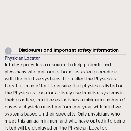
Disclosures and important safety information
Physician Locator
Intuitive provides a resource to help patients find
physicians who perform robotic-assisted procedures
with the Intuitive systems. It is called the Physicians
Locator. In an effort to ensure that physicians listed on
the Physicians Locator actively use Intuitive systems in
their practice, Intuitive establishes a minimum number of
cases a physician must perform per year with Intuitive
systems based on their specialty. Only physicians who
meet this annual minimum and who have opted into being
listed will be displayed on the Physician Locator.