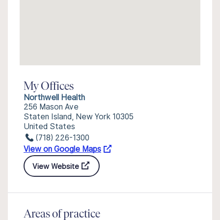
My Offices
Northwell Health
256 Mason Ave
Staten Island, New York 10305
United States
(718) 226-1300
View on Google Maps
View Website
Areas of practice