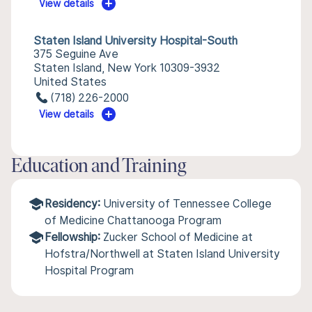
View details
Staten Island University Hospital-South
375 Seguine Ave
Staten Island, New York 10309-3932
United States
(718) 226-2000
View details
Education and Training
Residency:
University of Tennessee College
of Medicine Chattanooga Program
Fellowship:
Zucker School of Medicine at
Hofstra/Northwell at Staten Island University
Hospital Program