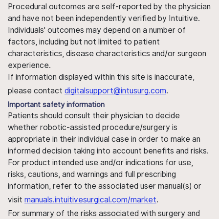
Procedural outcomes are self-reported by the physician
and have not been independently verified by Intuitive.
Individuals' outcomes may depend on a number of
factors, including but not limited to patient
characteristics, disease characteristics and/or surgeon
experience.
If information displayed within this site is inaccurate,
please contact
digitalsupport@intusurg.com
.
Important safety information
Patients should consult their physician to decide
whether robotic-assisted procedure/surgery is
appropriate in their individual case in order to make an
informed decision taking into account benefits and risks.
For product intended use and/or indications for use,
risks, cautions, and warnings and full prescribing
information, refer to the associated user manual(s) or
visit
manuals.intuitivesurgical.com/market
.
For summary of the risks associated with surgery and