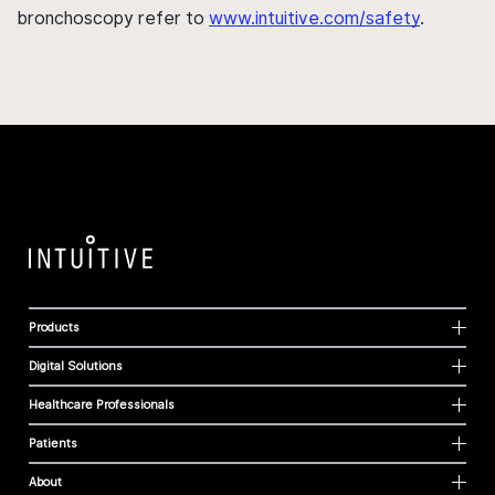
bronchoscopy refer to
www.intuitive.com/safety
.
Products
Digital Solutions
Healthcare Professionals
Patients
About