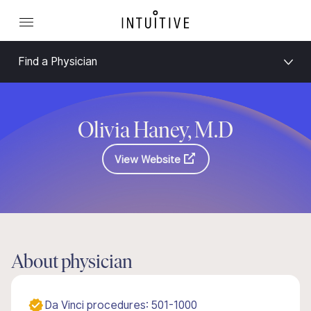
Find a Physician
Olivia Haney, M.D
View Website
About physician
Da Vinci procedures: 501-1000