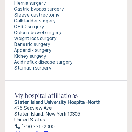
Hernia surgery
Gastric bypass surgery
Sleeve gastrectomy
Gallbladder surgery
GERD surgery
Colon / bowel surgery
Weight loss surgery
Bariatric surgery
Appendix surgery
Kidney surgery
Acid reflux disease surgery
Stomach surgery
My hospital affiliations
Staten Island University Hospital-North
475 Seaview Ave
Staten Island, New York 10305
United States
(718) 226-2000