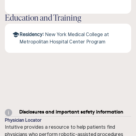
Education and Training
Residency:
New York Medical College at
Metropolitan Hospital Center Program
Disclosures and important safety information
Physician Locator
Intuitive provides a resource to help patients find
physicians who perform robotic-assisted procedures