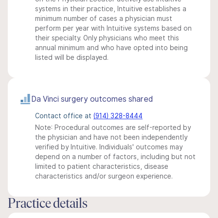
systems in their practice, Intuitive establishes a
minimum number of cases a physician must
perform per year with Intuitive systems based on
their specialty. Only physicians who meet this
annual minimum and who have opted into being
listed will be displayed.
Da Vinci surgery outcomes shared
Contact office at
(914) 328-8444
Note: Procedural outcomes are self-reported by
the physician and have not been independently
verified by Intuitive. Individuals' outcomes may
depend on a number of factors, including but not
limited to patient characteristics, disease
characteristics and/or surgeon experience.
Practice details