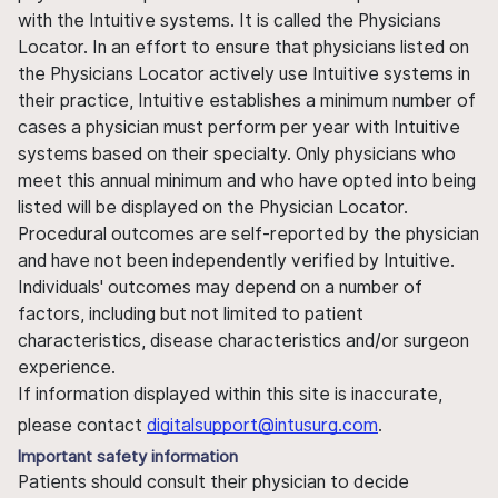
with the Intuitive systems. It is called the Physicians
Locator. In an effort to ensure that physicians listed on
the Physicians Locator actively use Intuitive systems in
their practice, Intuitive establishes a minimum number of
cases a physician must perform per year with Intuitive
systems based on their specialty. Only physicians who
meet this annual minimum and who have opted into being
listed will be displayed on the Physician Locator.
Procedural outcomes are self-reported by the physician
and have not been independently verified by Intuitive.
Individuals' outcomes may depend on a number of
factors, including but not limited to patient
characteristics, disease characteristics and/or surgeon
experience.
If information displayed within this site is inaccurate,
please contact
digitalsupport@intusurg.com
.
Important safety information
Patients should consult their physician to decide