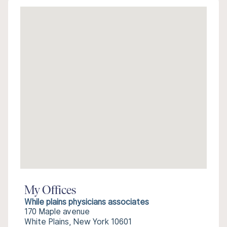
My Offices
While plains physicians associates
170 Maple avenue
White Plains, New York 10601