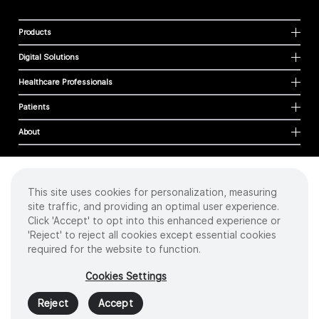
Products
Digital Solutions
Healthcare Professionals
Patients
About
This site uses cookies for personalization, measuring
Cookies
site traffic, and providing an optimal user experience.
Privacy Policy
Click 'Accept' to opt into this enhanced experience or
Terms of Use
'Reject' to reject all cookies except essential cookies
Sitemap
required for the website to function.
Copyright
©
2026 Intuitive Surgical Operations, Inc. All rights reserved.
Cookies Settings
Product and brand names/logos, including INTUITIVE, DA VINCI, and ION, are
trademarks or registered trademarks of Intuitive Surgical or their respective
Reject
Accept
owner.
See
www.intuitive.com/trademarks
.