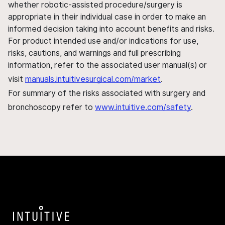
whether robotic-assisted procedure/surgery is
appropriate in their individual case in order to make an
informed decision taking into account benefits and risks.
For product intended use and/or indications for use,
risks, cautions, and warnings and full prescribing
information, refer to the associated user manual(s) or
visit
manuals.intuitivesurgical.com/market
.
For summary of the risks associated with surgery and
bronchoscopy refer to
www.intuitive.com/safety
.