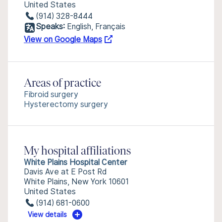
United States
(914) 328-8444
Speaks:
English, Français
View on Google Maps
Areas of practice
Fibroid surgery
Hysterectomy surgery
My hospital affiliations
White Plains Hospital Center
Davis Ave at E Post Rd
White Plains, New York 10601
United States
(914) 681-0600
View details