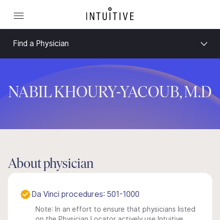
Find a Physician
NABIL KHOURY-YACOUB, M.D
About physician
Da Vinci procedures: 501-1000
Note: In an effort to ensure that physicians listed
on the Physician Locator actively use Intuitive