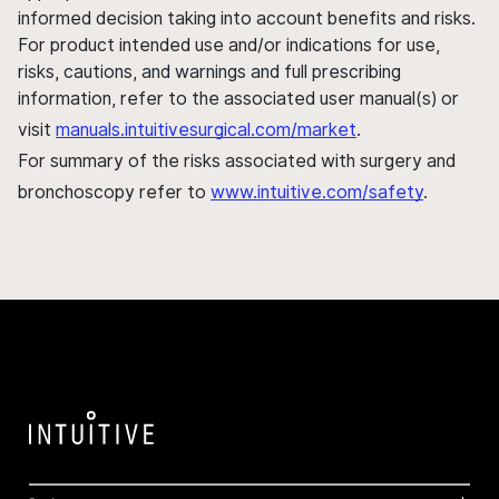
informed decision taking into account benefits and risks.
For product intended use and/or indications for use,
risks, cautions, and warnings and full prescribing
information, refer to the associated user manual(s) or
visit
manuals.intuitivesurgical.com/market
.
For summary of the risks associated with surgery and
bronchoscopy refer to
www.intuitive.com/safety
.