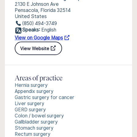
2130 E Johnson Ave
Pensacola, Florida 32514
United States
(850) 494-3749
Speaks:
English
View on Google Maps
View Website
Areas of practice
Hernia surgery
Appendix surgery
Gastric surgery for cancer
Liver surgery
GERD surgery
Colon / bowel surgery
Gallbladder surgery
Stomach surgery
Rectum surgery