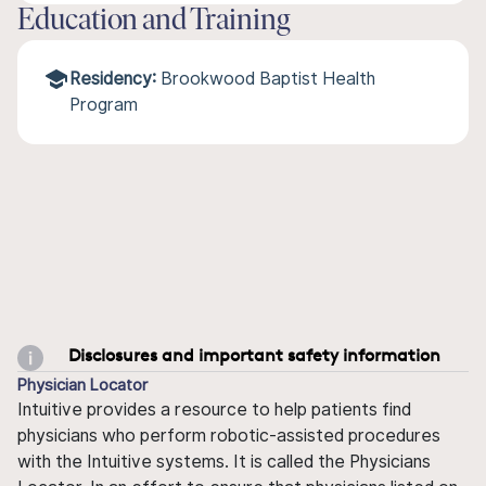
Education and Training
Residency:
Brookwood Baptist Health
Program
Disclosures and important safety information
Physician Locator
Intuitive provides a resource to help patients find
physicians who perform robotic-assisted procedures
with the Intuitive systems. It is called the Physicians