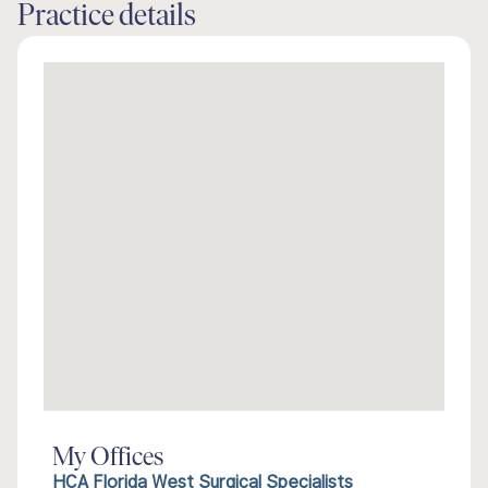
Practice details
My Offices
HCA Florida West Surgical Specialists