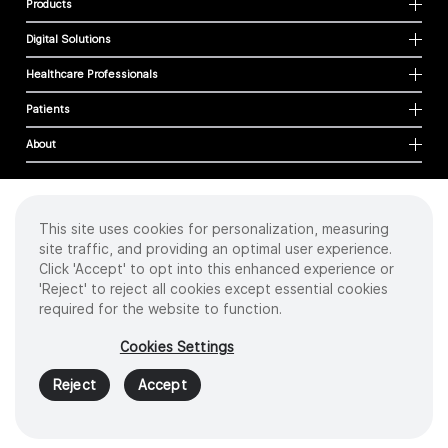
Products
Digital Solutions
Healthcare Professionals
Patients
About
This site uses cookies for personalization, measuring
Cookies
site traffic, and providing an optimal user experience.
Privacy Policy
Click 'Accept' to opt into this enhanced experience or
Terms of Use
'Reject' to reject all cookies except essential cookies
Sitemap
required for the website to function.
Copyright
©
2026 Intuitive Surgical Operations, Inc. All rights reserved.
Cookies Settings
Product and brand names/logos, including INTUITIVE, DA VINCI, and ION, are
trademarks or registered trademarks of Intuitive Surgical or their respective
Reject
Accept
owner.
See
www.intuitive.com/trademarks
.