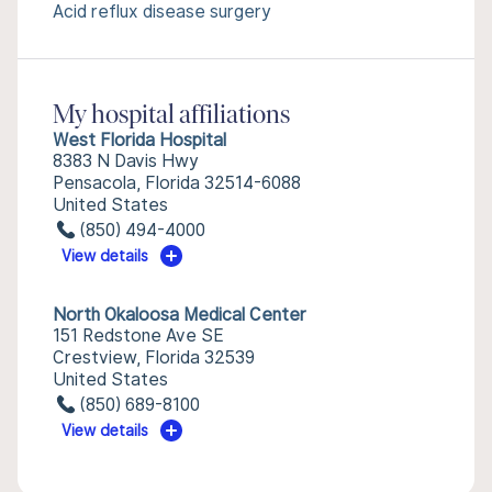
Acid reflux disease surgery
My hospital affiliations
West Florida Hospital
8383 N Davis Hwy
Pensacola, Florida 32514-6088
United States
(850) 494-4000
View details
North Okaloosa Medical Center
151 Redstone Ave SE
Crestview, Florida 32539
United States
(850) 689-8100
View details