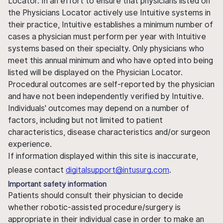
Locator. In an effort to ensure that physicians listed on
the Physicians Locator actively use Intuitive systems in
their practice, Intuitive establishes a minimum number of
cases a physician must perform per year with Intuitive
systems based on their specialty. Only physicians who
meet this annual minimum and who have opted into being
listed will be displayed on the Physician Locator.
Procedural outcomes are self-reported by the physician
and have not been independently verified by Intuitive.
Individuals' outcomes may depend on a number of
factors, including but not limited to patient
characteristics, disease characteristics and/or surgeon
experience.
If information displayed within this site is inaccurate,
please contact
digitalsupport@intusurg.com
.
Important safety information
Patients should consult their physician to decide
whether robotic-assisted procedure/surgery is
appropriate in their individual case in order to make an