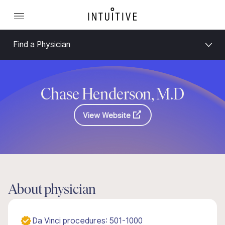
Find a Physician
Chase Henderson, M.D
View Website
About physician
Da Vinci procedures: 501-1000