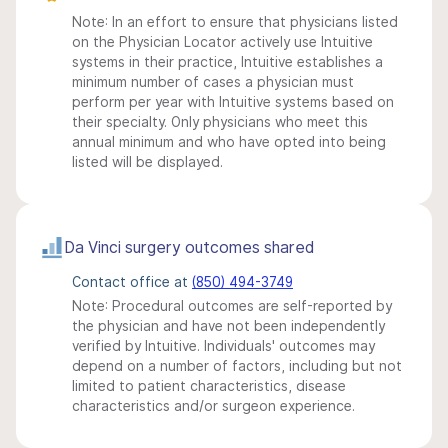
Note: In an effort to ensure that physicians listed
on the Physician Locator actively use Intuitive
systems in their practice, Intuitive establishes a
minimum number of cases a physician must
perform per year with Intuitive systems based on
their specialty. Only physicians who meet this
annual minimum and who have opted into being
listed will be displayed.
Da Vinci surgery outcomes shared
Contact office at
(850) 494-3749
Note: Procedural outcomes are self-reported by
the physician and have not been independently
verified by Intuitive. Individuals' outcomes may
depend on a number of factors, including but not
limited to patient characteristics, disease
characteristics and/or surgeon experience.