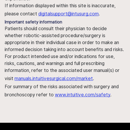
If information displayed within this site is inaccurate,
please contact
digitalsupport@intusurg.com
.
Important safety information
Patients should consult their physician to decide
whether robotic-assisted procedure/surgery is
appropriate in their individual case in order to make an
informed decision taking into account benefits and risks.
For product intended use and/or indications for use,
risks, cautions, and warnings and full prescribing
information, refer to the associated user manual(s) or
visit
manuals.intuitivesurgical.com/market
.
For summary of the risks associated with surgery and
bronchoscopy refer to
www.intuitive.com/safety
.