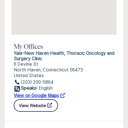
My Offices
Yale-New Haven Health, Thoracic Oncology and
Surgery Clinic
6 Devine St
North Haven, Connecticut 06473
United States
(203) 200-5864
Speaks:
English
View on Google Maps
View Website