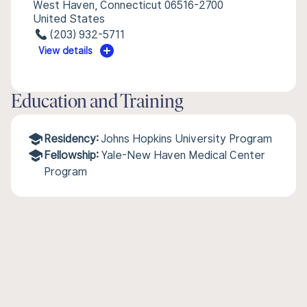
West Haven, Connecticut 06516-2700
United States
(203) 932-5711
View details
Education and Training
Residency:
Johns Hopkins University Program
Fellowship:
Yale-New Haven Medical Center
Program