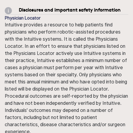
Disclosures and important safety information
Physician Locator
Intuitive provides a resource to help patients find
physicians who perform robotic-assisted procedures
with the Intuitive systems. It is called the Physicians
Locator. In an effort to ensure that physicians listed on
the Physicians Locator actively use Intuitive systems in
their practice, Intuitive establishes a minimum number of
cases a physician must perform per year with Intuitive
systems based on their specialty. Only physicians who
meet this annual minimum and who have opted into being
listed will be displayed on the Physician Locator.
Procedural outcomes are self-reported by the physician
and have not been independently verified by Intuitive.
Individuals' outcomes may depend on a number of
factors, including but not limited to patient
characteristics, disease characteristics and/or surgeon
experience.