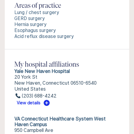
Areas of practice
Lung / chest surgery
GERD surgery
Hernia surgery
Esophagus surgery
Acid reflux disease surgery
My hospital affiliations
Yale New Haven Hospital
20 York St
New Haven, Connecticut 06510-6540
United States
(203) 688-4242
View details
VA Connecticut Healthcare System West
Haven Campus
950 Campbell Ave