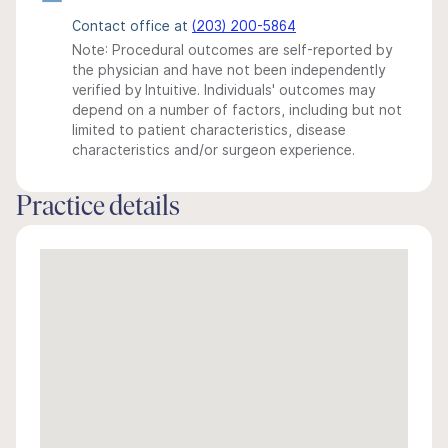
Contact office at
(203) 200-5864
Note: Procedural outcomes are self-reported by
the physician and have not been independently
verified by Intuitive. Individuals' outcomes may
depend on a number of factors, including but not
limited to patient characteristics, disease
characteristics and/or surgeon experience.
Practice details