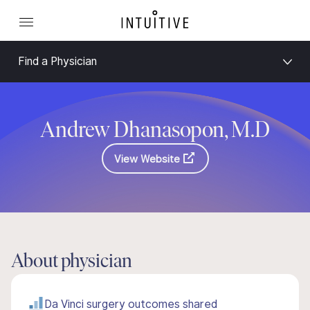
Find a Physician
Andrew Dhanasopon, M.D
View Website
About physician
Da Vinci surgery outcomes shared