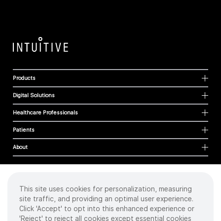
Products
Digital Solutions
Healthcare Professionals
Patients
About
This site uses cookies for personalization, measuring
Cookies
site traffic, and providing an optimal user experience.
Privacy Policy
Click 'Accept' to opt into this enhanced experience or
Terms of Use
'Reject' to reject all cookies except essential cookies