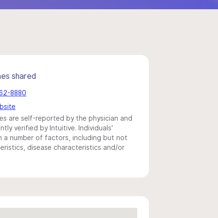
mes shared
662-8880
bsite
s are self-reported by the physician and
y verified by Intuitive. Individuals'
a number of factors, including but not
eristics, disease characteristics and/or