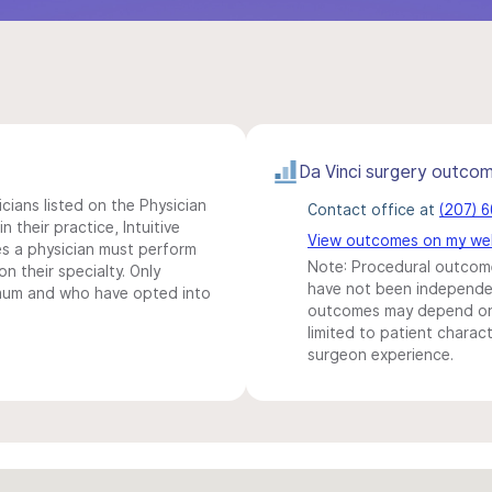
Da Vinci surgery outco
icians listed on the Physician
Contact office at
(207) 
n their practice, Intuitive
View outcomes on my we
s a physician must perform
Note: Procedural outcome
n their specialty. Only
have not been independentl
imum and who have opted into
outcomes may depend on 
limited to patient charact
surgeon experience.