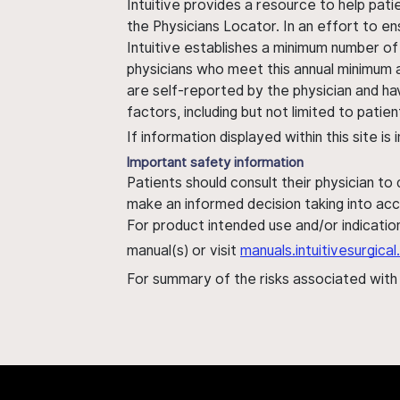
Intuitive provides a resource to help pati
the Physicians Locator. In an effort to en
Intuitive establishes a minimum number of
physicians who meet this annual minimum a
are self-reported by the physician and ha
factors, including but not limited to pati
If information displayed within this site i
Important safety information
Patients should consult their physician to
make an informed decision taking into acc
For product intended use and/or indication
manual(s) or visit
manuals.intuitivesurgic
For summary of the risks associated wit