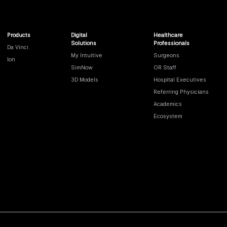
Products
Digital
Healthcare
Solutions
Professionals
Da Vinci
My Intuitive
Surgeons
Ion
SimNow
OR Staff
3D Models
Hospital Executives
Referring Physicians
Academics
Ecosystem