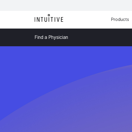
Products
Find a Physician