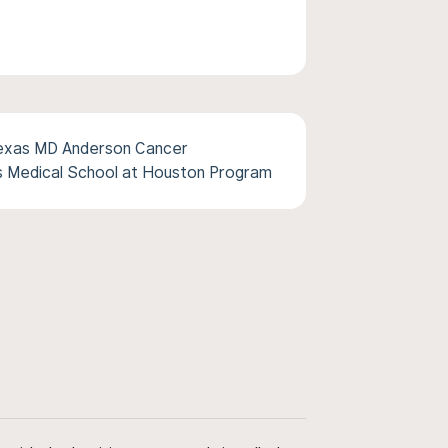
Texas MD Anderson Cancer
s Medical School at Houston Program