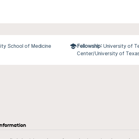
ity School of Medicine
Fellowship:
University of 
Center/University of Texa
information