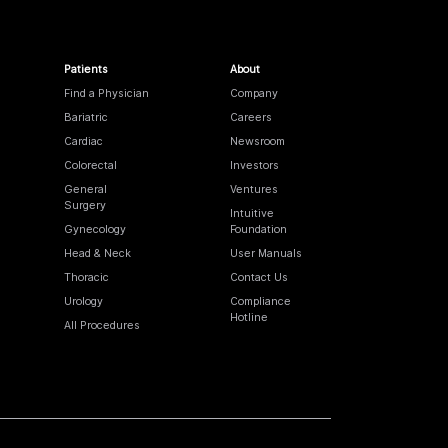
Patients
About
Find a Physician
Company
Bariatric
Careers
Cardiac
Newsroom
Colorectal
Investors
General
Ventures
Surgery
Intuitive
Gynecology
Foundation
Head & Neck
User Manuals
Thoracic
Contact Us
Urology
Compliance
Hotline
All Procedures