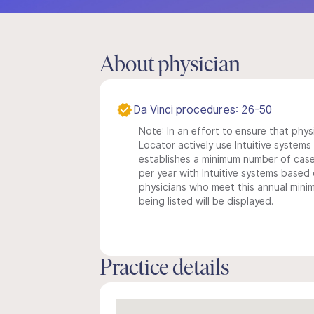
About physician
Da Vinci procedures: 26-50
Note: In an effort to ensure that phys
Locator actively use Intuitive systems i
establishes a minimum number of case
per year with Intuitive systems based o
physicians who meet this annual min
being listed will be displayed.
Practice details