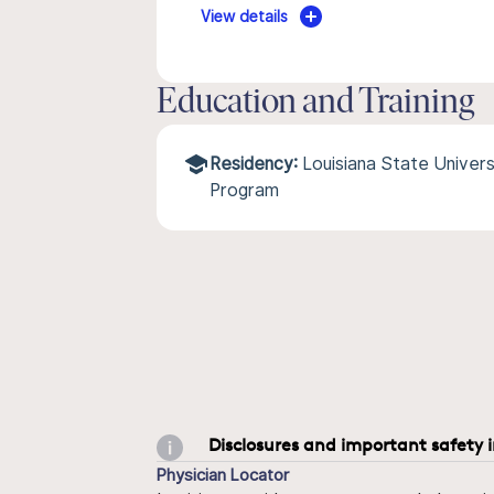
View details
Education and Training
Residency:
Louisiana State Univers
Program
Disclosures and important safety 
Physician Locator