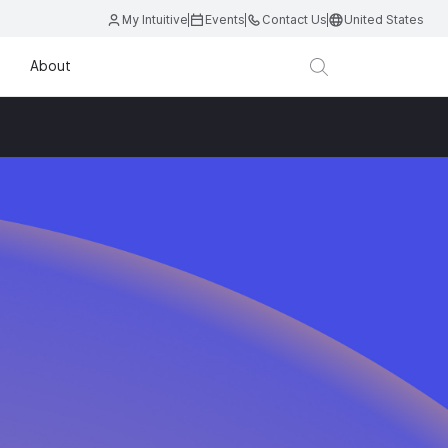
My Intuitive
Events
Contact Us
United States
About