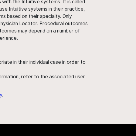
ith the Intuitive systems. It is called
use Intuitive systems in their practice,
ms based on their specialty. Only
 Physician Locator. Procedural outcomes
' outcomes may depend on a number of
perience.
ate in their individual case in order to
nformation, refer to the associated user
y
.