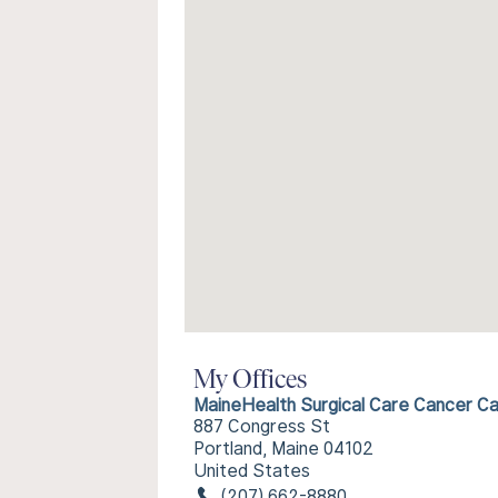
My Offices
MaineHealth Surgical Care Cancer C
887 Congress St
Portland, Maine 04102
United States
(207) 662-8880