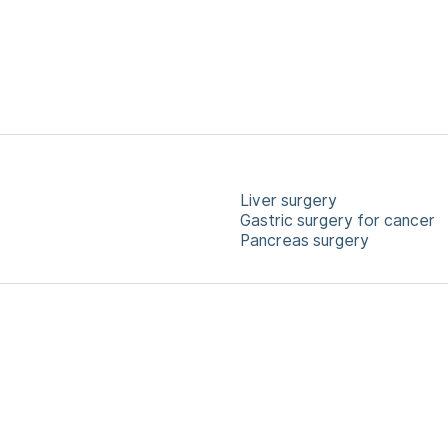
Liver surgery
Gastric surgery for cancer
Pancreas surgery