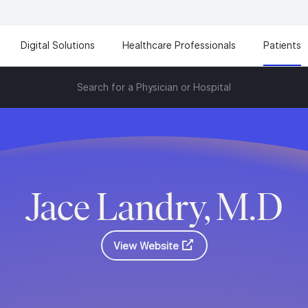
Digital Solutions
Healthcare Professionals
Patients
Search for a Physician or Hospital
Jace Landry, M.D
View Website