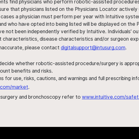
ents find physicians who perform robotic-assisted procedures w
sure that physicians listed on the Physicians Locator actively 
 cases a physician must perform per year with Intuitive syste
nd who have opted into being listed will be displayed on the
ve not been independently verified by Intuitive. Individuals
ent characteristics, disease characteristics and/or surgeon ex
s inaccurate, please contact
digitalsupport@intusurg.com
.
 decide whether robotic-assisted procedure/surgery is appropri
ount benefits and risks.
s for use, risks, cautions, and warnings and full prescribing i
al.com/market
.
h surgery and bronchoscopy refer to
www.intuitive.com/safet