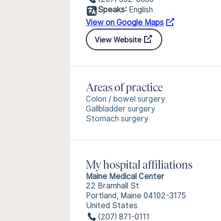
Speaks:
English
View on Google Maps
View Website
Areas of practice
Colon / bowel surgery
Gallbladder surgery
Stomach surgery
My hospital affiliations
Maine Medical Center
22 Bramhall St
Portland, Maine 04102-3175
United States
(207) 871-0111