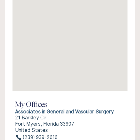
My Offices
Associates in General and Vascular Surgery
21 Barkley Cir
Fort Myers, Florida 33907
United States
(239) 939-2616