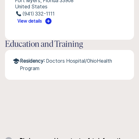
Fort Myers, Florida 33908
United States
(941) 332-1111
View details
Education and Training
Residency:
Doctors Hospital/OhioHealth
Program