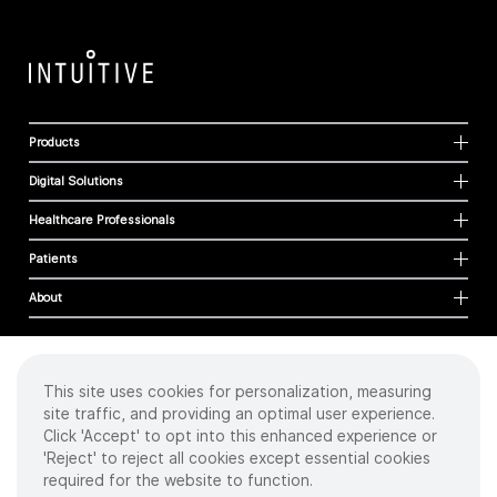
Products
Digital Solutions
Healthcare Professionals
Patients
About
This site uses cookies for personalization, measuring
Cookies
site traffic, and providing an optimal user experience.
Privacy Policy
Click 'Accept' to opt into this enhanced experience or
Terms of Use
'Reject' to reject all cookies except essential cookies
Sitemap
required for the website to function.