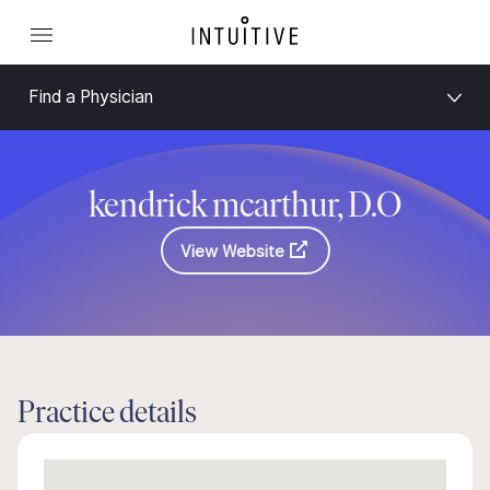
Find a Physician
kendrick mcarthur, D.O
View Website
Practice details