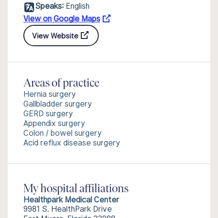
Speaks:
English
View on Google Maps
View Website
Areas of practice
Hernia surgery
Gallbladder surgery
GERD surgery
Appendix surgery
Colon / bowel surgery
Acid reflux disease surgery
My hospital affiliations
Healthpark Medical Center
9981 S. HealthPark Drive