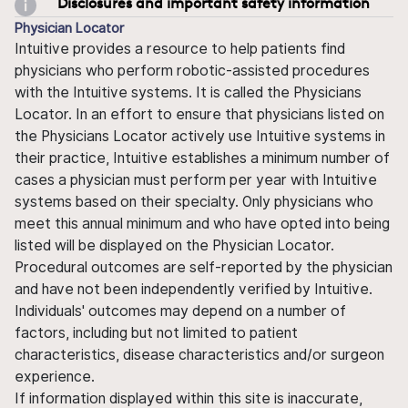
Disclosures and important safety information
Physician Locator
Intuitive provides a resource to help patients find
physicians who perform robotic-assisted procedures
with the Intuitive systems. It is called the Physicians
Locator. In an effort to ensure that physicians listed on
the Physicians Locator actively use Intuitive systems in
their practice, Intuitive establishes a minimum number of
cases a physician must perform per year with Intuitive
systems based on their specialty. Only physicians who
meet this annual minimum and who have opted into being
listed will be displayed on the Physician Locator.
Procedural outcomes are self-reported by the physician
and have not been independently verified by Intuitive.
Individuals' outcomes may depend on a number of
factors, including but not limited to patient
characteristics, disease characteristics and/or surgeon
experience.
If information displayed within this site is inaccurate,