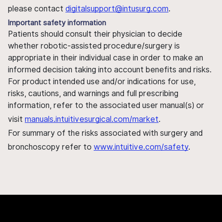
please contact
digitalsupport@intusurg.com
.
Important safety information
Patients should consult their physician to decide
whether robotic-assisted procedure/surgery is
appropriate in their individual case in order to make an
informed decision taking into account benefits and risks.
For product intended use and/or indications for use,
risks, cautions, and warnings and full prescribing
information, refer to the associated user manual(s) or
visit
manuals.intuitivesurgical.com/market
.
For summary of the risks associated with surgery and
bronchoscopy refer to
www.intuitive.com/safety
.