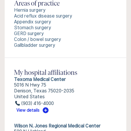
Areas of practice
Hernia surgery
Acid reflux disease surgery
Appendix surgery
Stomach surgery
GERD surgery
Colon / bowel surgery
Gallbladder surgery
My hospital affiliations
Texoma Medical Center
5016 N Hwy 75
Denison, Texas 75020-2035
United States
(903) 416-4000
View details
Wilson N. Jones Regional Medical Center