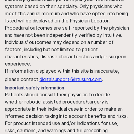
systems based on their specialty. Only physicians who
meet this annual minimum and who have opted into being
listed will be displayed on the Physician Locator.
Procedural outcomes are self-reported by the physician
and have not been independently verified by Intuitive.
Individuals' outcomes may depend on a number of
factors, including but not limited to patient
characteristics, disease characteristics and/or surgeon
experience.
If information displayed within this site is inaccurate,
please contact
digitalsupport@intusurg.com
.
Important safety information
Patients should consult their physician to decide
whether robotic-assisted procedure/surgery is
appropriate in their individual case in order to make an
informed decision taking into account benefits and risks.
For product intended use and/or indications for use,
risks, cautions, and warnings and full prescribing