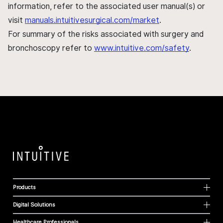
information, refer to the associated user manual(s) or
visit
manuals.intuitivesurgical.com/market
.
For summary of the risks associated with surgery and
bronchoscopy refer to
www.intuitive.com/safety
.
Products
Digital Solutions
Healthcare Professionals