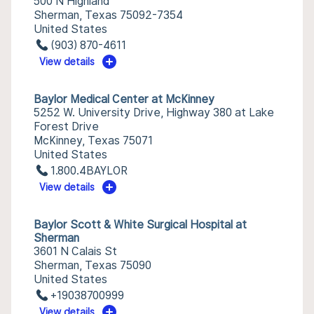
500 N Highland
Sherman, Texas 75092-7354
United States
(903) 870-4611
View details
Baylor Medical Center at McKinney
5252 W. University Drive, Highway 380 at Lake
Forest Drive
McKinney, Texas 75071
United States
1.800.4BAYLOR
View details
Baylor Scott & White Surgical Hospital at
Sherman
3601 N Calais St
Sherman, Texas 75090
United States
+19038700999
View details