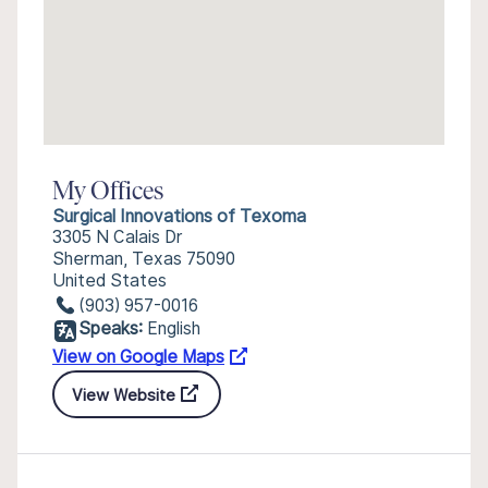
My Offices
Surgical Innovations of Texoma
3305 N Calais Dr
Sherman, Texas 75090
United States
(903) 957-0016
Speaks:
English
View on Google Maps
View Website