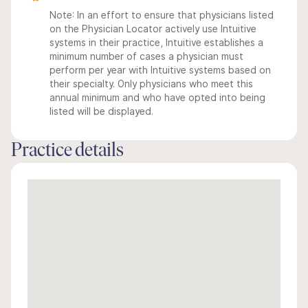
Note: In an effort to ensure that physicians listed
on the Physician Locator actively use Intuitive
systems in their practice, Intuitive establishes a
minimum number of cases a physician must
perform per year with Intuitive systems based on
their specialty. Only physicians who meet this
annual minimum and who have opted into being
listed will be displayed.
Practice details