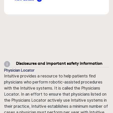
Disclosures and important safety information
Physician Locator
Intuitive provides a resource to help patients find
physicians who perform robotic-assisted procedures
with the Intuitive systems. It is called the Physicians
Locator. In an effort to ensure that physicians listed on
the Physicians Locator actively use Intuitive systems in
their practice, Intuitive establishes a minimum number of
cases a physician must perform per year with Intuitive