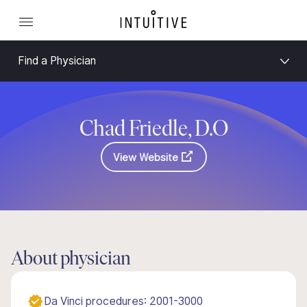
Find a Physician
Chad Friedle, D.O
View Website
About physician
Da Vinci procedures: 2001-3000