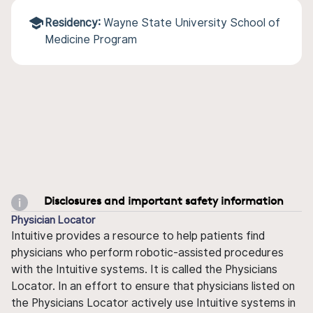
Residency:
Wayne State University School of
Medicine Program
Disclosures and important safety information
Physician Locator
Intuitive provides a resource to help patients find
physicians who perform robotic-assisted procedures
with the Intuitive systems. It is called the Physicians
Locator. In an effort to ensure that physicians listed on
the Physicians Locator actively use Intuitive systems in