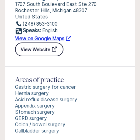
1707 South Boulevard East Ste 270
Rochester Hills, Michigan 48307
United States
(248) 853-3100
Speaks:
English
View on Google Maps
View Website
Areas of practice
Gastric surgery for cancer
Hernia surgery
Acid reflux disease surgery
Appendix surgery
Stomach surgery
GERD surgery
Colon / bowel surgery
Gallbladder surgery