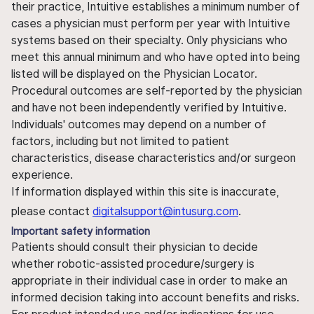
their practice, Intuitive establishes a minimum number of
cases a physician must perform per year with Intuitive
systems based on their specialty. Only physicians who
meet this annual minimum and who have opted into being
listed will be displayed on the Physician Locator.
Procedural outcomes are self-reported by the physician
and have not been independently verified by Intuitive.
Individuals' outcomes may depend on a number of
factors, including but not limited to patient
characteristics, disease characteristics and/or surgeon
experience.
If information displayed within this site is inaccurate,
please contact
digitalsupport@intusurg.com
.
Important safety information
Patients should consult their physician to decide
whether robotic-assisted procedure/surgery is
appropriate in their individual case in order to make an
informed decision taking into account benefits and risks.