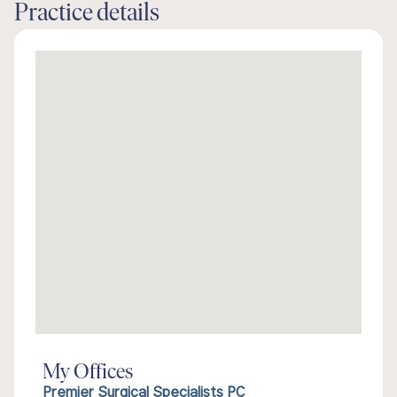
Practice details
My Offices
Premier Surgical Specialists PC