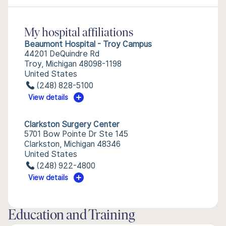
My hospital affiliations
Beaumont Hospital - Troy Campus
44201 DeQuindre Rd
Troy, Michigan 48098-1198
United States
(248) 828-5100
View details
Clarkston Surgery Center
5701 Bow Pointe Dr Ste 145
Clarkston, Michigan 48346
United States
(248) 922-4800
View details
Education and Training