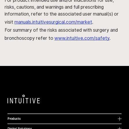
For product intended use and/or indications for use,
risks, cautions, and warnings and full prescribing
information, refer to the associated user manual(s) or
visit
manuals.intuitivesurgical.com/market
.
For summary of the risks associated with surgery and
bronchoscopy refer to
www.intuitive.com/safety
.
Products
Digital Solutions