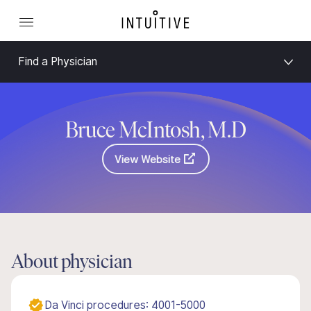
Find a Physician
Bruce McIntosh, M.D
View Website
About physician
Da Vinci procedures: 4001-5000