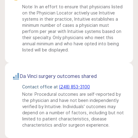
Note: In an effort to ensure that physicians listed
on the Physician Locator actively use Intuitive
systems in their practice, Intuitive establishes a
minimum number of cases a physician must
perform per year with Intuitive systems based on
their specialty. Only physicians who meet this
annual minimum and who have opted into being
listed will be displayed.
Da Vinci surgery outcomes shared
Contact office at
(248) 853-3100
Note: Procedural outcomes are self-reported by
the physician and have not been independently
verified by Intuitive. Individuals' outcomes may
depend on a number of factors, including but not
limited to patient characteristics, disease
characteristics and/or surgeon experience.