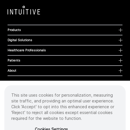
Products
Digital Solutions
Healthcare Professionals
Patients
About
This site uses cookies for personalization, measuring
Cookies
site traffic, and providing an optimal user experience.
Privacy Policy
Click 'Accept' to opt into this enhanced experience or
Terms of Use
'Reject' to reject all cookies except essential cookies
Sitemap
required for the website to function.
Copyright
©
2026 Intuitive Surgical Operations, Inc. All rights reserved.
Cookies Settings