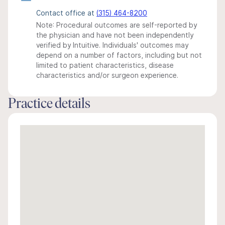
Contact office at
(315) 464-8200
Note: Procedural outcomes are self-reported by
the physician and have not been independently
verified by Intuitive. Individuals' outcomes may
depend on a number of factors, including but not
limited to patient characteristics, disease
characteristics and/or surgeon experience.
Practice details