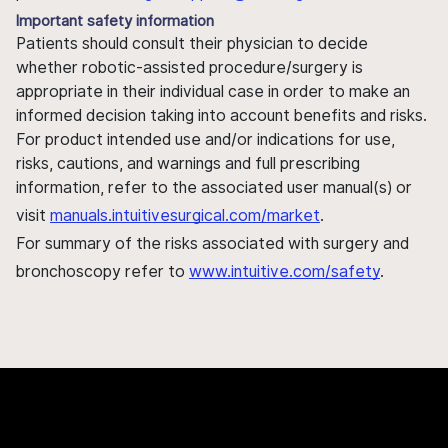
Important safety information
Patients should consult their physician to decide
whether robotic-assisted procedure/surgery is
appropriate in their individual case in order to make an
informed decision taking into account benefits and risks.
For product intended use and/or indications for use,
risks, cautions, and warnings and full prescribing
information, refer to the associated user manual(s) or
visit
manuals.intuitivesurgical.com/market
.
For summary of the risks associated with surgery and
bronchoscopy refer to
www.intuitive.com/safety
.