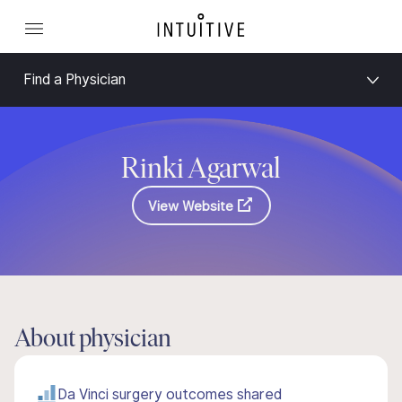
Find a Physician
Rinki Agarwal
View Website
About physician
Da Vinci surgery outcomes shared