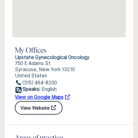
My Offices
Upstate Gynecological Oncology
750 E Adams St
Syracuse, New York 13210
United States
(315) 464-8200
Speaks:
English
View on Google Maps
View Website