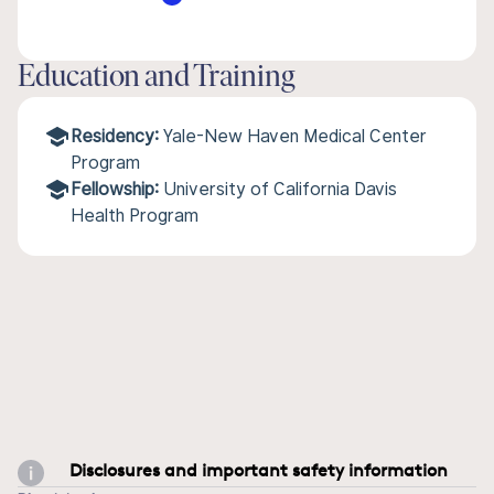
Education and Training
Residency:
Yale-New Haven Medical Center
Program
Fellowship:
University of California Davis
Health Program
Disclosures and important safety information