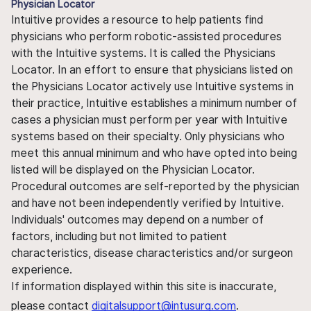
Physician Locator
Intuitive provides a resource to help patients find
physicians who perform robotic-assisted procedures
with the Intuitive systems. It is called the Physicians
Locator. In an effort to ensure that physicians listed on
the Physicians Locator actively use Intuitive systems in
their practice, Intuitive establishes a minimum number of
cases a physician must perform per year with Intuitive
systems based on their specialty. Only physicians who
meet this annual minimum and who have opted into being
listed will be displayed on the Physician Locator.
Procedural outcomes are self-reported by the physician
and have not been independently verified by Intuitive.
Individuals' outcomes may depend on a number of
factors, including but not limited to patient
characteristics, disease characteristics and/or surgeon
experience.
If information displayed within this site is inaccurate,
please contact
digitalsupport@intusurg.com
.