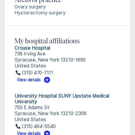
Areas of practice
Ovary surgery
Hysterectomy surgery
My hospital affiliations
Crouse Hospital
736 Irving Ave
Syracuse, New York 13210-1690
United States
(315) 470-7111
View details
University Hospital SUNY Upstate Medical
University
750 E Adams St
Syracuse, New York 13210-2306
United States
(315) 464-5540
View details