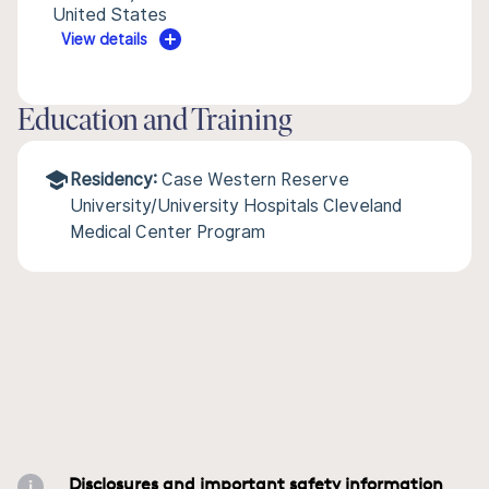
United States
View details
Education and Training
Residency:
Case Western Reserve
University/University Hospitals Cleveland
Medical Center Program
Disclosures and important safety information