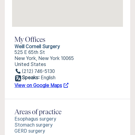
My Offices
Weill Cornell Surgery
525 E 65th St
New York, New York 10065
United States
(212) 746-5130
Speaks:
English
View on Google Maps
Areas of practice
Esophagus surgery
Stomach surgery
GERD surgery