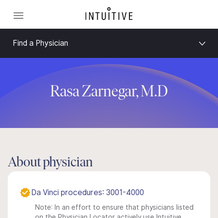
Find a Physician
Rasa Zarnegar, M.D
About physician
Da Vinci procedures: 3001-4000
Note: In an effort to ensure that physicians listed
on the Physician Locator actively use Intuitive