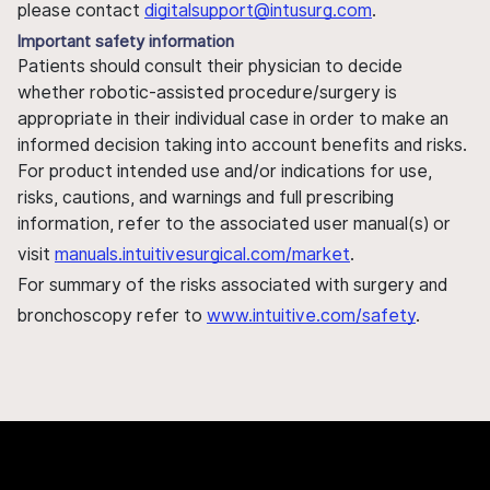
please contact
digitalsupport@intusurg.com
.
Important safety information
Patients should consult their physician to decide
whether robotic-assisted procedure/surgery is
appropriate in their individual case in order to make an
informed decision taking into account benefits and risks.
For product intended use and/or indications for use,
risks, cautions, and warnings and full prescribing
information, refer to the associated user manual(s) or
visit
manuals.intuitivesurgical.com/market
.
For summary of the risks associated with surgery and
bronchoscopy refer to
www.intuitive.com/safety
.