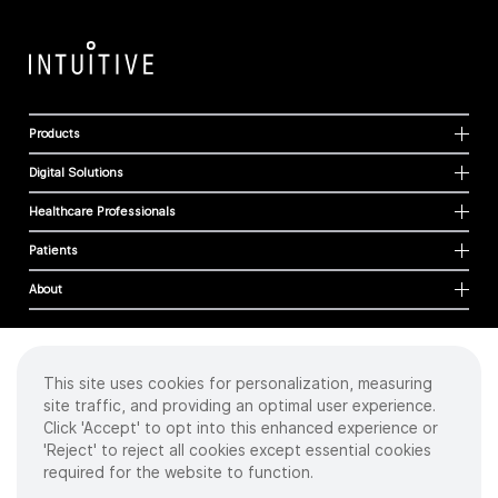
Products
Digital Solutions
Healthcare Professionals
Patients
About
This site uses cookies for personalization, measuring
Cookies
site traffic, and providing an optimal user experience.
Privacy Policy
Click 'Accept' to opt into this enhanced experience or
Terms of Use
'Reject' to reject all cookies except essential cookies
Sitemap
required for the website to function.