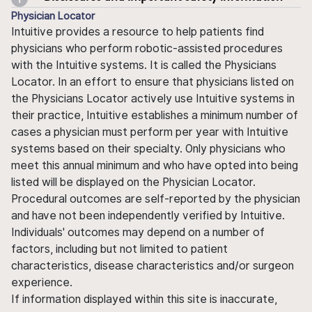
Physician Locator
Intuitive provides a resource to help patients find
physicians who perform robotic-assisted procedures
with the Intuitive systems. It is called the Physicians
Locator. In an effort to ensure that physicians listed on
the Physicians Locator actively use Intuitive systems in
their practice, Intuitive establishes a minimum number of
cases a physician must perform per year with Intuitive
systems based on their specialty. Only physicians who
meet this annual minimum and who have opted into being
listed will be displayed on the Physician Locator.
Procedural outcomes are self-reported by the physician
and have not been independently verified by Intuitive.
Individuals' outcomes may depend on a number of
factors, including but not limited to patient
characteristics, disease characteristics and/or surgeon
experience.
If information displayed within this site is inaccurate,