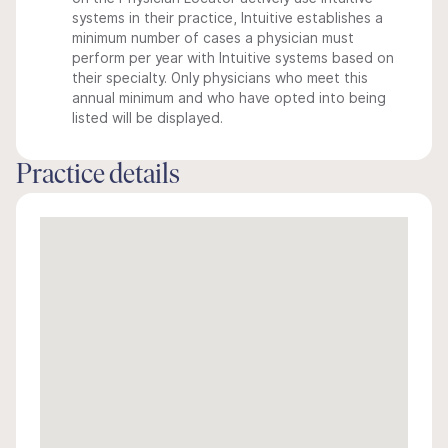
systems in their practice, Intuitive establishes a
minimum number of cases a physician must
perform per year with Intuitive systems based on
their specialty. Only physicians who meet this
annual minimum and who have opted into being
listed will be displayed.
Practice details