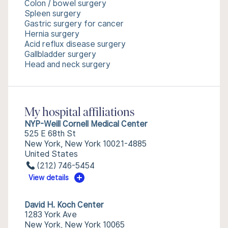
Colon / bowel surgery
Spleen surgery
Gastric surgery for cancer
Hernia surgery
Acid reflux disease surgery
Gallbladder surgery
Head and neck surgery
My hospital affiliations
NYP-Weill Cornell Medical Center
525 E 68th St
New York, New York 10021-4885
United States
(212) 746-5454
View details
David H. Koch Center
1283 York Ave
New York, New York 10065