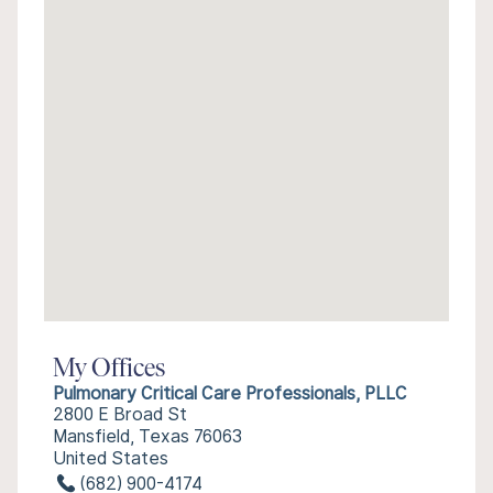
My Offices
Pulmonary Critical Care Professionals, PLLC
2800 E Broad St
Mansfield, Texas 76063
United States
(682) 900-4174