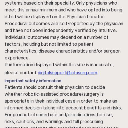
systems based on their specialty. Only physicians who
meet this annual minimum and who have opted into being
listed will be displayed on the Physician Locator.
Procedural outcomes are self-reported by the physician
and have not been independently verified by Intuitive.
Individuals' outcomes may depend on a number of
factors, including but not limited to patient
characteristics, disease characteristics and/or surgeon
experience.
If information displayed within this site is inaccurate,
please contact
digitalsupport@intusurg.com
.
Important safety information
Patients should consult their physician to decide
whether robotic-assisted procedure/surgery is
appropriate in their individual case in order to make an
informed decision taking into account benefits and risks.
For product intended use and/or indications for use,
risks, cautions, and warnings and full prescribing