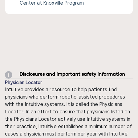
Center at Knoxville Program
Disclosures and important safety information
Physician Locator
Intuitive provides a resource to help patients find
physicians who perform robotic-assisted procedures
with the Intuitive systems. It is called the Physicians
Locator. In an effort to ensure that physicians listed on
the Physicians Locator actively use Intuitive systems in
their practice, Intuitive establishes a minimum number of
cases a physician must perform per year with Intuitive