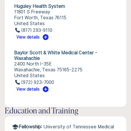
Huguley Health System
11801 S Freeway
Fort Worth, Texas 76115
United States
(817) 293-9110
View details
Baylor Scott & White Medical Center -
Waxahachie
2400 North I-35E
Waxahachie, Texas 75165-2275
United States
(972) 923-7000
View details
Education and Training
Fellowship:
University of Tennessee Medical