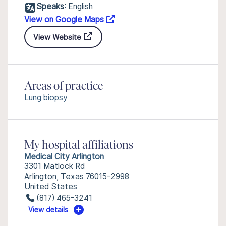
Speaks:
English
View on Google Maps
View Website
Areas of practice
Lung biopsy
My hospital affiliations
Medical City Arlington
3301 Matlock Rd
Arlington, Texas 76015-2998
United States
(817) 465-3241
View details