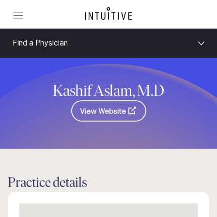
Find a Physician
Kashif Aslam, M.D
View Website
Practice details