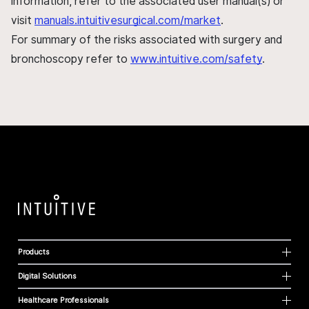
information, refer to the associated user manual(s) or
visit
manuals.intuitivesurgical.com/market
.
For summary of the risks associated with surgery and
bronchoscopy refer to
www.intuitive.com/safety
.
Products
Digital Solutions
Healthcare Professionals