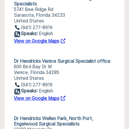
Specialists
5741 Bee Ridge Rd
Sarasota, Florida 34233
United States
(941) 277-8919
Speaks:
English
View on Google Maps
Dr Hendricks Venice Surgical Specialist office
600 Bird Bay Dr W
Venice, Florida 34285
United States
(941) 277-8919
Speaks:
English
View on Google Maps
Dr Hendricks Wellen Park, North Port,
Engelwood Surgical Specialists