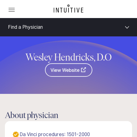
Find a Physician
Wesley Hendricks, D.O
View Website
About physician
Da Vinci procedures: 1501-2000