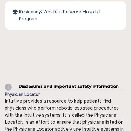
Residency:
Western Reserve Hospital
Program
Disclosures and important safety information
Physician Locator
Intuitive provides a resource to help patients find
physicians who perform robotic-assisted procedures
with the Intuitive systems. It is called the Physicians
Locator. In an effort to ensure that physicians listed on
the Physicians Locator actively use Intuitive systems in