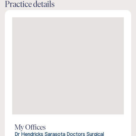
Practice details
My Offices
Dr Hendricks Sarasota Doctors Surgical