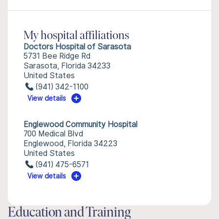
My hospital affiliations
Doctors Hospital of Sarasota
5731 Bee Ridge Rd
Sarasota, Florida 34233
United States
(941) 342-1100
View details
Englewood Community Hospital
700 Medical Blvd
Englewood, Florida 34223
United States
(941) 475-6571
View details
Education and Training