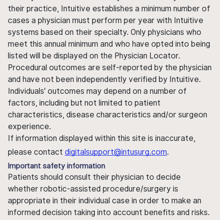
their practice, Intuitive establishes a minimum number of
cases a physician must perform per year with Intuitive
systems based on their specialty. Only physicians who
meet this annual minimum and who have opted into being
listed will be displayed on the Physician Locator.
Procedural outcomes are self-reported by the physician
and have not been independently verified by Intuitive.
Individuals' outcomes may depend on a number of
factors, including but not limited to patient
characteristics, disease characteristics and/or surgeon
experience.
If information displayed within this site is inaccurate,
please contact
digitalsupport@intusurg.com
.
Important safety information
Patients should consult their physician to decide
whether robotic-assisted procedure/surgery is
appropriate in their individual case in order to make an
informed decision taking into account benefits and risks.