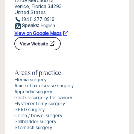
12169 Mercado Dr
Venice, Florida 34293
United States
(941) 277-8919
Speaks:
English
View on Google Maps
View Website
Areas of practice
Hernia surgery
Acid reflux disease surgery
Appendix surgery
Gastric surgery for cancer
Hysterectomy surgery
GERD surgery
Colon / bowel surgery
Gallbladder surgery
Stomach surgery