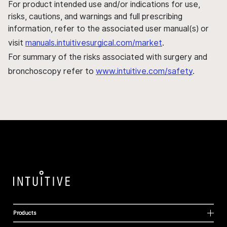
For product intended use and/or indications for use,
risks, cautions, and warnings and full prescribing
information, refer to the associated user manual(s) or
visit
manuals.intuitivesurgical.com/market
.
For summary of the risks associated with surgery and
bronchoscopy refer to
www.intuitive.com/safety
.
Products