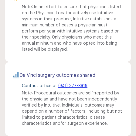
Note: In an effort to ensure that physicians listed
on the Physician Locator actively use Intuitive
systems in their practice, Intuitive establishes a
minimum number of cases a physician must
perform per year with Intuitive systems based on
their specialty. Only physicians who meet this
annual minimum and who have opted into being
listed will be displayed.
Da Vinci surgery outcomes shared
Contact office at
(941) 277-8919
Note: Procedural outcomes are self-reported by
the physician and have not been independently
verified by Intuitive. Individuals' outcomes may
depend on a number of factors, including but not
limited to patient characteristics, disease
characteristics and/or surgeon experience.