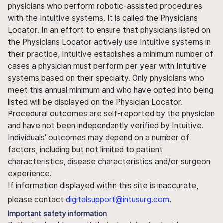
physicians who perform robotic-assisted procedures
with the Intuitive systems. It is called the Physicians
Locator. In an effort to ensure that physicians listed on
the Physicians Locator actively use Intuitive systems in
their practice, Intuitive establishes a minimum number of
cases a physician must perform per year with Intuitive
systems based on their specialty. Only physicians who
meet this annual minimum and who have opted into being
listed will be displayed on the Physician Locator.
Procedural outcomes are self-reported by the physician
and have not been independently verified by Intuitive.
Individuals' outcomes may depend on a number of
factors, including but not limited to patient
characteristics, disease characteristics and/or surgeon
experience.
If information displayed within this site is inaccurate,
please contact
digitalsupport@intusurg.com
.
Important safety information