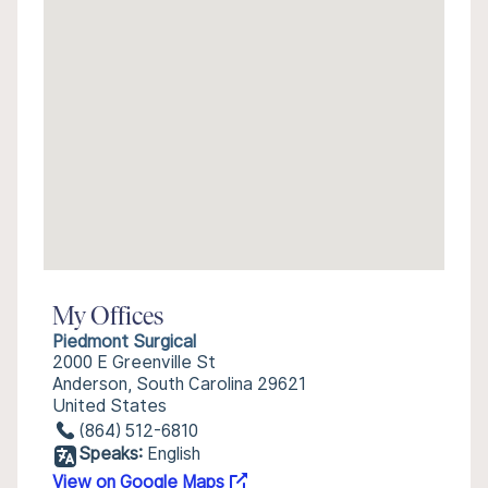
My Offices
Piedmont Surgical
2000 E Greenville St
Anderson, South Carolina 29621
United States
(864) 512-6810
Speaks:
English
View on Google Maps