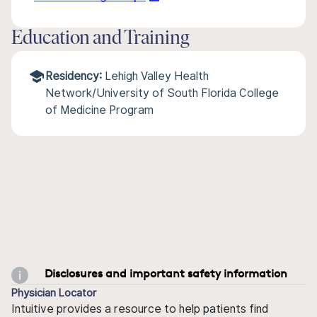
Education and Training
Residency:
Lehigh Valley Health
Network/University of South Florida College
of Medicine Program
Disclosures and important safety information
Physician Locator
Intuitive provides a resource to help patients find