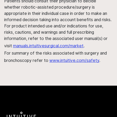
Patients should consult their physician to decide
whether robotic-assisted procedure/surgery is
appropriate in their individual case in order to make an
informed decision taking into account benefits and risks.
For product intended use and/or indications for use,
risks, cautions, and warnings and full prescribing
information, refer to the associated user manual(s) or
visit
manuals.intuitivesurgical.com/market
.
For summary of the risks associated with surgery and
bronchoscopy refer to
www.intuitive.com/safety
.