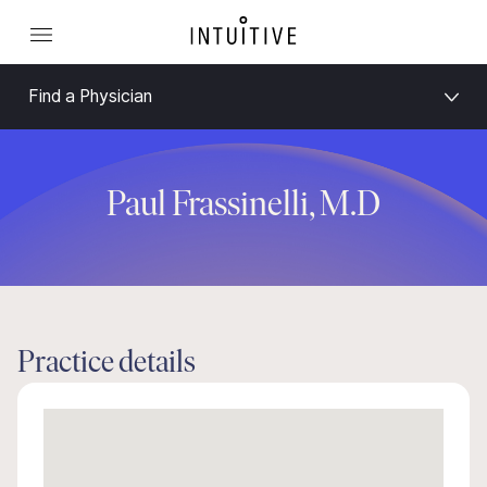
Find a Physician
Paul Frassinelli, M.D
Practice details