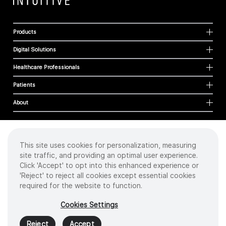
Products
Digital Solutions
Healthcare Professionals
Patients
About
This site uses cookies for personalization, measuring
Cookies
site traffic, and providing an optimal user experience.
Privacy Policy
Click 'Accept' to opt into this enhanced experience or
Terms of Use
'Reject' to reject all cookies except essential cookies
Sitemap
required for the website to function.
Copyright
©
2026 Intuitive Surgical Operations, Inc. All rights reserved.
Cookies Settings
Product and brand names/logos, including INTUITIVE, DA VINCI, and ION, are
trademarks or registered trademarks of Intuitive Surgical or their respective
Reject
Accept