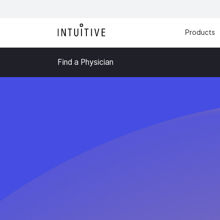
Products
Find a Physician