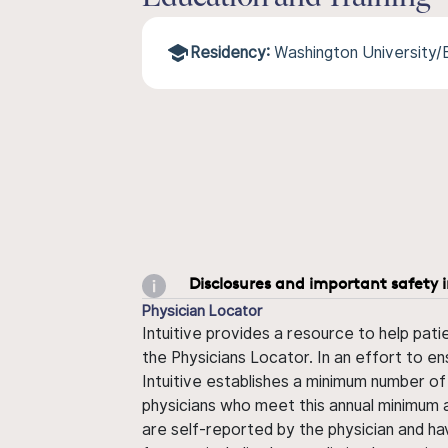
Residency:
Washington University
Disclosures and important safety 
Physician Locator
Intuitive provides a resource to help pati
the Physicians Locator. In an effort to en
Intuitive establishes a minimum number of
physicians who meet this annual minimum a
are self-reported by the physician and ha