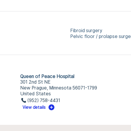
Fibroid surgery
Pelvic floor / prolapse surge
Queen of Peace Hospital
301 2nd St NE
New Prague, Minnesota 56071-1799
United States
(952) 758-4431
View details