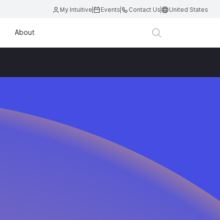
My Intuitive
Events
Contact Us
United States
About