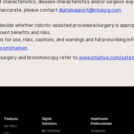
ent characteristics, disease characteristics and/or surgeon ex
s inaccurate, please contact
digitalsupport@intusurg.com
.
 decide whether robotic-assisted procedure/surgery is appropri
ount benefits and risks.
s for use, risks, cautions, and warnings and full prescribing i
al.com/market
.
h surgery and bronchoscopy refer to
www.intuitive.com/safet
Products
Digital
Healthcare
Solutions
Professionals
Da Vinci
My Intuitive
Surgeons
Ion