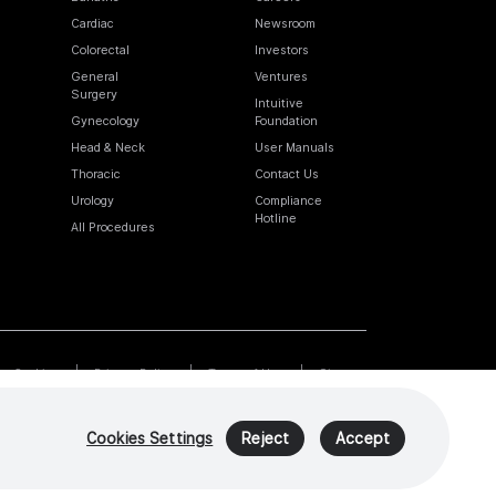
Cardiac
Newsroom
Colorectal
Investors
General
Ventures
Surgery
Intuitive
Gynecology
Foundation
Head & Neck
User Manuals
Thoracic
Contact Us
Urology
Compliance
Hotline
All Procedures
Cookies
Privacy Policy
Terms of Use
Sitemap
Cookies Settings
Reject
Accept