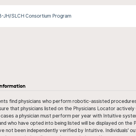
/B-JH/SLCH Consortium Program
information
ents find physicians who perform robotic-assisted procedures w
sure that physicians listed on the Physicians Locator actively 
 cases a physician must perform per year with Intuitive syste
nd who have opted into being listed will be displayed on the
ve not been independently verified by Intuitive. Individuals