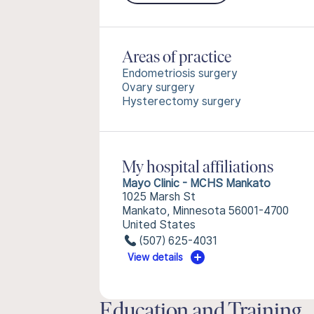
Areas of practice
Endometriosis surgery
Ovary surgery
Hysterectomy surgery
My hospital affiliations
Mayo Clinic - MCHS Mankato
1025 Marsh St
Mankato, Minnesota 56001-4700
United States
(507) 625-4031
View details
Education and Training