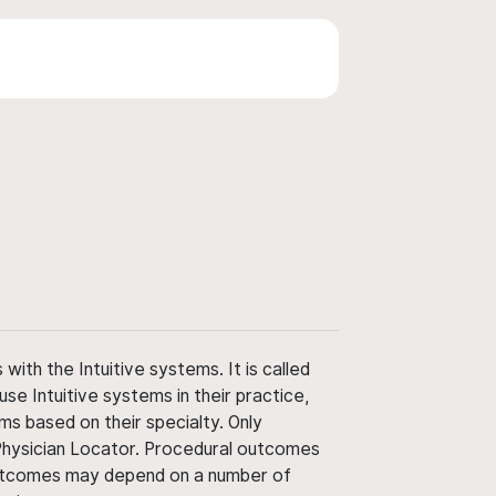
ith the Intuitive systems. It is called
use Intuitive systems in their practice,
ms based on their specialty. Only
 Physician Locator. Procedural outcomes
' outcomes may depend on a number of