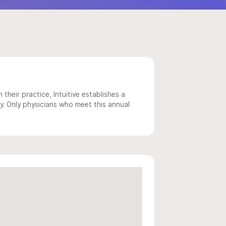
 their practice, Intuitive establishes a
y. Only physicians who meet this annual