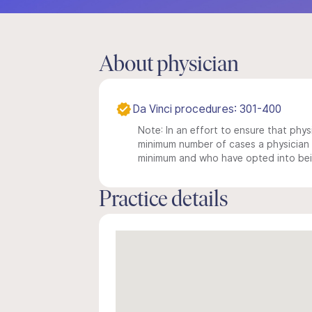
About physician
Da Vinci procedures: 301-400
Note: In an effort to ensure that physi
minimum number of cases a physician m
minimum and who have opted into being
Practice details