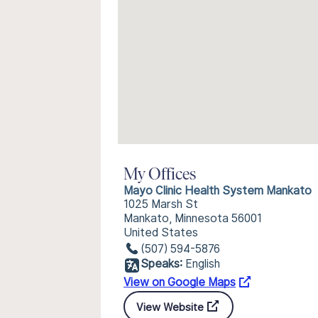
My Offices
Mayo Clinic Health System Mankato
1025 Marsh St
Mankato, Minnesota 56001
United States
(507) 594-5876
Speaks:
English
View on Google Maps
View Website