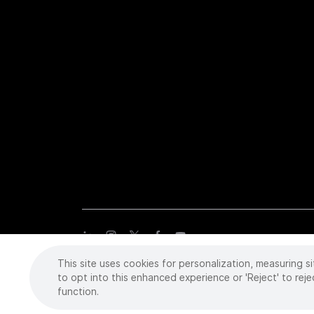
This site uses cookies for personalization, measuring si
Copyright
©
2026 Intuitive Surgical Operations, Inc. All rights
trademarks or registered trademarks of Intuitive Surgical or the
to opt into this enhanced experience or 'Reject' to reje
function.