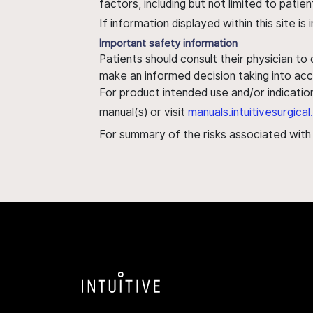
factors, including but not limited to pati
If information displayed within this site i
Important safety information
Patients should consult their physician to
make an informed decision taking into acc
For product intended use and/or indication
manual(s) or visit
manuals.intuitivesurgic
For summary of the risks associated wit