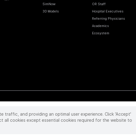
SimNow
OR Staff
3D Models
Hospital Executives
Referring Physicians
Academics
Ecosystem
te traffic, and providing an optimal user experience. Click 'Accept'
 reserved. Product and brand names/logos, including INTUITIVE, DA VINCI, and ION, are
ir respective owner.
See
www.intuitive.com/trademarks
.
ct all cookies except essential cookies required for the website to