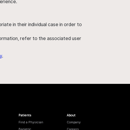
perience.
ate in their individual case in order to
nformation, refer to the associated user
y
.
Patients
About
Find a Physician
Company
Bariatric
Careers