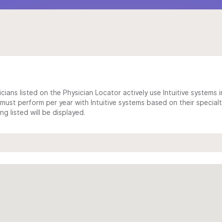
cians listed on the Physician Locator actively use Intuitive systems in
ust perform per year with Intuitive systems based on their specialt
 listed will be displayed.