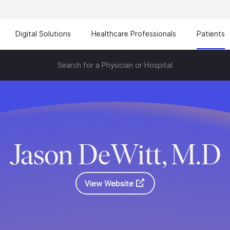
Digital Solutions
Healthcare Professionals
Patients
Search for a Physician or Hospital
Jason DeWitt, M.D
View Website