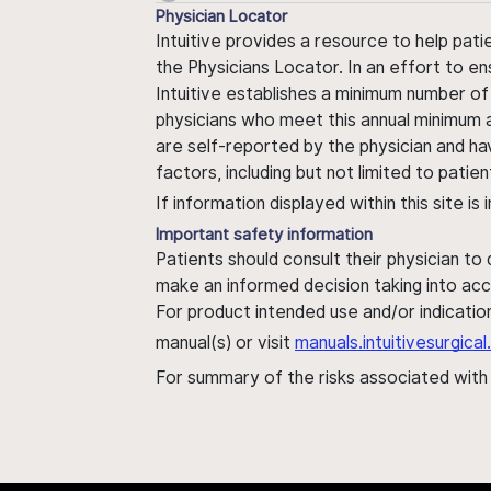
Physician Locator
Intuitive provides a resource to help pati
the Physicians Locator. In an effort to en
Intuitive establishes a minimum number of
physicians who meet this annual minimum a
are self-reported by the physician and ha
factors, including but not limited to pati
If information displayed within this site i
Important safety information
Patients should consult their physician to
make an informed decision taking into acc
For product intended use and/or indication
manual(s) or visit
manuals.intuitivesurgic
For summary of the risks associated wit