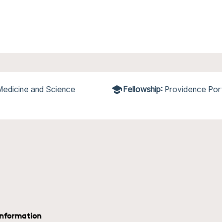
 Medicine and Science
Fellowship:
Providence Por
information