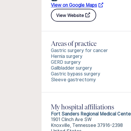
View on Google Maps
View Website
Areas of practice
Gastric surgery for cancer
Hernia surgery
GERD surgery
Gallbladder surgery
Gastric bypass surgery
Sleeve gastrectomy
My hospital affiliations
Fort Sanders Regional Medical Cente
1901 Clinch Ave SW
Knoxville, Tennessee 37916-2398