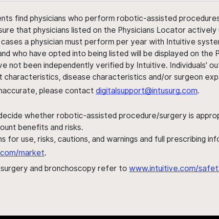
ents find physicians who perform robotic-assisted procedures w
sure that physicians listed on the Physicians Locator actively 
 cases a physician must perform per year with Intuitive syste
nd who have opted into being listed will be displayed on the
ve not been independently verified by Intuitive. Individuals
ent characteristics, disease characteristics and/or surgeon ex
s inaccurate, please contact
digitalsupport@intusurg.com
.
 decide whether robotic-assisted procedure/surgery is appropri
ount benefits and risks.
s for use, risks, cautions, and warnings and full prescribing i
al.com/market
.
h surgery and bronchoscopy refer to
www.intuitive.com/safet