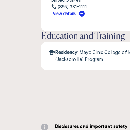
United States
(865) 331-1111
View details
Education and Training
Residency:
Mayo Clinic College of
(Jacksonville) Program
Disclosures and important safety 