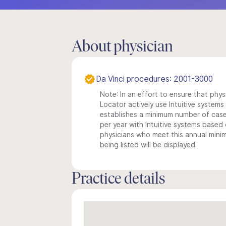
About physician
Da Vinci procedures: 2001-3000
Note: In an effort to ensure that phys
Locator actively use Intuitive systems i
establishes a minimum number of case
per year with Intuitive systems based o
physicians who meet this annual min
being listed will be displayed.
Practice details