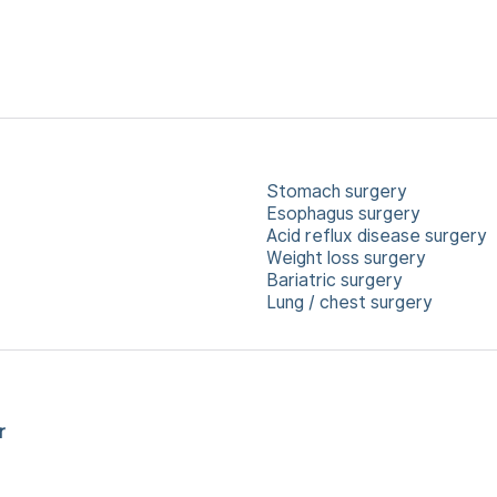
Stomach surgery
Esophagus surgery
Acid reflux disease surgery
Weight loss surgery
Bariatric surgery
Lung / chest surgery
r