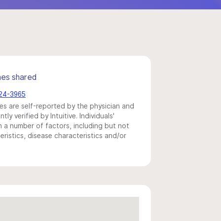
mes shared
524-3965
s are self-reported by the physician and
y verified by Intuitive. Individuals'
a number of factors, including but not
eristics, disease characteristics and/or