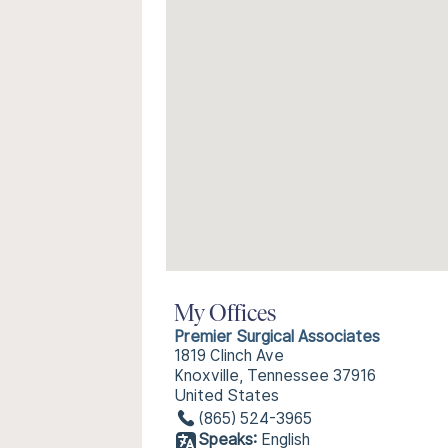
My Offices
Premier Surgical Associates
1819 Clinch Ave
Knoxville, Tennessee 37916
United States
(865) 524-3965
Speaks:
English