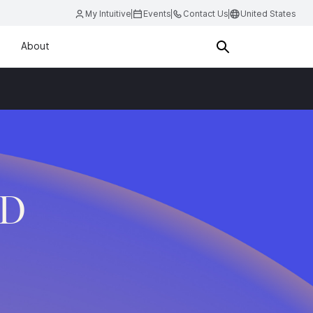
My Intuitive
Events
Contact Us
United States
About
.D