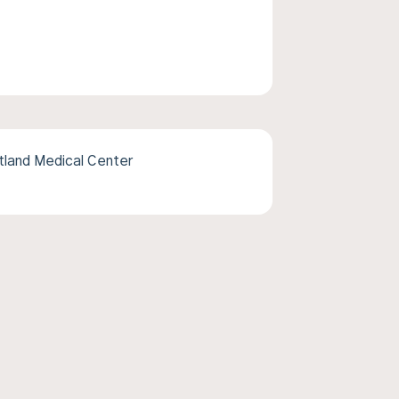
tland Medical Center