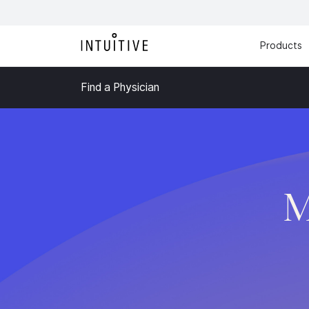
Products
Find a Physician
M