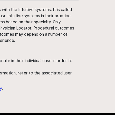
ith the Intuitive systems. It is called
use Intuitive systems in their practice,
ms based on their specialty. Only
 Physician Locator. Procedural outcomes
' outcomes may depend on a number of
perience.
ate in their individual case in order to
nformation, refer to the associated user
y
.