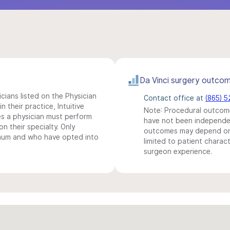
Da Vinci surgery outco
icians listed on the Physician
Contact office at
(865) 
n their practice, Intuitive
Note: Procedural outcome
s a physician must perform
have not been independentl
n their specialty. Only
outcomes may depend on 
imum and who have opted into
limited to patient charact
surgeon experience.