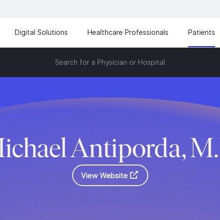
Digital Solutions
Healthcare Professionals
Patients
Search for a Physician or Hospital
ichael Antiporda, M
View Website