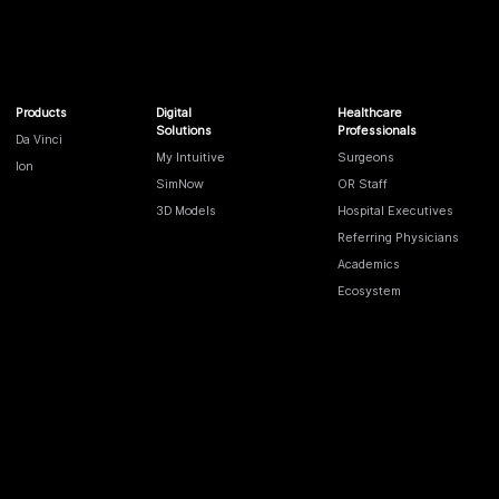
Products
Digital
Healthcare
Solutions
Professionals
Da Vinci
My Intuitive
Surgeons
Ion
SimNow
OR Staff
3D Models
Hospital Executives
Referring Physicians
Academics
Ecosystem