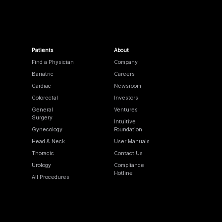
Patients
About
Find a Physician
Company
Bariatric
Careers
Cardiac
Newsroom
Colorectal
Investors
General
Ventures
Surgery
Intuitive
Gynecology
Foundation
Head & Neck
User Manuals
Thoracic
Contact Us
Urology
Compliance
Hotline
All Procedures