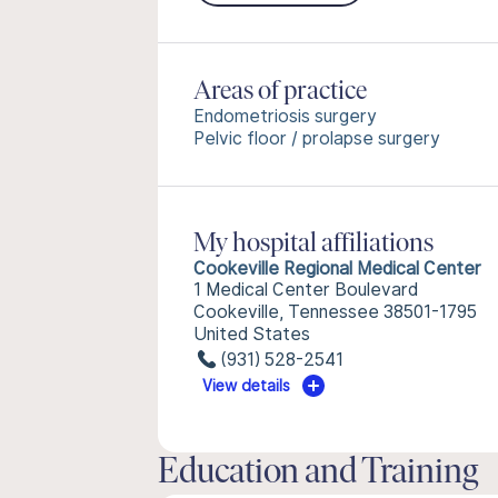
Areas of practice
Endometriosis surgery
Pelvic floor / prolapse surgery
My hospital affiliations
Cookeville Regional Medical Center
1 Medical Center Boulevard
Cookeville, Tennessee 38501-1795
United States
(931) 528-2541
View details
Education and Training