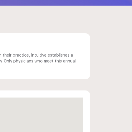
 their practice, Intuitive establishes a
y. Only physicians who meet this annual