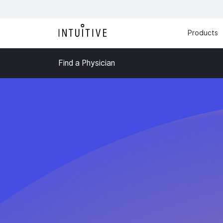
Products
Find a Physician