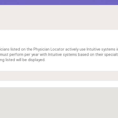
cians listed on the Physician Locator actively use Intuitive systems in
ust perform per year with Intuitive systems based on their specialt
 listed will be displayed.