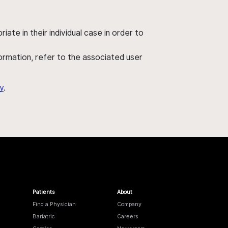
ate in their individual case in order to
nformation, refer to the associated user
y
.
Patients
About
Find a Physician
Company
Bariatric
Careers