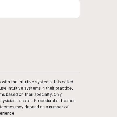
ith the Intuitive systems. It is called
use Intuitive systems in their practice,
ms based on their specialty. Only
 Physician Locator. Procedural outcomes
' outcomes may depend on a number of
perience.