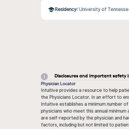
Residency:
University of Tenness
Disclosures and important safety 
Physician Locator
Intuitive provides a resource to help pati
the Physicians Locator. In an effort to en
Intuitive establishes a minimum number of
physicians who meet this annual minimum a
are self-reported by the physician and ha
factors, including but not limited to pati