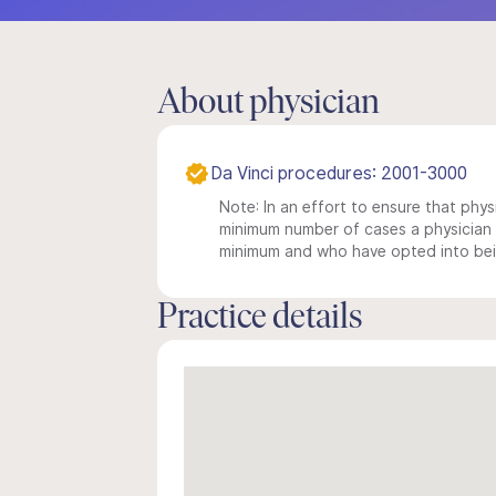
About physician
Da Vinci procedures: 2001-3000
Note: In an effort to ensure that physi
minimum number of cases a physician m
minimum and who have opted into being
Practice details