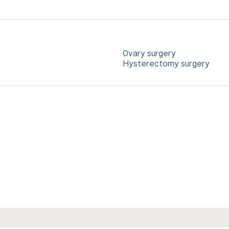
Ovary surgery
Hysterectomy surgery