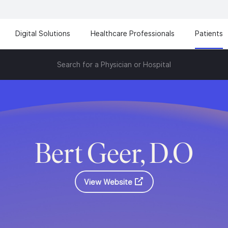
Digital Solutions
Healthcare Professionals
Patients
Search for a Physician or Hospital
Bert Geer, D.O
View Website