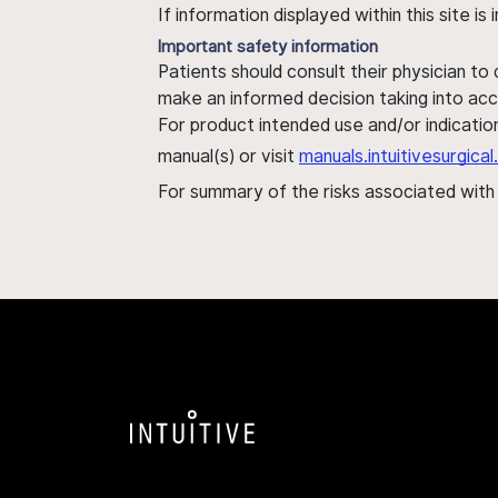
If information displayed within this site i
Important safety information
Patients should consult their physician to
make an informed decision taking into acc
For product intended use and/or indication
manual(s) or visit
manuals.intuitivesurgic
For summary of the risks associated wit