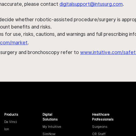
s inaccurate, please contact
digitalsupport@intusurg.com
.
 decide whether robotic-assisted procedure/surgery is appropri
ount benefits and risks.
s for use, risks, cautions, and warnings and full prescribing i
al.com/market
.
h surgery and bronchoscopy refer to
www.intuitive.com/safet
Products
Digital
Healthcare
Solutions
Professionals
Da Vinci
My Intuitive
Surgeons
Ion
SimNow
OR Staff