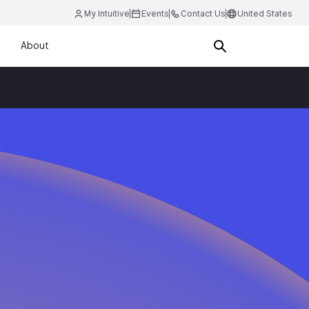
My Intuitive
Events
Contact Us
United States
About