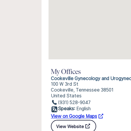
My Offices
Cookeville Gynecology and Urogyne
100 W 3rd St
Cookeville, Tennessee 38501
United States
(931) 528-9047
Speaks:
English
View on Google Maps
View Website