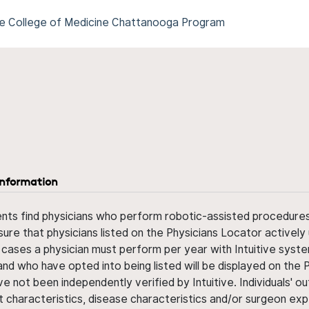
ee College of Medicine Chattanooga Program
information
ents find physicians who perform robotic-assisted procedures w
sure that physicians listed on the Physicians Locator actively 
 cases a physician must perform per year with Intuitive syste
nd who have opted into being listed will be displayed on the
ve not been independently verified by Intuitive. Individuals
ent characteristics, disease characteristics and/or surgeon ex