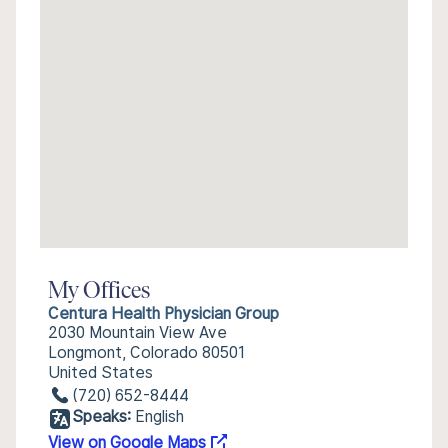
My Offices
Centura Health Physician Group
2030 Mountain View Ave
Longmont, Colorado 80501
United States
(720) 652-8444
Speaks:
English
View on Google Maps