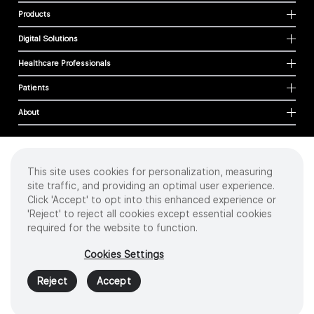
Products
Digital Solutions
Healthcare Professionals
Patients
About
This site uses cookies for personalization, measuring
Cookies
site traffic, and providing an optimal user experience.
Privacy Policy
Click 'Accept' to opt into this enhanced experience or
Terms of Use
'Reject' to reject all cookies except essential cookies
Sitemap
required for the website to function.
Copyright
©
2026 Intuitive Surgical Operations, Inc. All rights reserved.
Cookies Settings
Product and brand names/logos, including INTUITIVE, DA VINCI, and ION, are
trademarks or registered trademarks of Intuitive Surgical or their respective
Reject
Accept
owner.
See
www.intuitive.com/trademarks
.