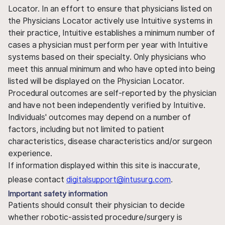
Locator. In an effort to ensure that physicians listed on
the Physicians Locator actively use Intuitive systems in
their practice, Intuitive establishes a minimum number of
cases a physician must perform per year with Intuitive
systems based on their specialty. Only physicians who
meet this annual minimum and who have opted into being
listed will be displayed on the Physician Locator.
Procedural outcomes are self-reported by the physician
and have not been independently verified by Intuitive.
Individuals' outcomes may depend on a number of
factors, including but not limited to patient
characteristics, disease characteristics and/or surgeon
experience.
If information displayed within this site is inaccurate,
please contact
digitalsupport@intusurg.com
.
Important safety information
Patients should consult their physician to decide
whether robotic-assisted procedure/surgery is