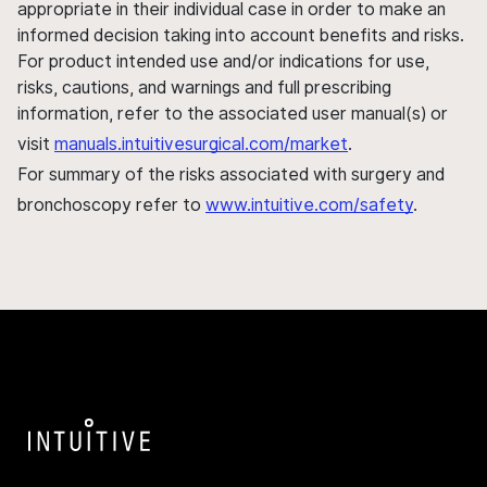
appropriate in their individual case in order to make an
informed decision taking into account benefits and risks.
For product intended use and/or indications for use,
risks, cautions, and warnings and full prescribing
information, refer to the associated user manual(s) or
visit
manuals.intuitivesurgical.com/market
.
For summary of the risks associated with surgery and
bronchoscopy refer to
www.intuitive.com/safety
.