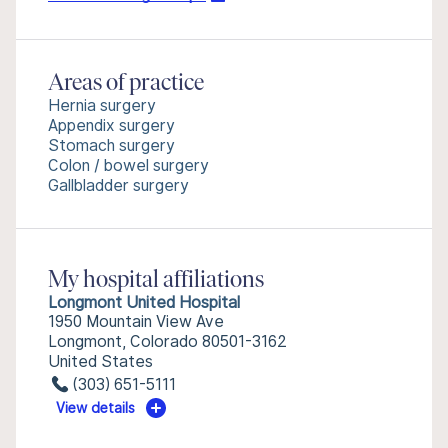
Areas of practice
Hernia surgery
Appendix surgery
Stomach surgery
Colon / bowel surgery
Gallbladder surgery
My hospital affiliations
Longmont United Hospital
1950 Mountain View Ave
Longmont, Colorado 80501-3162
United States
(303) 651-5111
View details