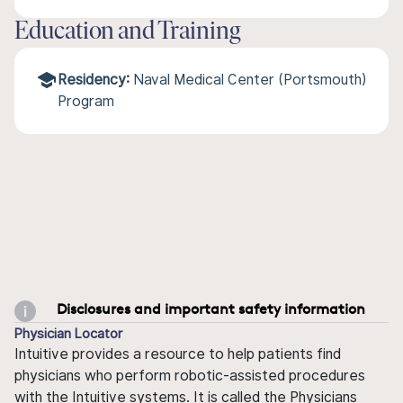
Education and Training
Residency:
Naval Medical Center (Portsmouth)
Program
Disclosures and important safety information
Physician Locator
Intuitive provides a resource to help patients find
physicians who perform robotic-assisted procedures
with the Intuitive systems. It is called the Physicians