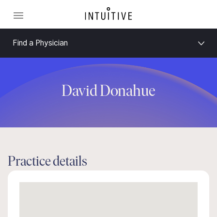
Find a Physician
David Donahue
Practice details