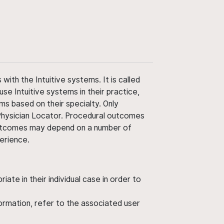
ith the Intuitive systems. It is called
use Intuitive systems in their practice,
ms based on their specialty. Only
 Physician Locator. Procedural outcomes
' outcomes may depend on a number of
perience.
ate in their individual case in order to
nformation, refer to the associated user