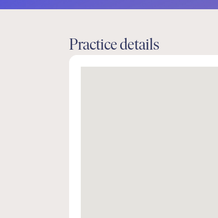
Practice details