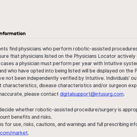
information
ents find physicians who perform robotic-assisted procedures w
sure that physicians listed on the Physicians Locator actively 
 cases a physician must perform per year with Intuitive syste
nd who have opted into being listed will be displayed on the
ve not been independently verified by Intuitive. Individuals
ent characteristics, disease characteristics and/or surgeon ex
s inaccurate, please contact
digitalsupport@intusurg.com
.
 decide whether robotic-assisted procedure/surgery is appropri
ount benefits and risks.
s for use, risks, cautions, and warnings and full prescribing i
al.com/market
.