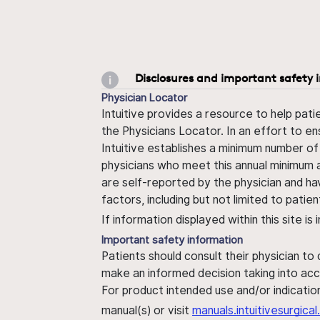
Disclosures and important safety 
Physician Locator
Intuitive provides a resource to help pati
the Physicians Locator. In an effort to en
Intuitive establishes a minimum number of
physicians who meet this annual minimum a
are self-reported by the physician and ha
factors, including but not limited to pati
If information displayed within this site i
Important safety information
Patients should consult their physician to
make an informed decision taking into acc
For product intended use and/or indication
manual(s) or visit
manuals.intuitivesurgic