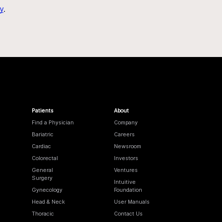
y
.
Patients
About
Find a Physician
Company
Bariatric
Careers
Cardiac
Newsroom
Colorectal
Investors
General
Ventures
Surgery
Intuitive
Gynecology
Foundation
Head & Neck
User Manuals
Thoracic
Contact Us