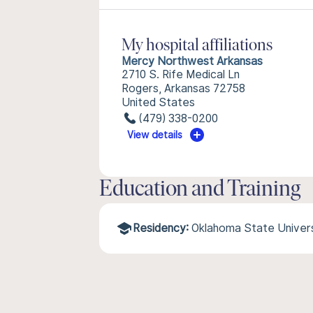
My hospital affiliations
Mercy Northwest Arkansas
2710 S. Rife Medical Ln
Rogers, Arkansas 72758
United States
(479) 338-0200
View details
Education and Training
Residency:
Oklahoma State Univers