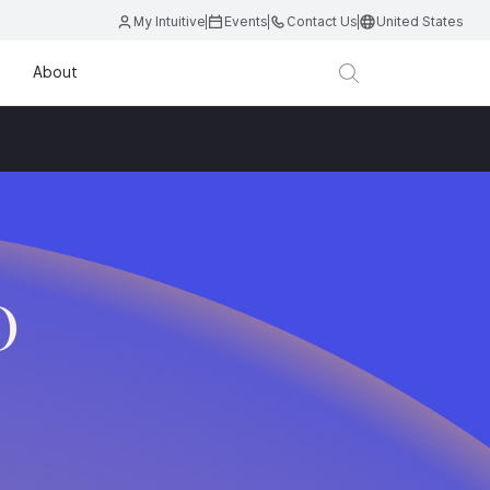
My Intuitive
Events
Contact Us
United States
About
O