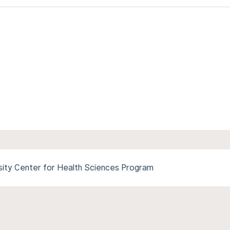
ity Center for Health Sciences Program