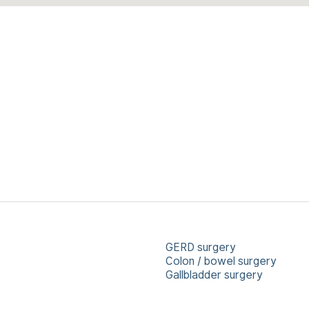
GERD surgery
Colon / bowel surgery
Gallbladder surgery