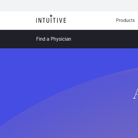
Products
Find a Physician