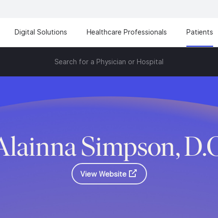
Digital Solutions
Healthcare Professionals
Patients
Search for a Physician or Hospital
Alainna Simpson, D.
View Website