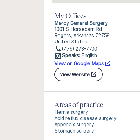
My Offices
Mercy General Surgery
1001 S Horsebarn Rd
Rogers, Arkansas 72758
United States
(479) 273-7700
Speaks:
English
View on Google Maps
View Website
Areas of practice
Hernia surgery
Acid reflux disease surgery
Appendix surgery
Stomach surgery