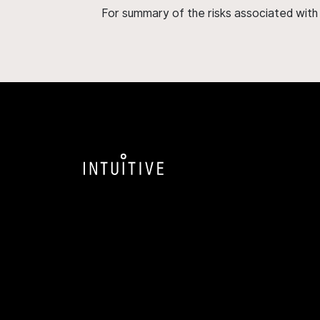
For summary of the risks associated wit