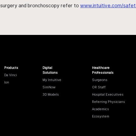
h surgery and bronchoscopy refer to
www.intuitive.com/safet
Products
Digital
Healthcare
Solutions
Professionals
Da Vinci
My Intuitive
Surgeons
Ion
SimNow
OR Staff
3D Models
Hospital Executives
Referring Physicians
Academics
Ecosystem