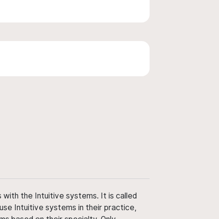
ith the Intuitive systems. It is called
use Intuitive systems in their practice,