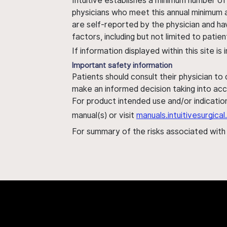
Intuitive establishes a minimum number of
physicians who meet this annual minimum a
are self-reported by the physician and ha
factors, including but not limited to pati
If information displayed within this site i
Important safety information
Patients should consult their physician to
make an informed decision taking into acc
For product intended use and/or indication
manual(s) or visit
manuals.intuitivesurgic
For summary of the risks associated wit