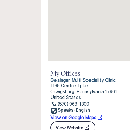
My Offices
Geisinger Multi Soeciality Clinic
1165 Centre Tpke
Orwigsburg, Pennsylvania 17961
United States
(570) 968-1300
Speaks:
English
View on Google Maps
View Website