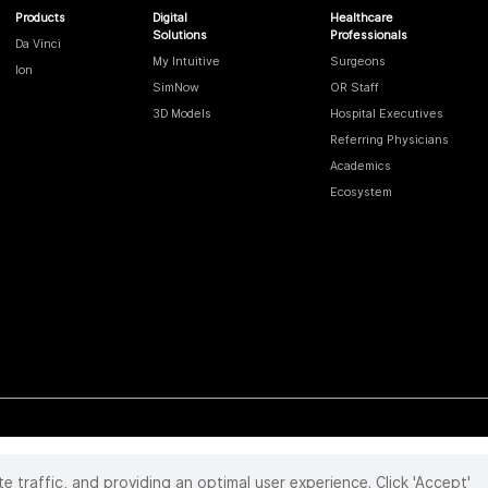
Products
Digital
Healthcare
Solutions
Professionals
Da Vinci
My Intuitive
Surgeons
Ion
SimNow
OR Staff
3D Models
Hospital Executives
Referring Physicians
Academics
Ecosystem
te traffic, and providing an optimal user experience. Click 'Accept'
 reserved. Product and brand names/logos, including INTUITIVE, DA VINCI, and ION, are