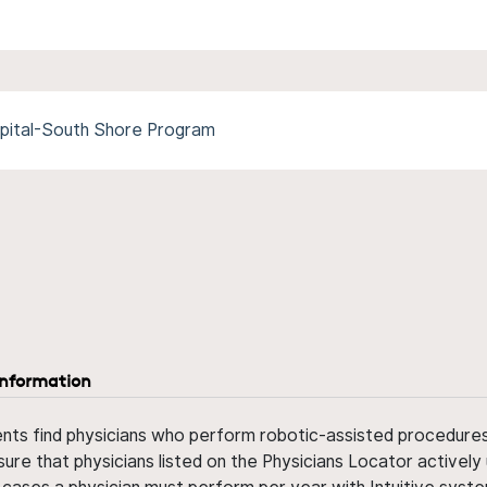
spital-South Shore Program
information
ents find physicians who perform robotic-assisted procedures w
sure that physicians listed on the Physicians Locator actively 