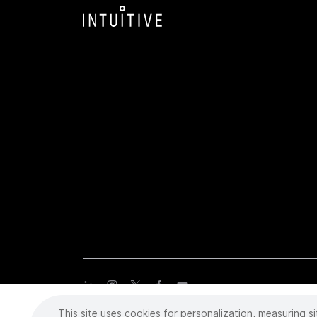
This site uses cookies for personalization, measuring si
Copyright
©
2026 Intuitive Surgical Operations, Inc. All rights