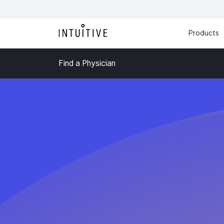
Products
Find a Physician