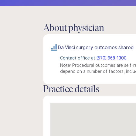
About physician
Da Vinci surgery outcomes shared
Contact office at
(570) 968-1300
Note: Procedural outcomes are self-re
depend on a number of factors, includ
Practice details