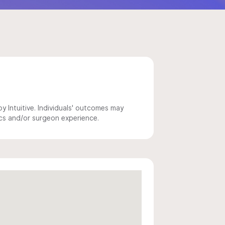
 Intuitive. Individuals' outcomes may
ics and/or surgeon experience.