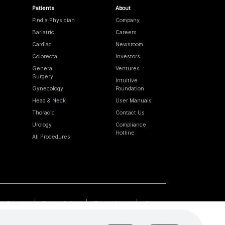
Patients
About
Find a Physician
Company
Bariatric
Careers
Cardiac
Newsroom
Colorectal
Investors
General
Ventures
Surgery
Intuitive
Gynecology
Foundation
Head & Neck
User Manuals
Thoracic
Contact Us
Urology
Compliance
Hotline
All Procedures
Cookies
Privacy Policy
Terms of Use
Sitemap