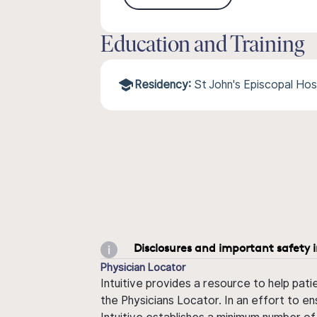
Education and Training
Residency:
St John's Episcopal Ho
Disclosures and important safety 
Physician Locator
Intuitive provides a resource to help pati
the Physicians Locator. In an effort to en