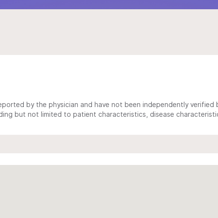
ported by the physician and have not been independently verified by
ing but not limited to patient characteristics, disease characterist