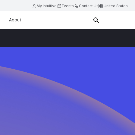
My Intuitive
Events
Contact Us
United States
About