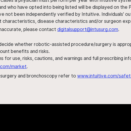
 cases a physician must perform per year with Intuitive syste
nd who have opted into being listed will be displayed on the
ve not been independently verified by Intuitive. Individuals
ent characteristics, disease characteristics and/or surgeon ex
s inaccurate, please contact
digitalsupport@intusurg.com
.
 decide whether robotic-assisted procedure/surgery is appropri
ount benefits and risks.
s for use, risks, cautions, and warnings and full prescribing i
al.com/market
.
h surgery and bronchoscopy refer to
www.intuitive.com/safet