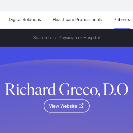
Digital Solutions
Healthcare Professionals
Patients
Search for a Physician or Hospital
Richard Greco, D.O
View Website