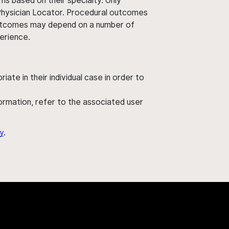
ms based on their specialty. Only
 Physician Locator. Procedural outcomes
' outcomes may depend on a number of
perience.
ate in their individual case in order to
nformation, refer to the associated user
y
.