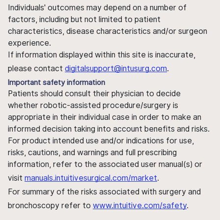
Individuals' outcomes may depend on a number of
factors, including but not limited to patient
characteristics, disease characteristics and/or surgeon
experience.
If information displayed within this site is inaccurate,
please contact
digitalsupport@intusurg.com
.
Important safety information
Patients should consult their physician to decide
whether robotic-assisted procedure/surgery is
appropriate in their individual case in order to make an
informed decision taking into account benefits and risks.
For product intended use and/or indications for use,
risks, cautions, and warnings and full prescribing
information, refer to the associated user manual(s) or
visit
manuals.intuitivesurgical.com/market
.
For summary of the risks associated with surgery and
bronchoscopy refer to
www.intuitive.com/safety
.