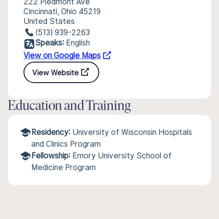
222 Piedmont Ave
Cincinnati, Ohio 45219
United States
(513) 939-2263
Speaks:
English
View on Google Maps
View Website
Education and Training
Residency:
University of Wisconsin Hospitals
and Clinics Program
Fellowship:
Emory University School of
Medicine Program