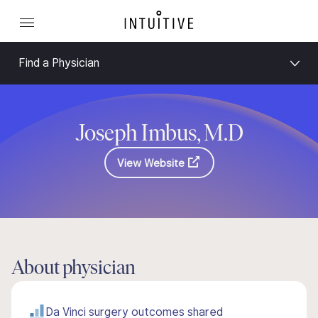
Find a Physician
Joseph Imbus, M.D
View Website
About physician
Da Vinci surgery outcomes shared