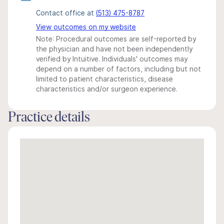
Contact office at
(513) 475-8787
View outcomes on my website
Note: Procedural outcomes are self-reported by
the physician and have not been independently
verified by Intuitive. Individuals' outcomes may
depend on a number of factors, including but not
limited to patient characteristics, disease
characteristics and/or surgeon experience.
Practice details