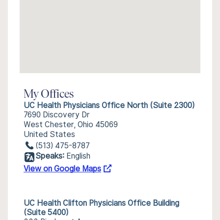
My Offices
UC Health Physicians Office North (Suite 2300)
7690 Discovery Dr
West Chester, Ohio 45069
United States
(513) 475-8787
Speaks:
English
View on Google Maps
UC Health Clifton Physicians Office Building
(Suite 5400)