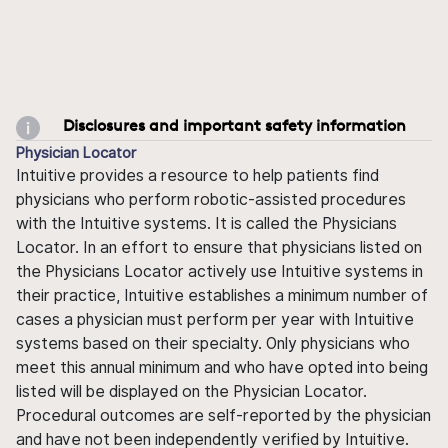
Disclosures and important safety information
Physician Locator
Intuitive provides a resource to help patients find
physicians who perform robotic-assisted procedures
with the Intuitive systems. It is called the Physicians
Locator. In an effort to ensure that physicians listed on
the Physicians Locator actively use Intuitive systems in
their practice, Intuitive establishes a minimum number of
cases a physician must perform per year with Intuitive
systems based on their specialty. Only physicians who
meet this annual minimum and who have opted into being
listed will be displayed on the Physician Locator.
Procedural outcomes are self-reported by the physician
and have not been independently verified by Intuitive.