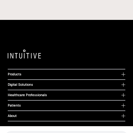
Products
Digital Solutions
Healthcare Professionals
Patients
About