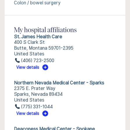
Colon / bowel surgery
My hospital affiliations
St. James Health Care
400 S Clark St
Butte, Montana 59701-2395
United States
(406) 723-2500
View details
Northern Nevada Medical Center - Sparks
2375 E. Prater Way
Sparks, Nevada 89434
United States
(775) 331-1044
View details
Deaconess Medical Center - Spokane