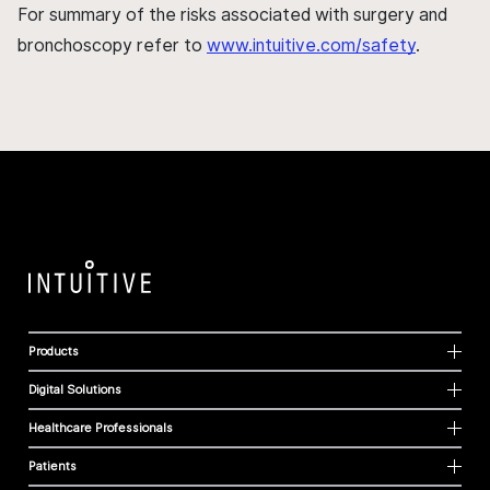
For summary of the risks associated with surgery and
bronchoscopy refer to
www.intuitive.com/safety
.
Products
Digital Solutions
Healthcare Professionals
Patients