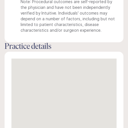
Note: Procedural outcomes are self-reported by
the physician and have not been independently
verified by Intuitive. Individuals' outcomes may
depend on a number of factors, including but not
limited to patient characteristics, disease
characteristics and/or surgeon experience.
Practice details