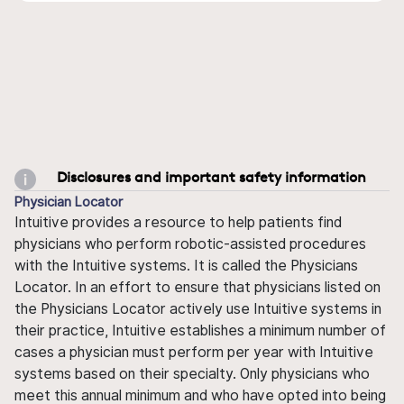
Disclosures and important safety information
Physician Locator
Intuitive provides a resource to help patients find
physicians who perform robotic-assisted procedures
with the Intuitive systems. It is called the Physicians
Locator. In an effort to ensure that physicians listed on
the Physicians Locator actively use Intuitive systems in
their practice, Intuitive establishes a minimum number of
cases a physician must perform per year with Intuitive
systems based on their specialty. Only physicians who
meet this annual minimum and who have opted into being