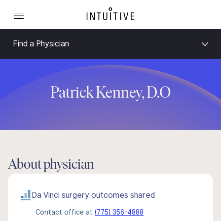
Find a Physician
Patrick Kenney, D.O
About physician
Da Vinci surgery outcomes shared
Contact office at
(775) 356-4888