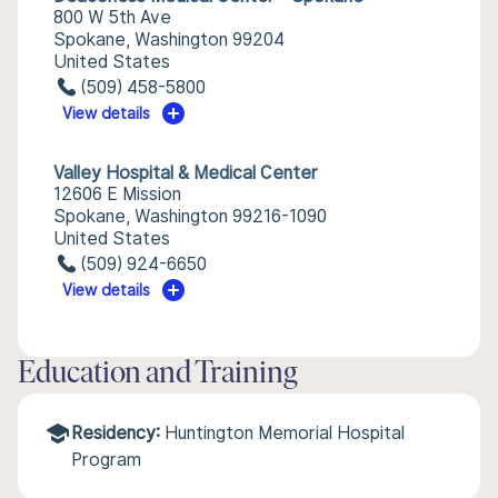
800 W 5th Ave
Spokane, Washington 99204
United States
(509) 458-5800
View details
Valley Hospital & Medical Center
12606 E Mission
Spokane, Washington 99216-1090
United States
(509) 924-6650
View details
Education and Training
Residency:
Huntington Memorial Hospital
Program