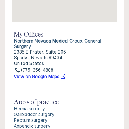
My Offices
Northern Nevada Medical Group, General
Surgery
2385 E Prater, Suite 205
Sparks, Nevada 89434
United States
(775) 356-4888
View on Google Maps
Areas of practice
Hernia surgery
Gallbladder surgery
Rectum surgery
Appendix surgery