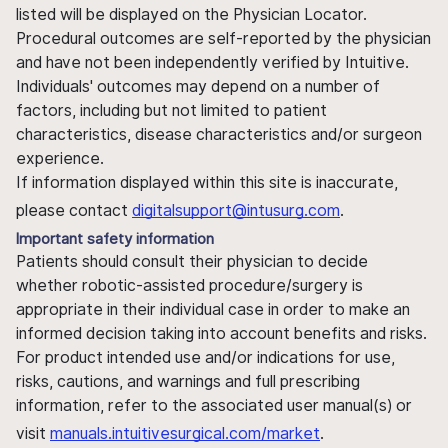
listed will be displayed on the Physician Locator.
Procedural outcomes are self-reported by the physician
and have not been independently verified by Intuitive.
Individuals' outcomes may depend on a number of
factors, including but not limited to patient
characteristics, disease characteristics and/or surgeon
experience.
If information displayed within this site is inaccurate,
please contact
digitalsupport@intusurg.com
.
Important safety information
Patients should consult their physician to decide
whether robotic-assisted procedure/surgery is
appropriate in their individual case in order to make an
informed decision taking into account benefits and risks.
For product intended use and/or indications for use,
risks, cautions, and warnings and full prescribing
information, refer to the associated user manual(s) or
visit
manuals.intuitivesurgical.com/market
.