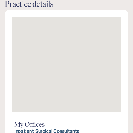
Practice details
My Offices
Inpatient Surgical Consultants