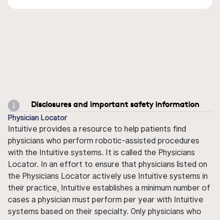
Disclosures and important safety information
Physician Locator
Intuitive provides a resource to help patients find
physicians who perform robotic-assisted procedures
with the Intuitive systems. It is called the Physicians
Locator. In an effort to ensure that physicians listed on
the Physicians Locator actively use Intuitive systems in
their practice, Intuitive establishes a minimum number of
cases a physician must perform per year with Intuitive
systems based on their specialty. Only physicians who