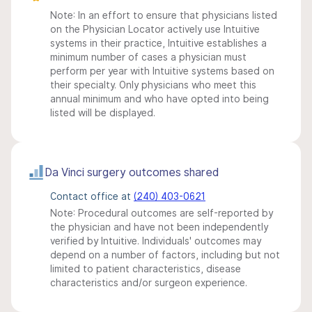
Note: In an effort to ensure that physicians listed
on the Physician Locator actively use Intuitive
systems in their practice, Intuitive establishes a
minimum number of cases a physician must
perform per year with Intuitive systems based on
their specialty. Only physicians who meet this
annual minimum and who have opted into being
listed will be displayed.
Da Vinci surgery outcomes shared
Contact office at
(240) 403-0621
Note: Procedural outcomes are self-reported by
the physician and have not been independently
verified by Intuitive. Individuals' outcomes may
depend on a number of factors, including but not
limited to patient characteristics, disease
characteristics and/or surgeon experience.