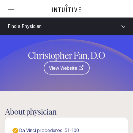
Find a Physician
Christopher Fan, D.O
View Website
About physician
Da Vinci procedures: 51-100