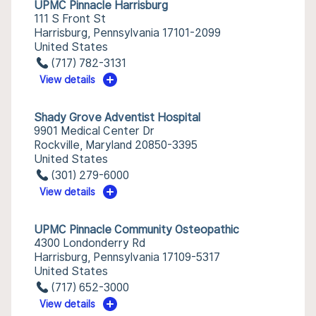
UPMC Pinnacle Harrisburg
111 S Front St
Harrisburg, Pennsylvania 17101-2099
United States
(717) 782-3131
View details
Shady Grove Adventist Hospital
9901 Medical Center Dr
Rockville, Maryland 20850-3395
United States
(301) 279-6000
View details
UPMC Pinnacle Community Osteopathic
4300 Londonderry Rd
Harrisburg, Pennsylvania 17109-5317
United States
(717) 652-3000
View details