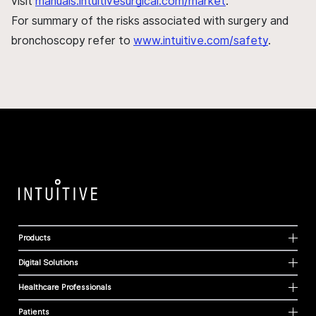
visit
manuals.intuitivesurgical.com/market
.
For summary of the risks associated with surgery and
bronchoscopy refer to
www.intuitive.com/safety
.
Products
Digital Solutions
Healthcare Professionals
Patients