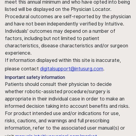
meet this annual minimum and who have opted into being
listed will be displayed on the Physician Locator.
Procedural outcomes are self-reported by the physician
and have not been independently verified by Intuitive.
Individuals' outcomes may depend on a number of
factors, including but not limited to patient
characteristics, disease characteristics and/or surgeon
experience.
If information displayed within this site is inaccurate,
please contact
digitalsupport@intusurg.com
.
Important safety information
Patients should consult their physician to decide
whether robotic-assisted procedure/surgery is
appropriate in their individual case in order to make an
informed decision taking into account benefits and risks.
For product intended use and/or indications for use,
risks, cautions, and warnings and full prescribing
information, refer to the associated user manual(s) or