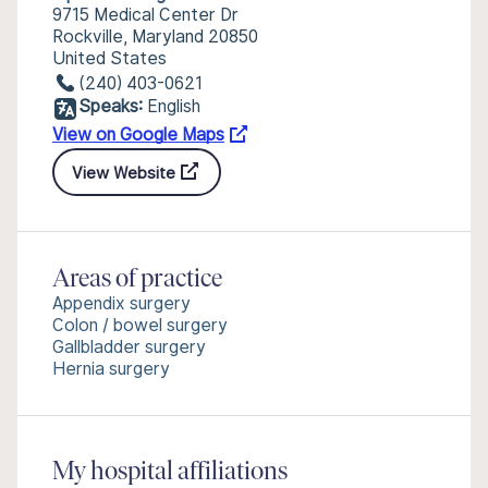
9715 Medical Center Dr
Rockville, Maryland 20850
United States
(240) 403-0621
Speaks:
English
View on Google Maps
View Website
Areas of practice
Appendix surgery
Colon / bowel surgery
Gallbladder surgery
Hernia surgery
My hospital affiliations