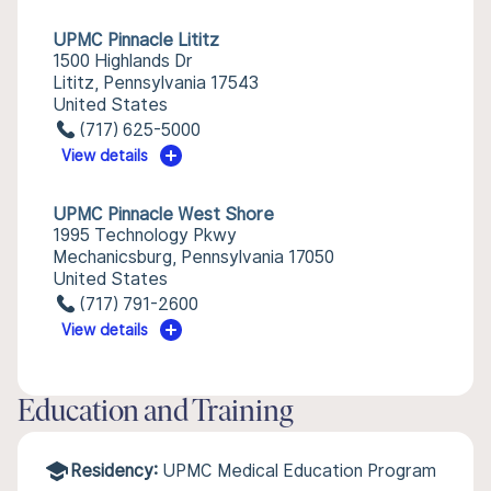
UPMC Pinnacle Lititz
1500 Highlands Dr
Lititz, Pennsylvania 17543
United States
(717) 625-5000
View details
UPMC Pinnacle West Shore
1995 Technology Pkwy
Mechanicsburg, Pennsylvania 17050
United States
(717) 791-2600
View details
Education and Training
Residency:
UPMC Medical Education Program