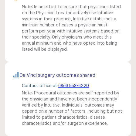
Note: In an effort to ensure that physicians listed
on the Physician Locator actively use Intuitive
systems in their practice, Intuitive establishes a
minimum number of cases a physician must
perform per year with Intuitive systems based on
their specialty. Only physicians who meet this
annual minimum and who have opted into being
listed will be displayed.
Da Vinci surgery outcomes shared
Contact office at
(956) 558-6220
Note: Procedural outcomes are self-reported by
the physician and have not been independently
verified by Intuitive. Individuals' outcomes may
depend on a number of factors, including but not
limited to patient characteristics, disease
characteristics and/or surgeon experience.