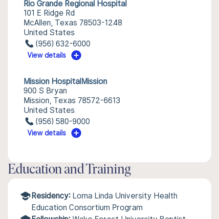
Rio Grande Regional Hospital
101 E Ridge Rd
McAllen, Texas 78503-1248
United States
(956) 632-6000
View details
Mission HospitalMission
900 S Bryan
Mission, Texas 78572-6613
United States
(956) 580-9000
View details
Education and Training
Residency:
Loma Linda University Health
Education Consortium Program