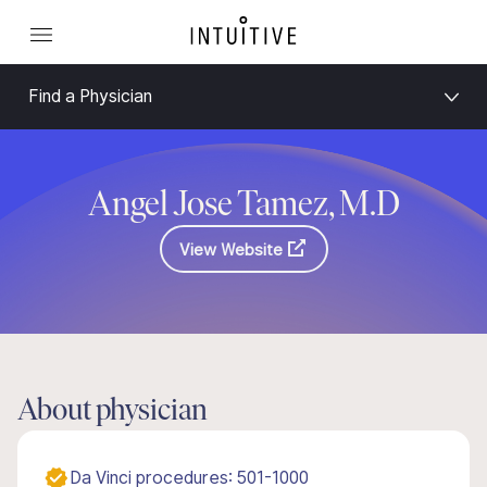
Find a Physician
Angel Jose Tamez, M.D
View Website
About physician
Da Vinci procedures: 501-1000