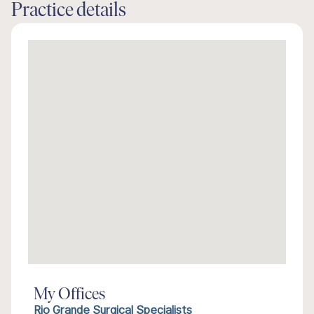
Practice details
My Offices
Rio Grande Surgical Specialists