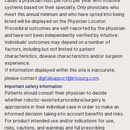
cases a physician must perform per year with Intuitive
systems based on their specialty. Only physicians who
meet this annual minimum and who have opted into being
listed will be displayed on the Physician Locator.
Procedural outcomes are self-reported by the physician
and have not been independently verified by Intuitive.
Individuals' outcomes may depend on a number of
factors, including but not limited to patient
characteristics, disease characteristics and/or surgeon
experience.
If information displayed within this site is inaccurate,
please contact
digitalsupport@intusurg.com
.
Important safety information
Patients should consult their physician to decide
whether robotic-assisted procedure/surgery is
appropriate in their individual case in order to make an
informed decision taking into account benefits and risks.
For product intended use and/or indications for use,
risks, cautions, and warnings and full prescribing