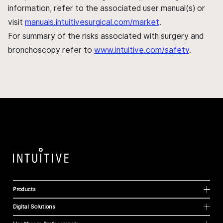
information, refer to the associated user manual(s) or
visit
manuals.intuitivesurgical.com/market
.
For summary of the risks associated with surgery and
bronchoscopy refer to
www.intuitive.com/safety
.
Products
Digital Solutions