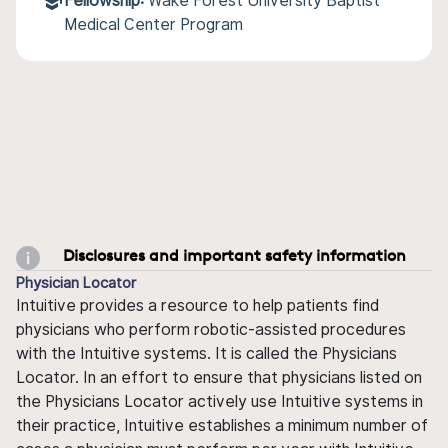
Fellowship:
Wake Forest University Baptist
Medical Center Program
Disclosures and important safety information
Physician Locator
Intuitive provides a resource to help patients find
physicians who perform robotic-assisted procedures
with the Intuitive systems. It is called the Physicians
Locator. In an effort to ensure that physicians listed on
the Physicians Locator actively use Intuitive systems in
their practice, Intuitive establishes a minimum number of