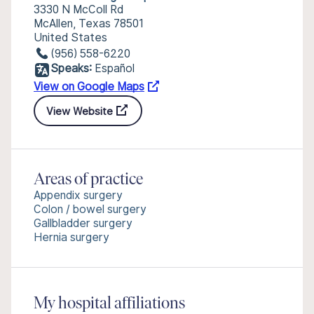
3330 N McColl Rd
McAllen, Texas 78501
United States
(956) 558-6220
Speaks:
Español
View on Google Maps
View Website
Areas of practice
Appendix surgery
Colon / bowel surgery
Gallbladder surgery
Hernia surgery
My hospital affiliations