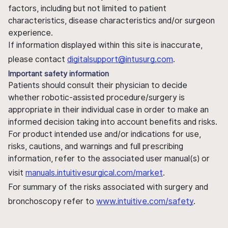
factors, including but not limited to patient
characteristics, disease characteristics and/or surgeon
experience.
If information displayed within this site is inaccurate,
please contact
digitalsupport@intusurg.com
.
Important safety information
Patients should consult their physician to decide
whether robotic-assisted procedure/surgery is
appropriate in their individual case in order to make an
informed decision taking into account benefits and risks.
For product intended use and/or indications for use,
risks, cautions, and warnings and full prescribing
information, refer to the associated user manual(s) or
visit
manuals.intuitivesurgical.com/market
.
For summary of the risks associated with surgery and
bronchoscopy refer to
www.intuitive.com/safety
.