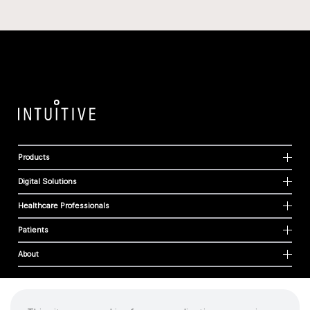
Products
Digital Solutions
Healthcare Professionals
Patients
About