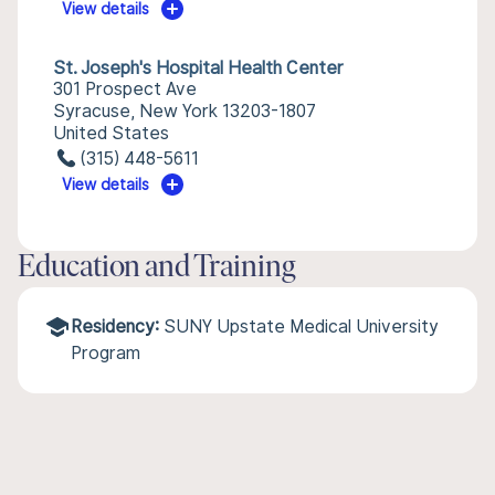
View details
St. Joseph's Hospital Health Center
301 Prospect Ave
Syracuse, New York 13203-1807
United States
(315) 448-5611
View details
Education and Training
Residency:
SUNY Upstate Medical University
Program