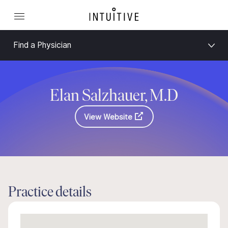
Find a Physician
Elan Salzhauer, M.D
View Website
Practice details