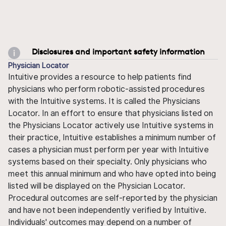
Disclosures and important safety information
Physician Locator
Intuitive provides a resource to help patients find
physicians who perform robotic-assisted procedures
with the Intuitive systems. It is called the Physicians
Locator. In an effort to ensure that physicians listed on
the Physicians Locator actively use Intuitive systems in
their practice, Intuitive establishes a minimum number of
cases a physician must perform per year with Intuitive
systems based on their specialty. Only physicians who
meet this annual minimum and who have opted into being
listed will be displayed on the Physician Locator.
Procedural outcomes are self-reported by the physician
and have not been independently verified by Intuitive.
Individuals' outcomes may depend on a number of