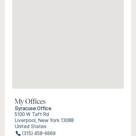
My Offices
Syracuse Office
5100 W Taft Rd
Liverpool, New York 13088
United States
(315) 458-6669