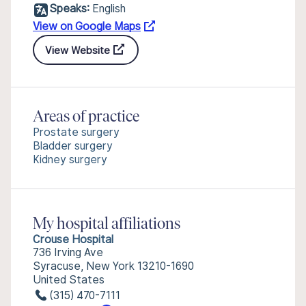
Speaks:
English
View on Google Maps
View Website
Areas of practice
Prostate surgery
Bladder surgery
Kidney surgery
My hospital affiliations
Crouse Hospital
736 Irving Ave
Syracuse, New York 13210-1690
United States
(315) 470-7111