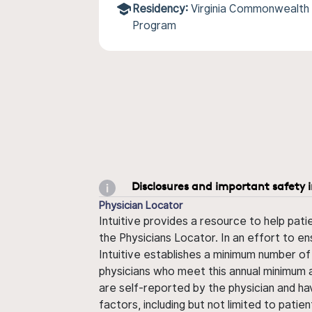
Residency:
Virginia Commonwealth
Program
Disclosures and important safety 
Physician Locator
Intuitive provides a resource to help pati
the Physicians Locator. In an effort to en
Intuitive establishes a minimum number of
physicians who meet this annual minimum a
are self-reported by the physician and ha
factors, including but not limited to pati