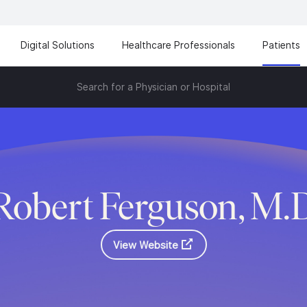
Digital Solutions
Healthcare Professionals
Patients
Search for a Physician or Hospital
Robert Ferguson, M.
View Website