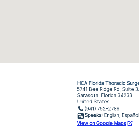
HCA Florida Thoracic Surg
5741 Bee Ridge Rd, Suite 
Sarasota, Florida 34233
United States
(941) 752-2789
Speaks:
English, Españo
View on Google Maps