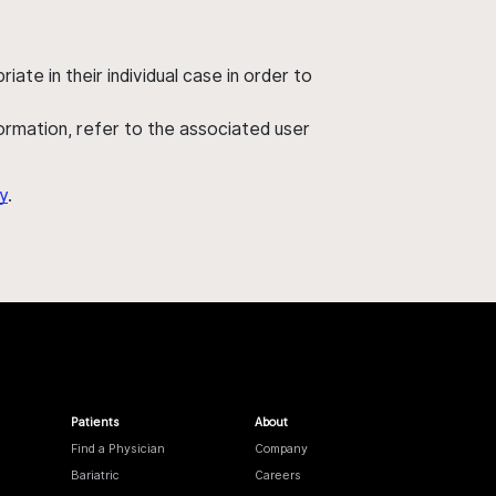
ate in their individual case in order to
nformation, refer to the associated user
y
.
Patients
About
Find a Physician
Company
Bariatric
Careers