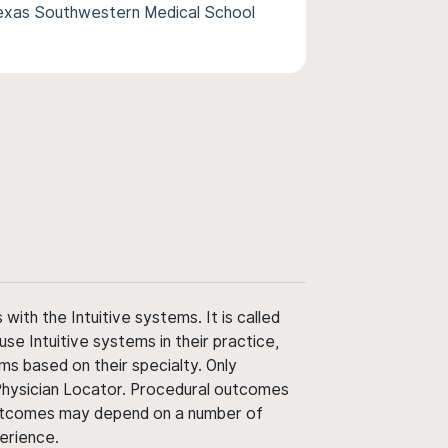
Texas Southwestern Medical School
ith the Intuitive systems. It is called
use Intuitive systems in their practice,
ms based on their specialty. Only
 Physician Locator. Procedural outcomes
' outcomes may depend on a number of
perience.