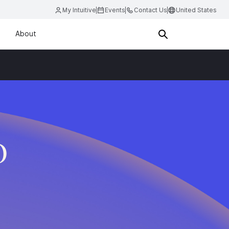
My Intuitive
Events
Contact Us
United States
About
D