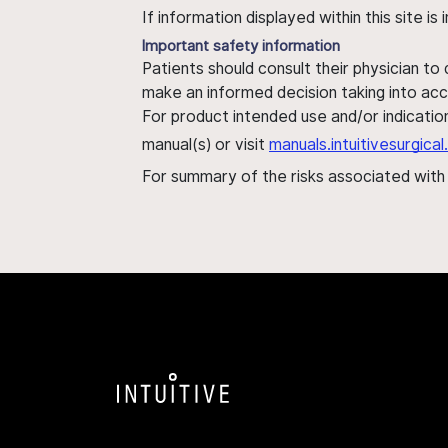
If information displayed within this site i
Important safety information
Patients should consult their physician to
make an informed decision taking into acc
For product intended use and/or indication
manual(s) or visit
manuals.intuitivesurgic
For summary of the risks associated wit