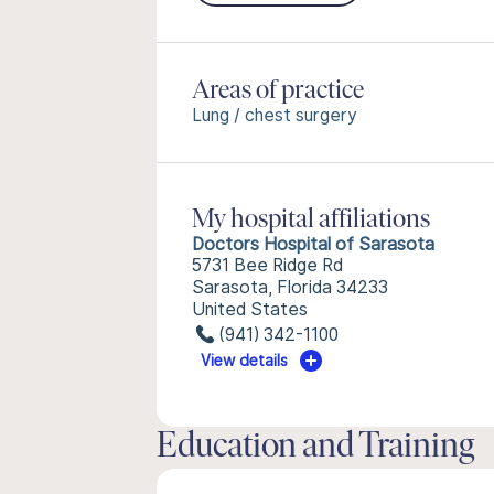
Areas of practice
Lung / chest surgery
My hospital affiliations
Doctors Hospital of Sarasota
5731 Bee Ridge Rd
Sarasota, Florida 34233
United States
(941) 342-1100
View details
Education and Training