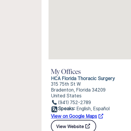
My Offices
HCA Florida Thoracic Surgery
315 75th St W
Bradenton, Florida 34209
United States
(941) 752-2789
Speaks:
English, Español
View on Google Maps
View Website