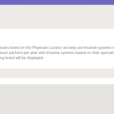
cians listed on the Physician Locator actively use Intuitive systems in
ust perform per year with Intuitive systems based on their specialt
 listed will be displayed.