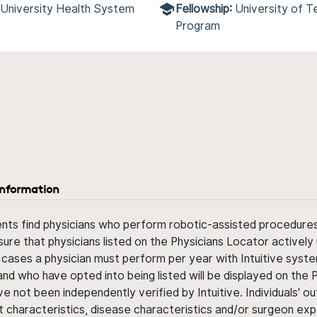
 University Health System
Fellowship:
University of 
Program
information
ents find physicians who perform robotic-assisted procedures w
sure that physicians listed on the Physicians Locator actively 
 cases a physician must perform per year with Intuitive syste
nd who have opted into being listed will be displayed on the
ve not been independently verified by Intuitive. Individuals
ent characteristics, disease characteristics and/or surgeon ex