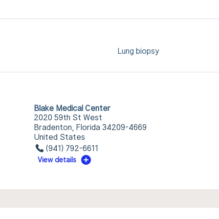
Lung biopsy
Blake Medical Center
2020 59th St West
Bradenton, Florida 34209-4669
United States
(941) 792-6611
View details