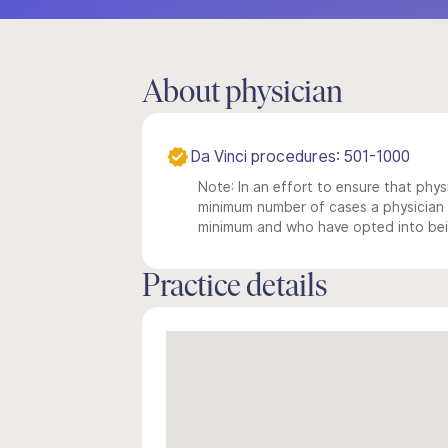
About physician
Da Vinci procedures: 501-1000
Note: In an effort to ensure that physi
minimum number of cases a physician m
minimum and who have opted into being
Practice details