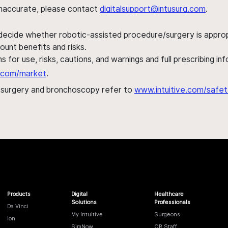
s inaccurate, please contact
digitalsupport@intusurg.com
.
 decide whether robotic-assisted procedure/surgery is appropri
ount benefits and risks.
s for use, risks, cautions, and warnings and full prescribing i
al.com/market
.
h surgery and bronchoscopy refer to
www.intuitive.com/safet
Products
Digital
Healthcare
Solutions
Professionals
Da Vinci
My Intuitive
Surgeons
Ion
SimNow
OR Staff