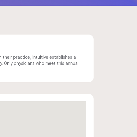
 their practice, Intuitive establishes a
y. Only physicians who meet this annual