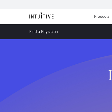
Products
Find a Physician