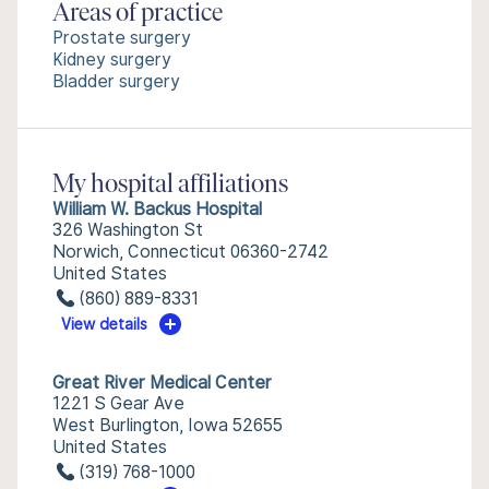
Areas of practice
Prostate surgery
Kidney surgery
Bladder surgery
My hospital affiliations
William W. Backus Hospital
326 Washington St
Norwich, Connecticut 06360-2742
United States
(860) 889-8331
View details
Great River Medical Center
1221 S Gear Ave
West Burlington, Iowa 52655
United States
(319) 768-1000