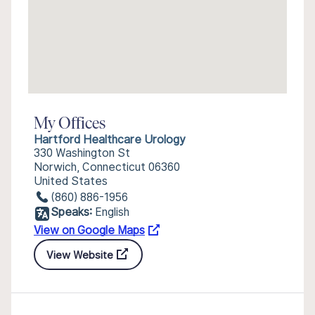
My Offices
Hartford Healthcare Urology
330 Washington St
Norwich, Connecticut 06360
United States
(860) 886-1956
Speaks:
English
View on Google Maps
View Website