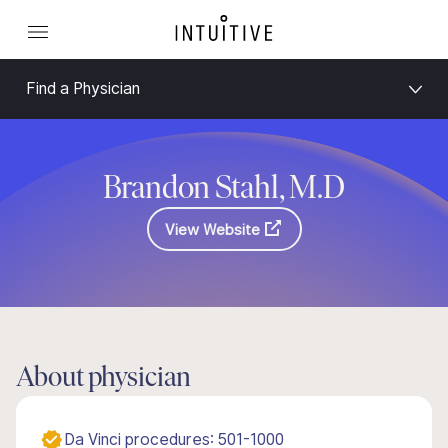
Find a Physician
Brandon Stahl, M.D
View Website
About physician
Da Vinci procedures: 501-1000