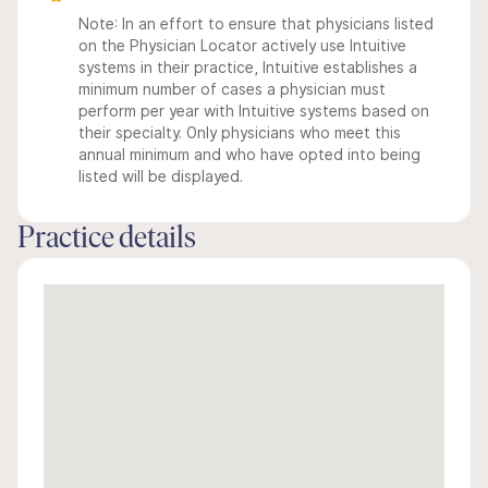
Note: In an effort to ensure that physicians listed
on the Physician Locator actively use Intuitive
systems in their practice, Intuitive establishes a
minimum number of cases a physician must
perform per year with Intuitive systems based on
their specialty. Only physicians who meet this
annual minimum and who have opted into being
listed will be displayed.
Practice details