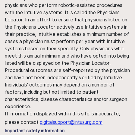
physicians who perform robotic-assisted procedures
with the Intuitive systems. It is called the Physicians
Locator. In an effort to ensure that physicians listed on
the Physicians Locator actively use Intuitive systems in
their practice, Intuitive establishes a minimum number of
cases a physician must perform per year with Intuitive
systems based on their specialty. Only physicians who
meet this annual minimum and who have opted into being
listed will be displayed on the Physician Locator.
Procedural outcomes are self-reported by the physician
and have not been independently verified by Intuitive.
Individuals' outcomes may depend on a number of
factors, including but not limited to patient
characteristics, disease characteristics and/or surgeon
experience.
If information displayed within this site is inaccurate,
please contact
digitalsupport@intusurg.com
.
Important safety information