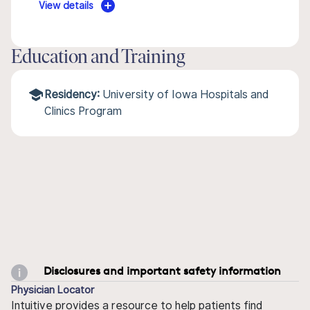
View details
Education and Training
Residency:
University of Iowa Hospitals and
Clinics Program
Disclosures and important safety information
Physician Locator
Intuitive provides a resource to help patients find