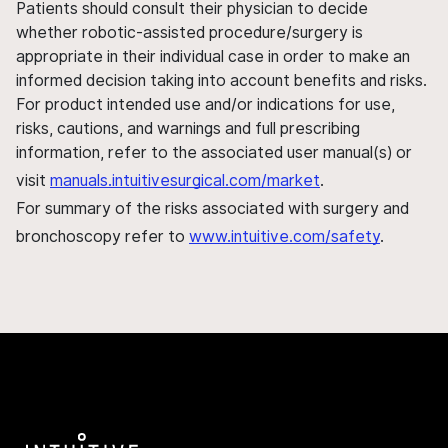
Patients should consult their physician to decide
whether robotic-assisted procedure/surgery is
appropriate in their individual case in order to make an
informed decision taking into account benefits and risks.
For product intended use and/or indications for use,
risks, cautions, and warnings and full prescribing
information, refer to the associated user manual(s) or
visit
manuals.intuitivesurgical.com/market
.
For summary of the risks associated with surgery and
bronchoscopy refer to
www.intuitive.com/safety
.