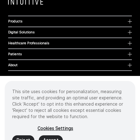
Products
Digital Solutions
Healthcare Professionals
Patients
About
This site uses cookies for personalization, measuring
Cookies
site traffic, and providing an optimal user experience.
Privacy Policy
Click 'Accept' to opt into this enhanced experience or
Terms of Use
'Reject' to reject all cookies except essential cookies
Sitemap
required for the website to function.
Copyright
©
2026 Intuitive Surgical Operations, Inc. All rights reserved.
Cookies Settings
Product and brand names/logos, including INTUITIVE, DA VINCI, and ION, are
trademarks or registered trademarks of Intuitive Surgical or their respective