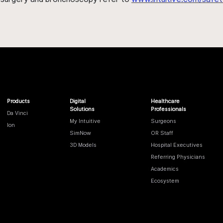
Products
Digital
Healthcare
Solutions
Professionals
Da Vinci
My Intuitive
Surgeons
Ion
SimNow
OR Staff
3D Models
Hospital Executives
Referring Physicians
Academics
Ecosystem