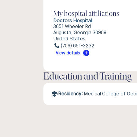
My hospital affiliations
Doctors Hospital
3651 Wheeler Rd
Augusta, Georgia 30909
United States
(706) 651-3232
View details
Education and Training
Residency:
Medical College of Geor