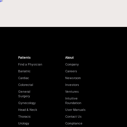
Patients
About
Find a Physician
Company
Bariatric
Careers
Cardiac
Newsroom
Colorectal
Investors
General
Ventures
Surgery
Intuitive
Gynecology
Foundation
Head & Neck
User Manuals
Thoracic
Contact Us
Urology
Compliance