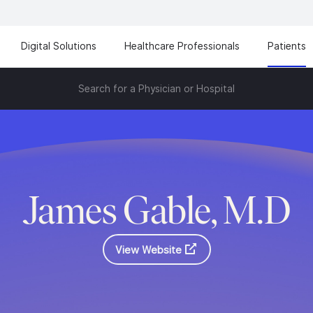
Digital Solutions
Healthcare Professionals
Patients
Search for a Physician or Hospital
James Gable, M.D
View Website