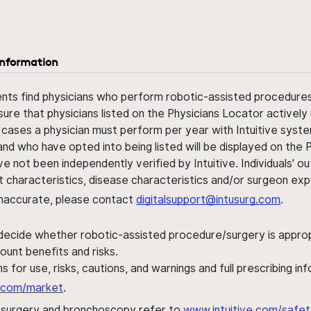
information
ents find physicians who perform robotic-assisted procedures w
sure that physicians listed on the Physicians Locator actively 
 cases a physician must perform per year with Intuitive syste
nd who have opted into being listed will be displayed on the
ve not been independently verified by Intuitive. Individuals
ent characteristics, disease characteristics and/or surgeon ex
s inaccurate, please contact
digitalsupport@intusurg.com
.
 decide whether robotic-assisted procedure/surgery is appropri
ount benefits and risks.
s for use, risks, cautions, and warnings and full prescribing i
al.com/market
.
h surgery and bronchoscopy refer to
www.intuitive.com/safet