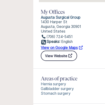
My Offices
Augusta Surgical Group
1430 Harper St
Augusta, Georgia 30901
United States
(706) 724-5451
Speaks:
English
View on Google Maps
View Website
Areas of practice
Hernia surgery
Gallbladder surgery
Stomach surgery