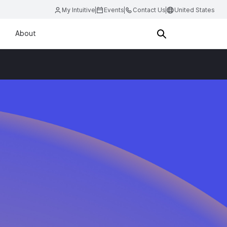
My Intuitive
Events
Contact Us
United States
About