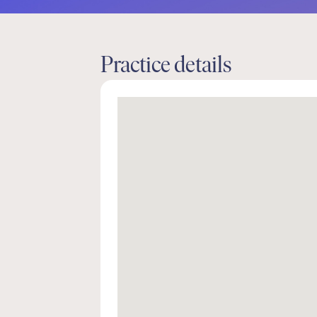
Practice details