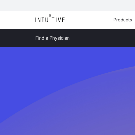
Products
Find a Physician