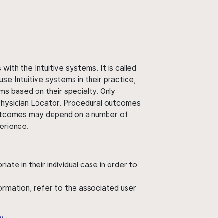
ith the Intuitive systems. It is called
use Intuitive systems in their practice,
ms based on their specialty. Only
 Physician Locator. Procedural outcomes
' outcomes may depend on a number of
perience.
ate in their individual case in order to
nformation, refer to the associated user
y
.