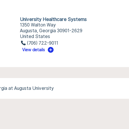
University Healthcare Systems
1350 Walton Way
Augusta, Georgia 30901-2629
United States
(706) 722-9011
View details
gia at Augusta University