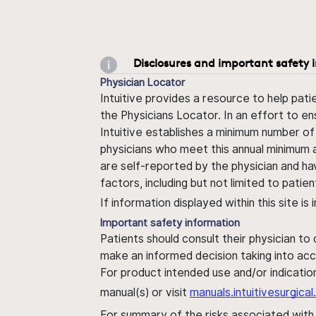
Disclosures and important safety 
Physician Locator
Intuitive provides a resource to help pati
the Physicians Locator. In an effort to en
Intuitive establishes a minimum number of
physicians who meet this annual minimum a
are self-reported by the physician and ha
factors, including but not limited to pati
If information displayed within this site i
Important safety information
Patients should consult their physician to
make an informed decision taking into acc
For product intended use and/or indication
manual(s) or visit
manuals.intuitivesurgic
For summary of the risks associated wit