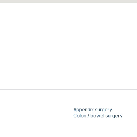
Appendix surgery
Colon / bowel surgery