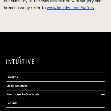
For summary of the risks associated with surgery and
bronchoscopy refer to
www.intuitive.com/safety
.
Products
Digital Solutions
Healthcare Professionals
Patients