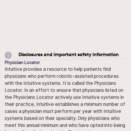
Disclosures and important safety information
Physician Locator
Intuitive provides a resource to help patients find
physicians who perform robotic-assisted procedures
with the Intuitive systems. It is called the Physicians
Locator. In an effort to ensure that physicians listed on
the Physicians Locator actively use Intuitive systems in
their practice, Intuitive establishes a minimum number of
cases a physician must perform per year with Intuitive
systems based on their specialty. Only physicians who
meet this annual minimum and who have opted into being