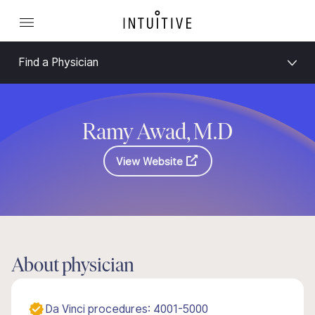
Find a Physician
Ramy Awad, M.D
View Website
About physician
Da Vinci procedures: 4001-5000