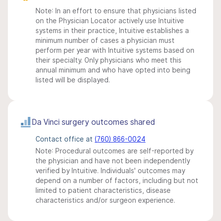
Note: In an effort to ensure that physicians listed
on the Physician Locator actively use Intuitive
systems in their practice, Intuitive establishes a
minimum number of cases a physician must
perform per year with Intuitive systems based on
their specialty. Only physicians who meet this
annual minimum and who have opted into being
listed will be displayed.
Da Vinci surgery outcomes shared
Contact office at
(760) 866-0024
Note: Procedural outcomes are self-reported by
the physician and have not been independently
verified by Intuitive. Individuals' outcomes may
depend on a number of factors, including but not
limited to patient characteristics, disease
characteristics and/or surgeon experience.