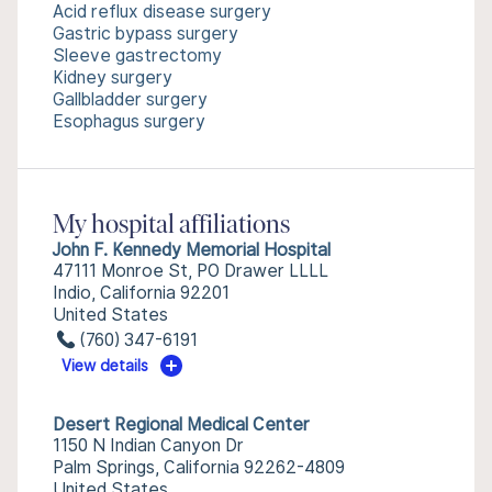
Acid reflux disease surgery
Gastric bypass surgery
Sleeve gastrectomy
Kidney surgery
Gallbladder surgery
Esophagus surgery
My hospital affiliations
John F. Kennedy Memorial Hospital
47111 Monroe St, PO Drawer LLLL
Indio, California 92201
United States
(760) 347-6191
View details
Desert Regional Medical Center
1150 N Indian Canyon Dr
Palm Springs, California 92262-4809
United States