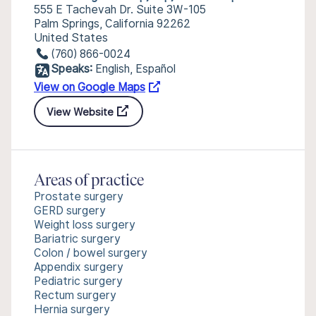
555 E Tachevah Dr. Suite 3W-105
Palm Springs, California 92262
United States
(760) 866-0024
Speaks:
English, Español
View on Google Maps
View Website
Areas of practice
Prostate surgery
GERD surgery
Weight loss surgery
Bariatric surgery
Colon / bowel surgery
Appendix surgery
Pediatric surgery
Rectum surgery
Hernia surgery