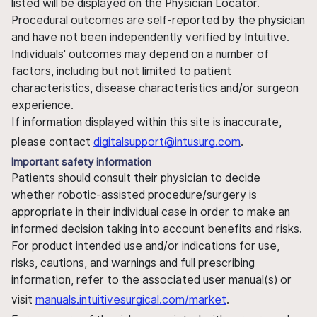
listed will be displayed on the Physician Locator.
Procedural outcomes are self-reported by the physician
and have not been independently verified by Intuitive.
Individuals' outcomes may depend on a number of
factors, including but not limited to patient
characteristics, disease characteristics and/or surgeon
experience.
If information displayed within this site is inaccurate,
please contact
digitalsupport@intusurg.com
.
Important safety information
Patients should consult their physician to decide
whether robotic-assisted procedure/surgery is
appropriate in their individual case in order to make an
informed decision taking into account benefits and risks.
For product intended use and/or indications for use,
risks, cautions, and warnings and full prescribing
information, refer to the associated user manual(s) or
visit
manuals.intuitivesurgical.com/market
.