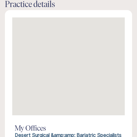
Practice details
My Offices
Desert Surgical &amp;amp; Bariatric Specialists