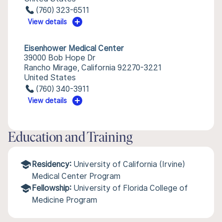
(760) 323-6511
View details
Eisenhower Medical Center
39000 Bob Hope Dr
Rancho Mirage, California 92270-3221
United States
(760) 340-3911
View details
Education and Training
Residency:
University of California (Irvine)
Medical Center Program
Fellowship:
University of Florida College of
Medicine Program