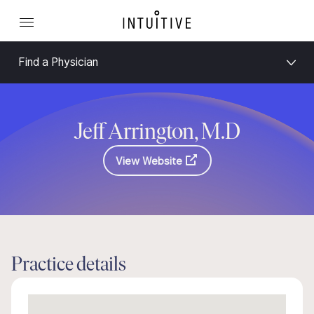
Find a Physician
Jeff Arrington, M.D
View Website
Practice details