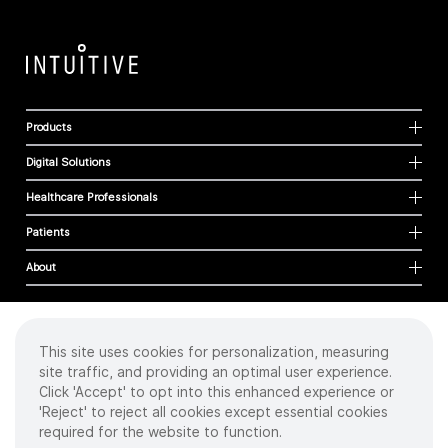
Products
Digital Solutions
Healthcare Professionals
Patients
About
This site uses cookies for personalization, measuring
Cookies
site traffic, and providing an optimal user experience.
Privacy Policy
Click 'Accept' to opt into this enhanced experience or
Terms of Use
'Reject' to reject all cookies except essential cookies
Sitemap
required for the website to function.