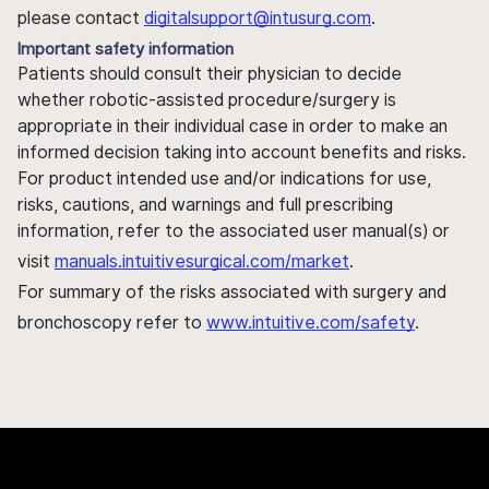
please contact
digitalsupport@intusurg.com
.
Important safety information
Patients should consult their physician to decide
whether robotic-assisted procedure/surgery is
appropriate in their individual case in order to make an
informed decision taking into account benefits and risks.
For product intended use and/or indications for use,
risks, cautions, and warnings and full prescribing
information, refer to the associated user manual(s) or
visit
manuals.intuitivesurgical.com/market
.
For summary of the risks associated with surgery and
bronchoscopy refer to
www.intuitive.com/safety
.