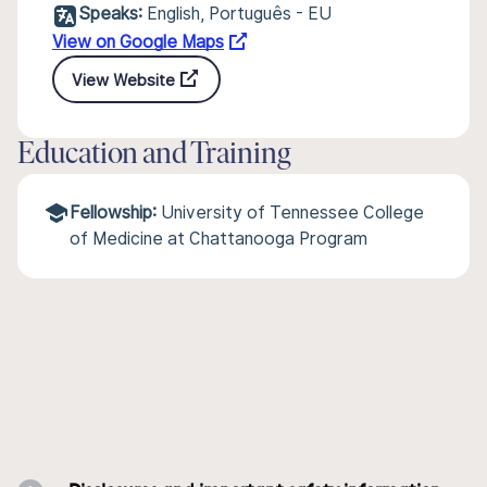
Speaks:
English, Português - EU
View on Google Maps
View Website
Education and Training
Fellowship:
University of Tennessee College
of Medicine at Chattanooga Program