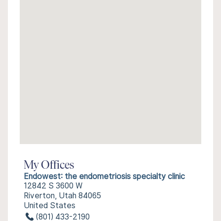
My Offices
Endowest: the endometriosis specialty clinic
12842 S 3600 W
Riverton, Utah 84065
United States
(801) 433-2190