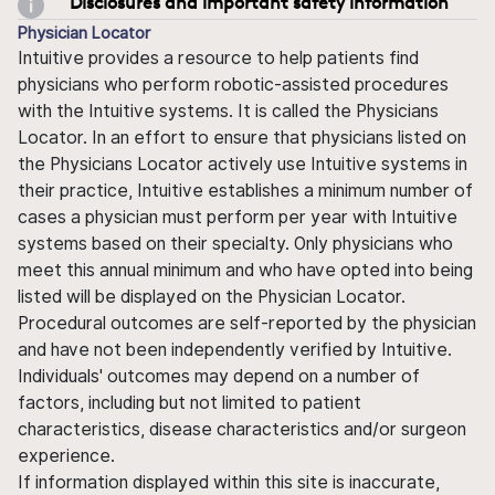
Disclosures and important safety information
Physician Locator
Intuitive provides a resource to help patients find
physicians who perform robotic-assisted procedures
with the Intuitive systems. It is called the Physicians
Locator. In an effort to ensure that physicians listed on
the Physicians Locator actively use Intuitive systems in
their practice, Intuitive establishes a minimum number of
cases a physician must perform per year with Intuitive
systems based on their specialty. Only physicians who
meet this annual minimum and who have opted into being
listed will be displayed on the Physician Locator.
Procedural outcomes are self-reported by the physician
and have not been independently verified by Intuitive.
Individuals' outcomes may depend on a number of
factors, including but not limited to patient
characteristics, disease characteristics and/or surgeon
experience.
If information displayed within this site is inaccurate,