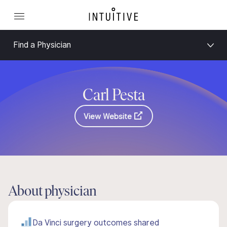
Find a Physician
Carl Pesta
View Website
About physician
Da Vinci surgery outcomes shared