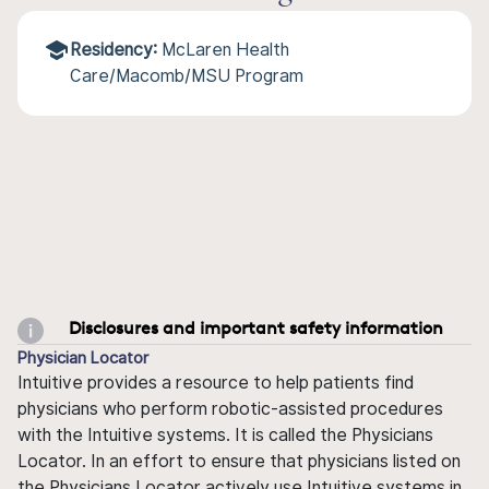
Residency:
McLaren Health
Care/Macomb/MSU Program
Disclosures and important safety information
Physician Locator
Intuitive provides a resource to help patients find
physicians who perform robotic-assisted procedures
with the Intuitive systems. It is called the Physicians
Locator. In an effort to ensure that physicians listed on
the Physicians Locator actively use Intuitive systems in