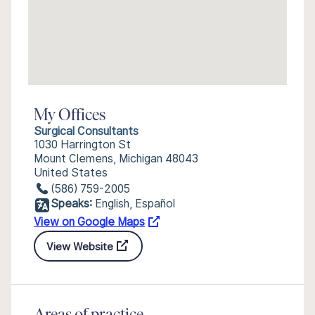
My Offices
Surgical Consultants
1030 Harrington St
Mount Clemens, Michigan 48043
United States
(586) 759-2005
Speaks:
English, Español
View on Google Maps
View Website