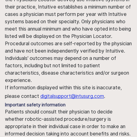
their practice, Intuitive establishes a minimum number of
cases a physician must perform per year with Intuitive
systems based on their specialty. Only physicians who
meet this annual minimum and who have opted into being
listed will be displayed on the Physician Locator.
Procedural outcomes are self-reported by the physician
and have not been independently verified by Intuitive.
Individuals' outcomes may depend on a number of
factors, including but not limited to patient
characteristics, disease characteristics and/or surgeon
experience.
If information displayed within this site is inaccurate,
please contact
digitalsupport@intusurg.com
.
Important safety information
Patients should consult their physician to decide
whether robotic-assisted procedure/surgery is
appropriate in their individual case in order to make an
informed decision taking into account benefits and risks.