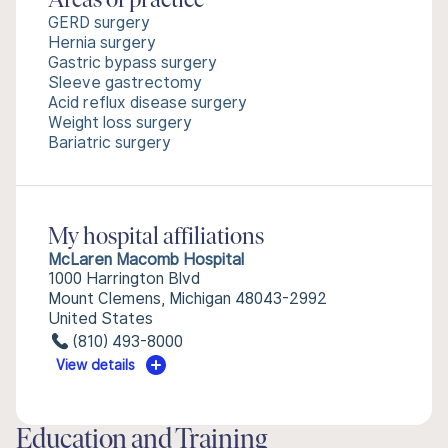
Areas of practice
GERD surgery
Hernia surgery
Gastric bypass surgery
Sleeve gastrectomy
Acid reflux disease surgery
Weight loss surgery
Bariatric surgery
My hospital affiliations
McLaren Macomb Hospital
1000 Harrington Blvd
Mount Clemens, Michigan 48043-2992
United States
(810) 493-8000
View details
Education and Training