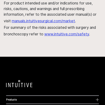
For product intended use and/or indications for use,
risks, cautions, and warnings and full prescribing
information, refer to the associated user manual(s) or
visit
manuals.intuitivesurgical.com/market
.
For summary of the risks associated with surgery and
bronchoscopy refer to
www.intuitive.com/safety
.
Products