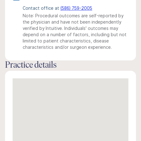
Contact office at
(586) 759-2005
Note: Procedural outcomes are self-reported by
the physician and have not been independently
verified by Intuitive. Individuals' outcomes may
depend on a number of factors, including but not
limited to patient characteristics, disease
characteristics and/or surgeon experience.
Practice details