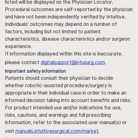
listed will be displayed on the Physician Locator.
Procedural outcomes are self-reported by the physician
and have not been independently verified by Intuitive.
Individuals' outcomes may depend on a number of
factors, including but not limited to patient
characteristics, disease characteristics and/or surgeon
experience.
If information displayed within this site is inaccurate,
please contact
digitalsupport@intusurg.com
.
Important safety information
Patients should consult their physician to decide
whether robotic-assisted procedure/surgery is
appropriate in their individual case in order to make an
informed decision taking into account benefits and risks.
For product intended use and/or indications for use,
risks, cautions, and warnings and full prescribing
information, refer to the associated user manual(s) or
visit
manuals.intuitivesurgical.com/market
.