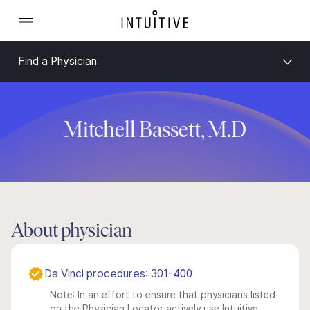
Find a Physician
Mitchell Bassett, M.D
About physician
Da Vinci procedures: 301-400
Note: In an effort to ensure that physicians listed
on the Physician Locator actively use Intuitive