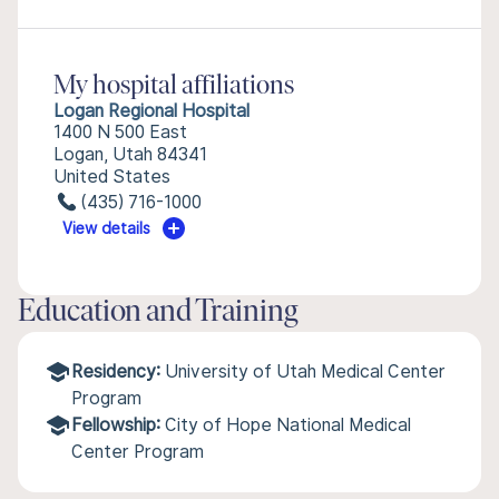
My hospital affiliations
Logan Regional Hospital
1400 N 500 East
Logan, Utah 84341
United States
(435) 716-1000
View details
Education and Training
Residency:
University of Utah Medical Center
Program
Fellowship:
City of Hope National Medical
Center Program