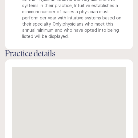
systems in their practice, Intuitive establishes a
minimum number of cases a physician must
perform per year with Intuitive systems based on
their specialty. Only physicians who meet this
annual minimum and who have opted into being
listed will be displayed.
Practice details