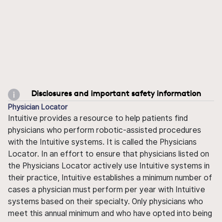
Disclosures and important safety information
Physician Locator
Intuitive provides a resource to help patients find
physicians who perform robotic-assisted procedures
with the Intuitive systems. It is called the Physicians
Locator. In an effort to ensure that physicians listed on
the Physicians Locator actively use Intuitive systems in
their practice, Intuitive establishes a minimum number of
cases a physician must perform per year with Intuitive
systems based on their specialty. Only physicians who
meet this annual minimum and who have opted into being