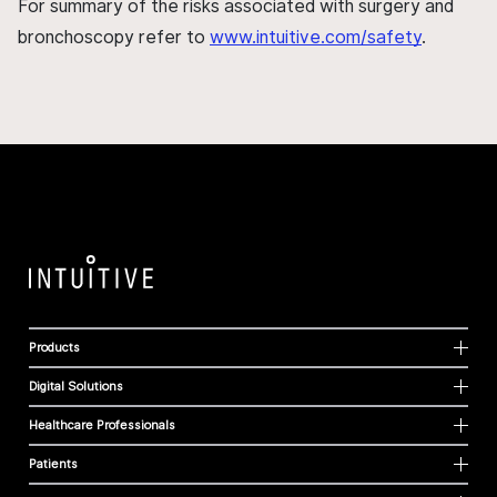
For summary of the risks associated with surgery and
bronchoscopy refer to
www.intuitive.com/safety
.
Products
Digital Solutions
Healthcare Professionals
Patients