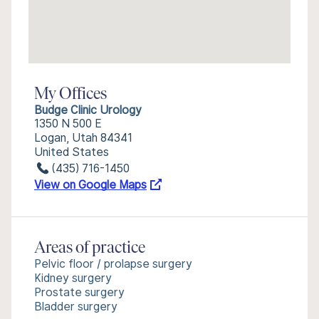
My Offices
Budge Clinic Urology
1350 N 500 E
Logan, Utah 84341
United States
(435) 716-1450
View on Google Maps
Areas of practice
Pelvic floor / prolapse surgery
Kidney surgery
Prostate surgery
Bladder surgery