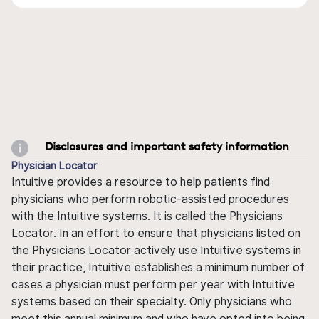
Disclosures and important safety information
Physician Locator
Intuitive provides a resource to help patients find
physicians who perform robotic-assisted procedures
with the Intuitive systems. It is called the Physicians
Locator. In an effort to ensure that physicians listed on
the Physicians Locator actively use Intuitive systems in
their practice, Intuitive establishes a minimum number of
cases a physician must perform per year with Intuitive
systems based on their specialty. Only physicians who
meet this annual minimum and who have opted into being