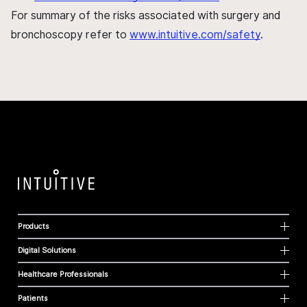
For summary of the risks associated with surgery and
bronchoscopy refer to
www.intuitive.com/safety
.
Products
Digital Solutions
Healthcare Professionals
Patients