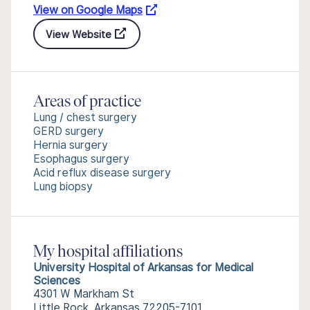
View on Google Maps
View Website
Areas of practice
Lung / chest surgery
GERD surgery
Hernia surgery
Esophagus surgery
Acid reflux disease surgery
Lung biopsy
My hospital affiliations
University Hospital of Arkansas for Medical
Sciences
4301 W Markham St
Little Rock, Arkansas 72205-7101