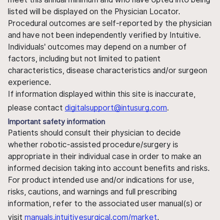
listed will be displayed on the Physician Locator.
Procedural outcomes are self-reported by the physician
and have not been independently verified by Intuitive.
Individuals' outcomes may depend on a number of
factors, including but not limited to patient
characteristics, disease characteristics and/or surgeon
experience.
If information displayed within this site is inaccurate,
please contact
digitalsupport@intusurg.com
.
Important safety information
Patients should consult their physician to decide
whether robotic-assisted procedure/surgery is
appropriate in their individual case in order to make an
informed decision taking into account benefits and risks.
For product intended use and/or indications for use,
risks, cautions, and warnings and full prescribing
information, refer to the associated user manual(s) or
visit
manuals.intuitivesurgical.com/market
.