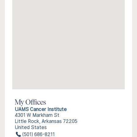
My Offices
UAMS Cancer Institute
4301 W Markham St
Little Rock, Arkansas 72205
United States
(501) 686-8211