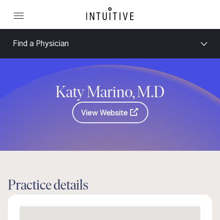
Find a Physician
Katy Marino, M.D
View Website
Practice details