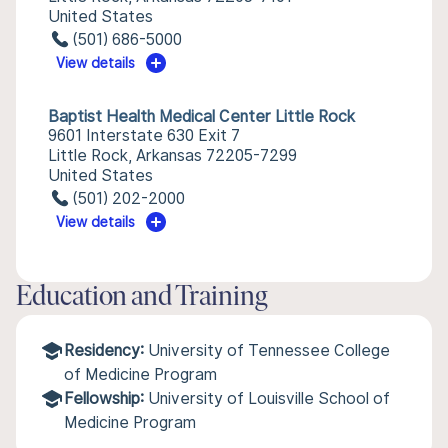
United States
(501) 686-5000
View details
Baptist Health Medical Center Little Rock
9601 Interstate 630 Exit 7
Little Rock, Arkansas 72205-7299
United States
(501) 202-2000
View details
Education and Training
Residency:
University of Tennessee College
of Medicine Program
Fellowship:
University of Louisville School of
Medicine Program