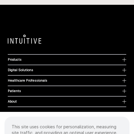
Products
Digital Solutions
Healthcare Professionals
Patients
About
This site uses cookies for personalization, measuring
Cookies
site traffic, and providing an optimal user experience.