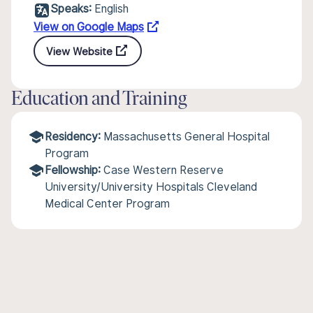
Speaks:
English
View on Google Maps
View Website
Education and Training
Residency:
Massachusetts General Hospital
Program
Fellowship:
Case Western Reserve
University/University Hospitals Cleveland
Medical Center Program