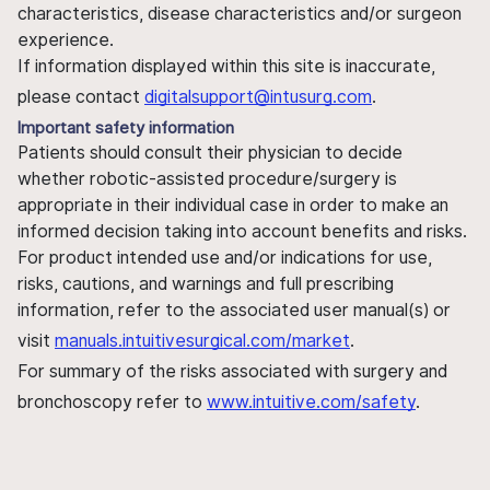
characteristics, disease characteristics and/or surgeon
experience.
If information displayed within this site is inaccurate,
please contact
digitalsupport@intusurg.com
.
Important safety information
Patients should consult their physician to decide
whether robotic-assisted procedure/surgery is
appropriate in their individual case in order to make an
informed decision taking into account benefits and risks.
For product intended use and/or indications for use,
risks, cautions, and warnings and full prescribing
information, refer to the associated user manual(s) or
visit
manuals.intuitivesurgical.com/market
.
For summary of the risks associated with surgery and
bronchoscopy refer to
www.intuitive.com/safety
.