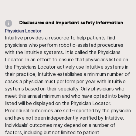
Disclosures and important safety information
Physician Locator
Intuitive provides a resource to help patients find
physicians who perform robotic-assisted procedures
with the Intuitive systems. It is called the Physicians
Locator. In an effort to ensure that physicians listed on
the Physicians Locator actively use Intuitive systems in
their practice, Intuitive establishes a minimum number of
cases a physician must perform per year with Intuitive
systems based on their specialty. Only physicians who
meet this annual minimum and who have opted into being
listed will be displayed on the Physician Locator.
Procedural outcomes are self-reported by the physician
and have not been independently verified by Intuitive.
Individuals' outcomes may depend on a number of
factors, including but not limited to patient