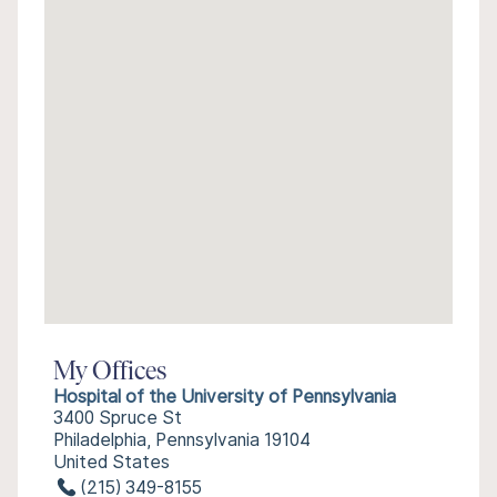
My Offices
Hospital of the University of Pennsylvania
3400 Spruce St
Philadelphia, Pennsylvania 19104
United States
(215) 349-8155