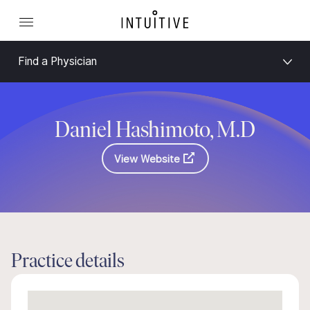
Find a Physician
Daniel Hashimoto, M.D
View Website
Practice details