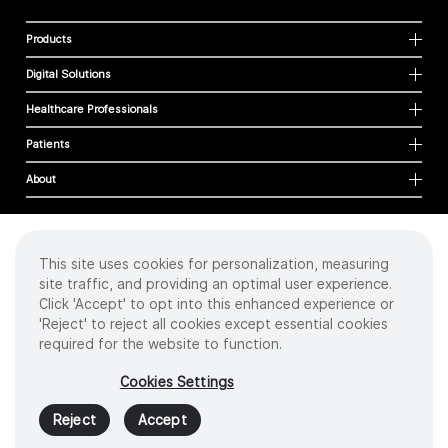
Products
Digital Solutions
Healthcare Professionals
Patients
About
This site uses cookies for personalization, measuring
Cookies
site traffic, and providing an optimal user experience.
Privacy Policy
Click 'Accept' to opt into this enhanced experience or
Terms of Use
'Reject' to reject all cookies except essential cookies
Sitemap
required for the website to function.
Copyright
©
2026 Intuitive Surgical Operations, Inc. All rights reserved.
Cookies Settings
Product and brand names/logos, including INTUITIVE, DA VINCI, and ION, are
trademarks or registered trademarks of Intuitive Surgical or their respective
Reject
Accept
owner.
See
www.intuitive.com/trademarks
.