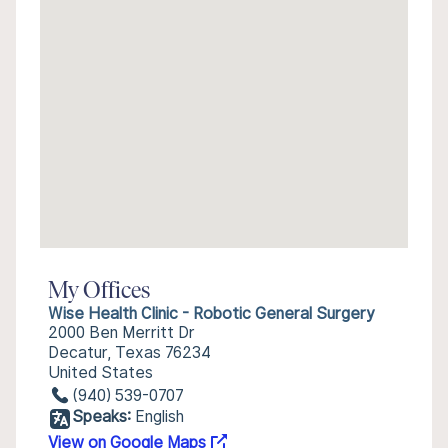
My Offices
Wise Health Clinic - Robotic General Surgery
2000 Ben Merritt Dr
Decatur, Texas 76234
United States
(940) 539-0707
Speaks:
English
View on Google Maps