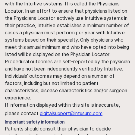
with the Intuitive systems. It is called the Physicians
Locator. In an effort to ensure that physicians listed on
the Physicians Locator actively use Intuitive systems in
their practice, Intuitive establishes a minimum number of
cases a physician must perform per year with Intuitive
systems based on their specialty. Only physicians who
meet this annual minimum and who have opted into being
listed will be displayed on the Physician Locator.
Procedural outcomes are self-reported by the physician
and have not been independently verified by Intuitive.
Individuals' outcomes may depend on a number of
factors, including but not limited to patient
characteristics, disease characteristics and/or surgeon
experience.
If information displayed within this site is inaccurate,
please contact
digitalsupport@intusurg.com
.
Important safety information
Patients should consult their physician to decide