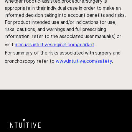
whether robotic-assisted procedure/surgery is
appropriate in their individual case in order to make an
informed decision taking into account benefits and risks.
For product intended use and/or indications for use,
risks, cautions, and warnings and full prescribing
information, refer to the associated user manual(s) or
visit
manuals.intuitivesurgical.com/market
.
For summary of the risks associated with surgery and
bronchoscopy refer to
www.intuitive.com/safety
.