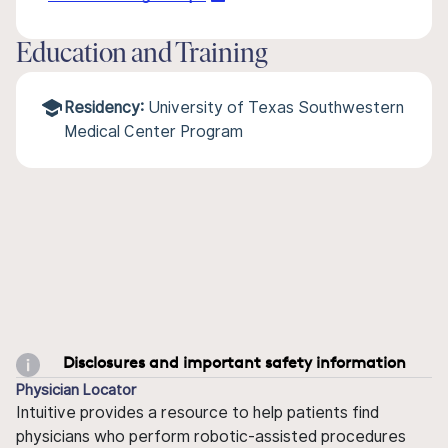
Education and Training
Residency:
University of Texas Southwestern
Medical Center Program
Disclosures and important safety information
Physician Locator
Intuitive provides a resource to help patients find
physicians who perform robotic-assisted procedures