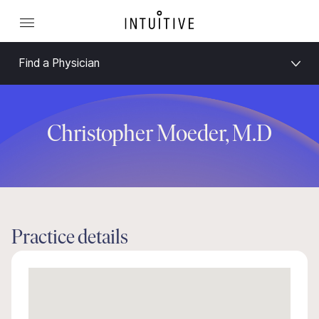
Find a Physician
Christopher Moeder, M.D
Practice details