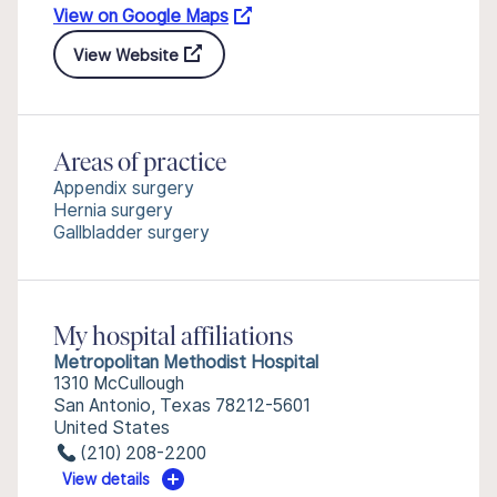
View on Google Maps
View Website
Areas of practice
Appendix surgery
Hernia surgery
Gallbladder surgery
My hospital affiliations
Metropolitan Methodist Hospital
1310 McCullough
San Antonio, Texas 78212-5601
United States
(210) 208-2200
View details