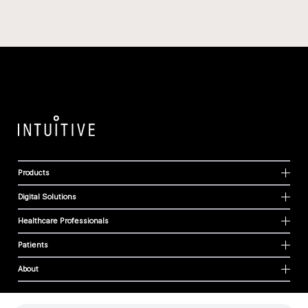
Products
Digital Solutions
Healthcare Professionals
Patients
About