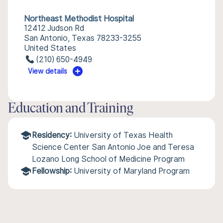
Northeast Methodist Hospital
12412 Judson Rd
San Antonio, Texas 78233-3255
United States
(210) 650-4949
View details
Education and Training
Residency:
University of Texas Health
Science Center San Antonio Joe and Teresa
Lozano Long School of Medicine Program
Fellowship:
University of Maryland Program