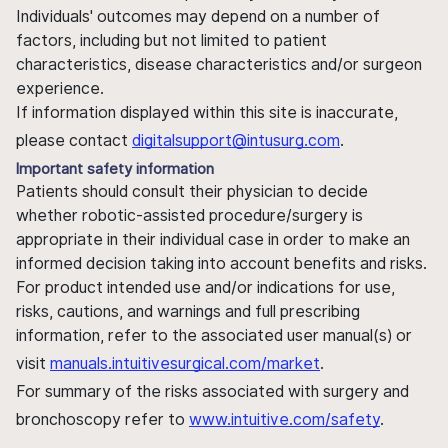
Individuals' outcomes may depend on a number of
factors, including but not limited to patient
characteristics, disease characteristics and/or surgeon
experience.
If information displayed within this site is inaccurate,
please contact
digitalsupport@intusurg.com
.
Important safety information
Patients should consult their physician to decide
whether robotic-assisted procedure/surgery is
appropriate in their individual case in order to make an
informed decision taking into account benefits and risks.
For product intended use and/or indications for use,
risks, cautions, and warnings and full prescribing
information, refer to the associated user manual(s) or
visit
manuals.intuitivesurgical.com/market
.
For summary of the risks associated with surgery and
bronchoscopy refer to
www.intuitive.com/safety
.