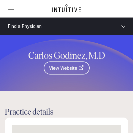
Find a Physician
Carlos Godinez, M.D
View Website
Practice details