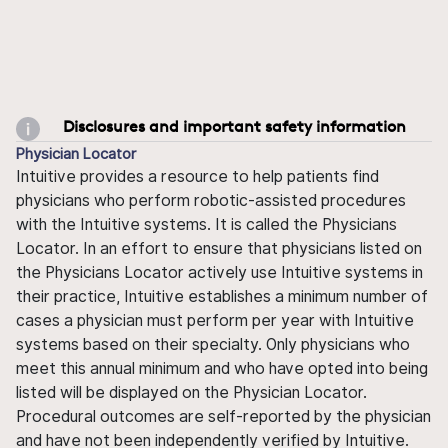
Disclosures and important safety information
Physician Locator
Intuitive provides a resource to help patients find
physicians who perform robotic-assisted procedures
with the Intuitive systems. It is called the Physicians
Locator. In an effort to ensure that physicians listed on
the Physicians Locator actively use Intuitive systems in
their practice, Intuitive establishes a minimum number of
cases a physician must perform per year with Intuitive
systems based on their specialty. Only physicians who
meet this annual minimum and who have opted into being
listed will be displayed on the Physician Locator.
Procedural outcomes are self-reported by the physician
and have not been independently verified by Intuitive.