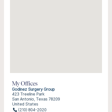
My Offices
Godinez Surgery Group
423 Treeline Park
San Antonio, Texas 78209
United States
(210) 804-2020