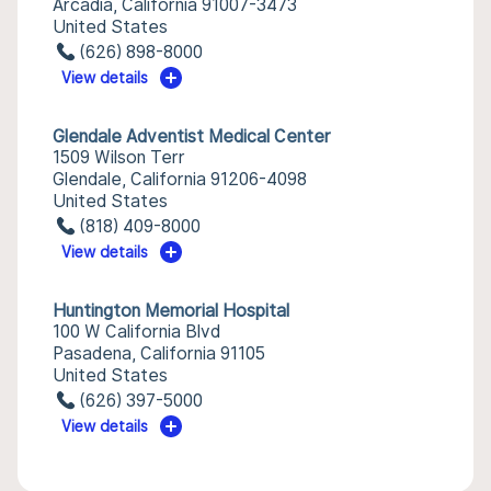
Arcadia, California 91007-3473
United States
(626) 898-8000
View details
Glendale Adventist Medical Center
1509 Wilson Terr
Glendale, California 91206-4098
United States
(818) 409-8000
View details
Huntington Memorial Hospital
100 W California Blvd
Pasadena, California 91105
United States
(626) 397-5000
View details