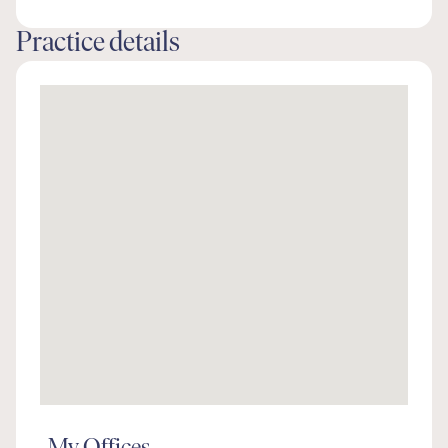
Practice details