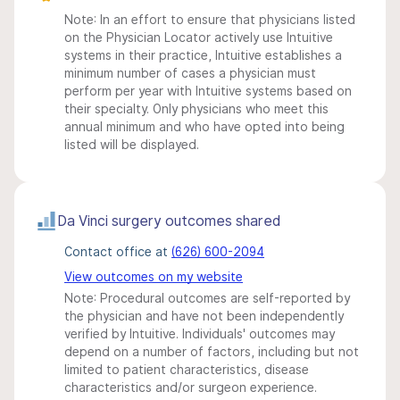
Note: In an effort to ensure that physicians listed
on the Physician Locator actively use Intuitive
systems in their practice, Intuitive establishes a
minimum number of cases a physician must
perform per year with Intuitive systems based on
their specialty. Only physicians who meet this
annual minimum and who have opted into being
listed will be displayed.
Da Vinci surgery outcomes shared
Contact office at
(626) 600-2094
View outcomes on my website
Note: Procedural outcomes are self-reported by
the physician and have not been independently
verified by Intuitive. Individuals' outcomes may
depend on a number of factors, including but not
limited to patient characteristics, disease
characteristics and/or surgeon experience.