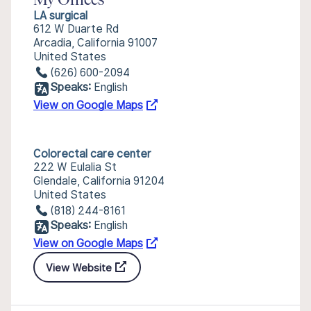
My Offices
LA surgical
612 W Duarte Rd
Arcadia, California 91007
United States
(626) 600-2094
Speaks:
English
View on Google Maps
Colorectal care center
222 W Eulalia St
Glendale, California 91204
United States
(818) 244-8161
Speaks:
English
View on Google Maps
View Website