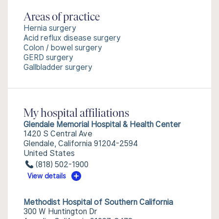
Areas of practice
Hernia surgery
Acid reflux disease surgery
Colon / bowel surgery
GERD surgery
Gallbladder surgery
My hospital affiliations
Glendale Memorial Hospital & Health Center
1420 S Central Ave
Glendale, California 91204-2594
United States
(818) 502-1900
View details
Methodist Hospital of Southern California
300 W Huntington Dr