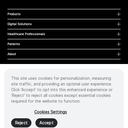
Products
Digital Solutions
Healthcare Professionals
Patients
About
This site uses cookies for personalization, measuring
Cookies
site traffic, and providing an optimal user experience.
Privacy Policy
Click 'Accept' to opt into this enhanced experience or
Terms of Use
'Reject' to reject all cookies except essential cookies
Sitemap
required for the website to function.
Copyright
©
2026 Intuitive Surgical Operations, Inc. All rights reserved.
Cookies Settings
Product and brand names/logos, including INTUITIVE, DA VINCI, and ION, are
trademarks or registered trademarks of Intuitive Surgical or their respective
Reject
Accept
owner.
See
www.intuitive.com/trademarks
.