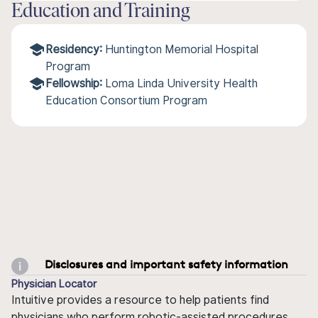
Education and Training
Residency:
Huntington Memorial Hospital
Program
Fellowship:
Loma Linda University Health
Education Consortium Program
Disclosures and important safety information
Physician Locator
Intuitive provides a resource to help patients find
physicians who perform robotic-assisted procedures