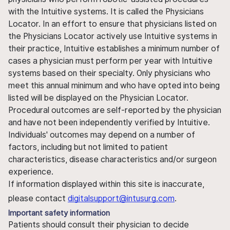
with the Intuitive systems. It is called the Physicians
Locator. In an effort to ensure that physicians listed on
the Physicians Locator actively use Intuitive systems in
their practice, Intuitive establishes a minimum number of
cases a physician must perform per year with Intuitive
systems based on their specialty. Only physicians who
meet this annual minimum and who have opted into being
listed will be displayed on the Physician Locator.
Procedural outcomes are self-reported by the physician
and have not been independently verified by Intuitive.
Individuals' outcomes may depend on a number of
factors, including but not limited to patient
characteristics, disease characteristics and/or surgeon
experience.
If information displayed within this site is inaccurate,
please contact
digitalsupport@intusurg.com
.
Important safety information
Patients should consult their physician to decide