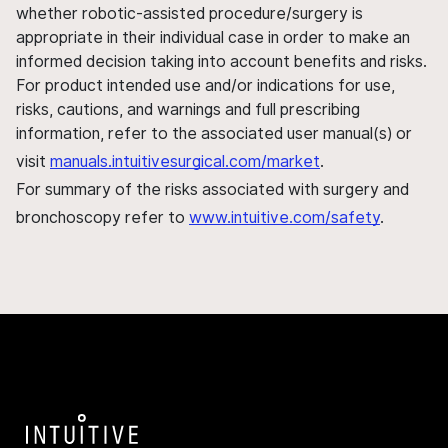
whether robotic-assisted procedure/surgery is
appropriate in their individual case in order to make an
informed decision taking into account benefits and risks.
For product intended use and/or indications for use,
risks, cautions, and warnings and full prescribing
information, refer to the associated user manual(s) or
visit
manuals.intuitivesurgical.com/market
.
For summary of the risks associated with surgery and
bronchoscopy refer to
www.intuitive.com/safety
.