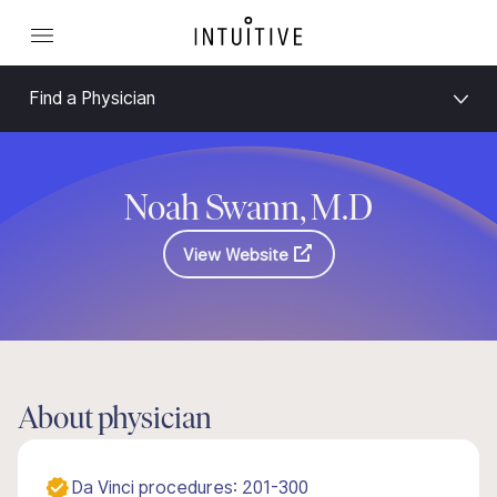
Find a Physician
Noah Swann, M.D
View Website
About physician
Da Vinci procedures: 201-300