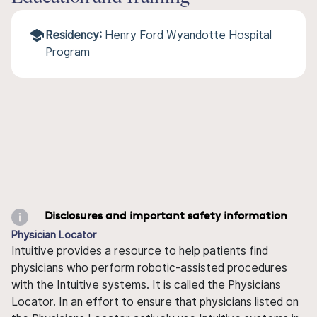
Residency:
Henry Ford Wyandotte Hospital
Program
Disclosures and important safety information
Physician Locator
Intuitive provides a resource to help patients find
physicians who perform robotic-assisted procedures
with the Intuitive systems. It is called the Physicians
Locator. In an effort to ensure that physicians listed on