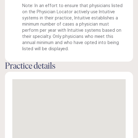
Note: In an effort to ensure that physicians listed
on the Physician Locator actively use Intuitive
systems in their practice, Intuitive establishes a
minimum number of cases a physician must
perform per year with Intuitive systems based on
their specialty. Only physicians who meet this
annual minimum and who have opted into being
listed will be displayed.
Practice details