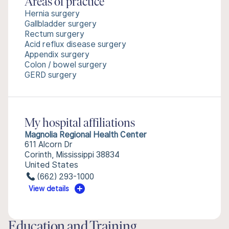
Areas of practice
Hernia surgery
Gallbladder surgery
Rectum surgery
Acid reflux disease surgery
Appendix surgery
Colon / bowel surgery
GERD surgery
My hospital affiliations
Magnolia Regional Health Center
611 Alcorn Dr
Corinth, Mississippi 38834
United States
(662) 293-1000
View details
Education and Training