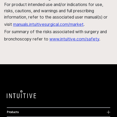
For product intended use and/or indications for use,
risks, cautions, and warnings and full prescribing
information, refer to the associated user manual(s) or
visit
manuals.intuitivesurgical.com/market
.
For summary of the risks associated with surgery and
bronchoscopy refer to
www.intuitive.com/safety
.
Products