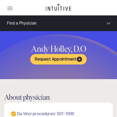
Find a Physician
Andy Holley, D.O
Request Appointment
About physician
Da Vinci procedures: 501-1000