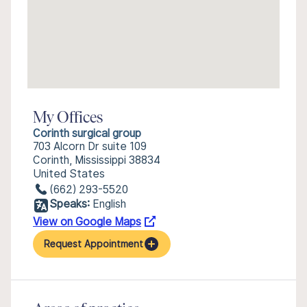
My Offices
Corinth surgical group
703 Alcorn Dr suite 109
Corinth, Mississippi 38834
United States
(662) 293-5520
Speaks:
English
View on Google Maps
Request Appointment