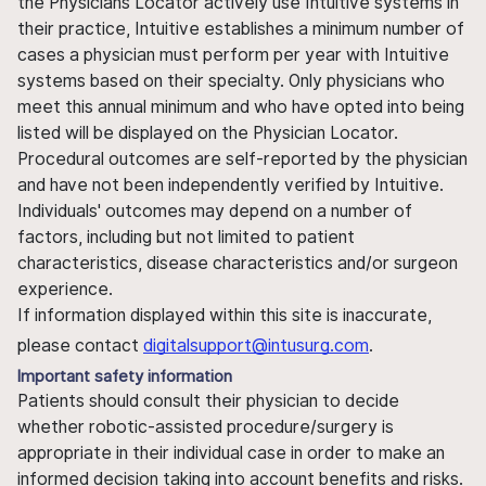
the Physicians Locator actively use Intuitive systems in
their practice, Intuitive establishes a minimum number of
cases a physician must perform per year with Intuitive
systems based on their specialty. Only physicians who
meet this annual minimum and who have opted into being
listed will be displayed on the Physician Locator.
Procedural outcomes are self-reported by the physician
and have not been independently verified by Intuitive.
Individuals' outcomes may depend on a number of
factors, including but not limited to patient
characteristics, disease characteristics and/or surgeon
experience.
If information displayed within this site is inaccurate,
please contact
digitalsupport@intusurg.com
.
Important safety information
Patients should consult their physician to decide
whether robotic-assisted procedure/surgery is
appropriate in their individual case in order to make an
informed decision taking into account benefits and risks.