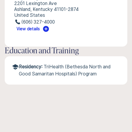
2201 Lexington Ave
Ashland, Kentucky 41101-2874
United States
(606) 327-4000
View details
Education and Training
Residency:
TriHealth (Bethesda North and
Good Samaritan Hospitals) Program