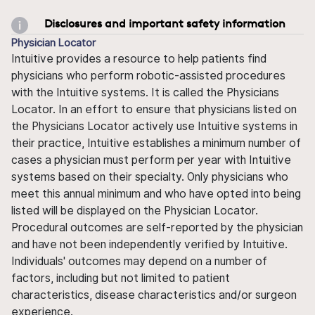
Disclosures and important safety information
Physician Locator
Intuitive provides a resource to help patients find
physicians who perform robotic-assisted procedures
with the Intuitive systems. It is called the Physicians
Locator. In an effort to ensure that physicians listed on
the Physicians Locator actively use Intuitive systems in
their practice, Intuitive establishes a minimum number of
cases a physician must perform per year with Intuitive
systems based on their specialty. Only physicians who
meet this annual minimum and who have opted into being
listed will be displayed on the Physician Locator.
Procedural outcomes are self-reported by the physician
and have not been independently verified by Intuitive.
Individuals' outcomes may depend on a number of
factors, including but not limited to patient
characteristics, disease characteristics and/or surgeon
experience.