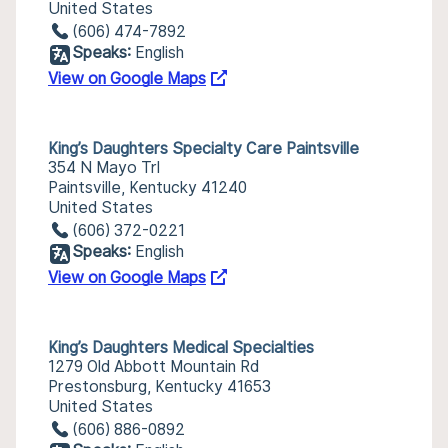
United States
(606) 474-7892
Speaks:
English
View on Google Maps
King’s Daughters Specialty Care Paintsville
354 N Mayo Trl
Paintsville, Kentucky 41240
United States
(606) 372-0221
Speaks:
English
View on Google Maps
King’s Daughters Medical Specialties
1279 Old Abbott Mountain Rd
Prestonsburg, Kentucky 41653
United States
(606) 886-0892