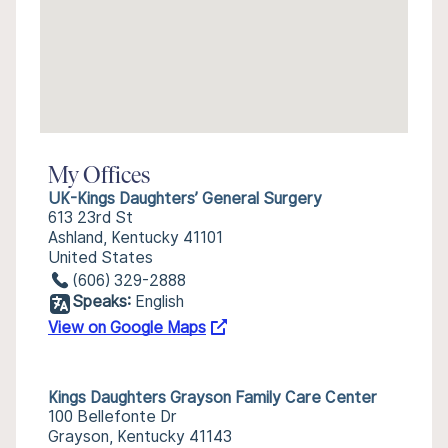
My Offices
UK-Kings Daughters’ General Surgery
613 23rd St
Ashland, Kentucky 41101
United States
(606) 329-2888
Speaks:
English
View on Google Maps
Kings Daughters Grayson Family Care Center
100 Bellefonte Dr
Grayson, Kentucky 41143