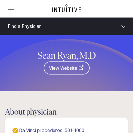
Find a Physician
Sean Ryan, M.D
View Website
About physician
Da Vinci procedures: 501-1000