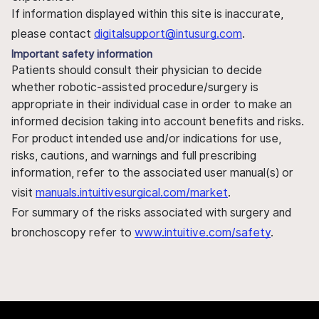
If information displayed within this site is inaccurate,
please contact
digitalsupport@intusurg.com
.
Important safety information
Patients should consult their physician to decide
whether robotic-assisted procedure/surgery is
appropriate in their individual case in order to make an
informed decision taking into account benefits and risks.
For product intended use and/or indications for use,
risks, cautions, and warnings and full prescribing
information, refer to the associated user manual(s) or
visit
manuals.intuitivesurgical.com/market
.
For summary of the risks associated with surgery and
bronchoscopy refer to
www.intuitive.com/safety
.