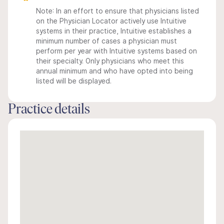
Note: In an effort to ensure that physicians listed
on the Physician Locator actively use Intuitive
systems in their practice, Intuitive establishes a
minimum number of cases a physician must
perform per year with Intuitive systems based on
their specialty. Only physicians who meet this
annual minimum and who have opted into being
listed will be displayed.
Practice details