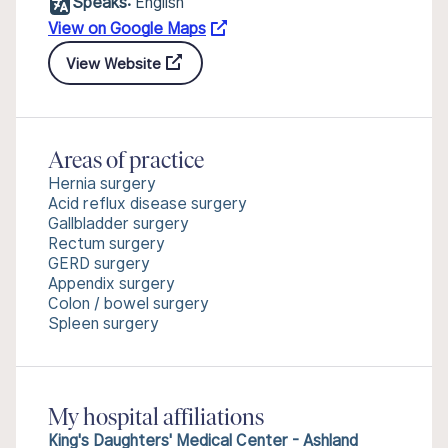
Speaks:
English
View on Google Maps
View Website
Areas of practice
Hernia surgery
Acid reflux disease surgery
Gallbladder surgery
Rectum surgery
GERD surgery
Appendix surgery
Colon / bowel surgery
Spleen surgery
My hospital affiliations
King's Daughters' Medical Center - Ashland