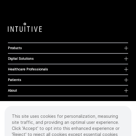
Products
Digital Solutions
Healthcare Professionals
Patients
About
This site uses cookies for personalization, measuring
Cookies
site traffic, and providing an optimal user experience.
Privacy Policy
Click 'Accept' to opt into this enhanced experience or
Terms of Use
'Reject' to reject all cookies except essential cookies