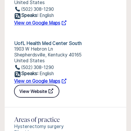
United States
(502) 308-1290
Speaks:
English
View on Google Maps
UofL Health Med Center South
1903 W Hebron Ln
Shepherdsville, Kentucky 40165
United States
(502) 308-1290
Speaks:
English
View on Google Maps
View Website
Areas of practice
Hysterectomy surgery