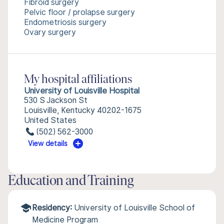
Fibroid surgery
Pelvic floor / prolapse surgery
Endometriosis surgery
Ovary surgery
My hospital affiliations
University of Louisville Hospital
530 S Jackson St
Louisville, Kentucky 40202-1675
United States
(502) 562-3000
View details
Education and Training
Residency:
University of Louisville School of
Medicine Program