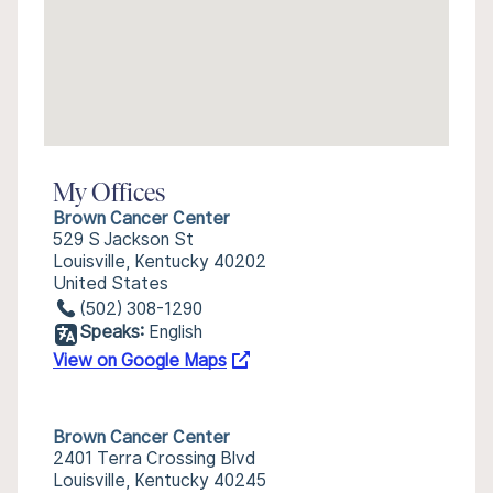
My Offices
Brown Cancer Center
529 S Jackson St
Louisville, Kentucky 40202
United States
(502) 308-1290
Speaks:
English
View on Google Maps
Brown Cancer Center
2401 Terra Crossing Blvd
Louisville, Kentucky 40245