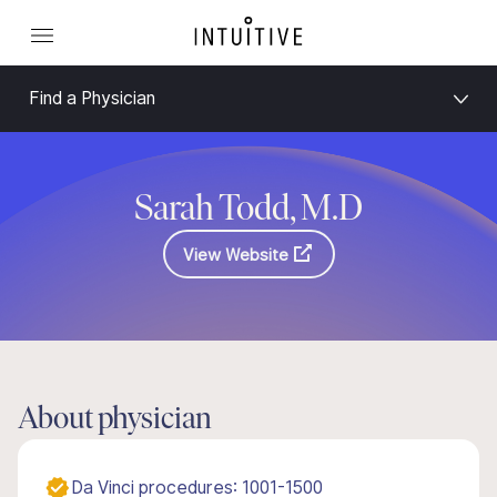
Find a Physician
Sarah Todd, M.D
View Website
About physician
Da Vinci procedures: 1001-1500