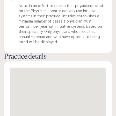
Note: In an effort to ensure that physicians listed
on the Physician Locator actively use Intuitive
systems in their practice, Intuitive establishes a
minimum number of cases a physician must
perform per year with Intuitive systems based on
their specialty. Only physicians who meet this
annual minimum and who have opted into being
listed will be displayed.
Practice details