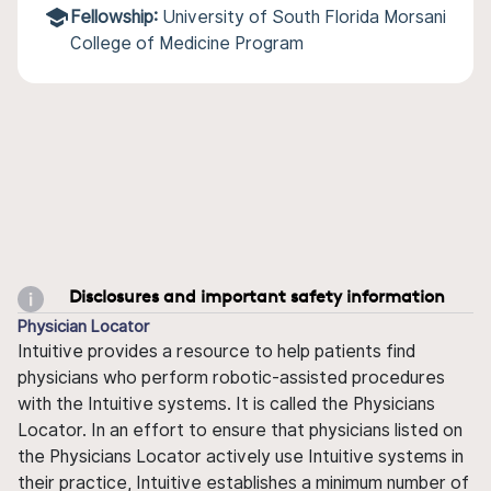
Fellowship:
University of South Florida Morsani
College of Medicine Program
Disclosures and important safety information
Physician Locator
Intuitive provides a resource to help patients find
physicians who perform robotic-assisted procedures
with the Intuitive systems. It is called the Physicians
Locator. In an effort to ensure that physicians listed on
the Physicians Locator actively use Intuitive systems in
their practice, Intuitive establishes a minimum number of