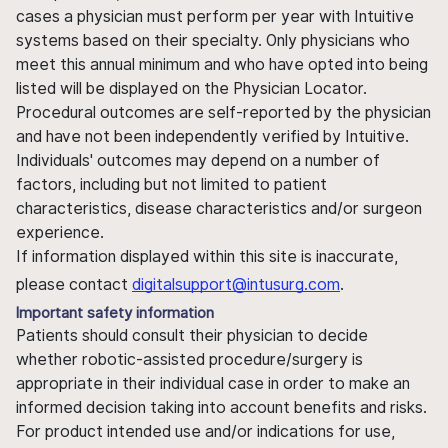
cases a physician must perform per year with Intuitive
systems based on their specialty. Only physicians who
meet this annual minimum and who have opted into being
listed will be displayed on the Physician Locator.
Procedural outcomes are self-reported by the physician
and have not been independently verified by Intuitive.
Individuals' outcomes may depend on a number of
factors, including but not limited to patient
characteristics, disease characteristics and/or surgeon
experience.
If information displayed within this site is inaccurate,
please contact
digitalsupport@intusurg.com
.
Important safety information
Patients should consult their physician to decide
whether robotic-assisted procedure/surgery is
appropriate in their individual case in order to make an
informed decision taking into account benefits and risks.
For product intended use and/or indications for use,