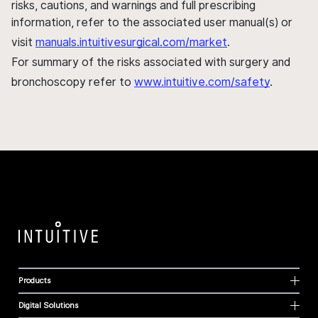
risks, cautions, and warnings and full prescribing
information, refer to the associated user manual(s) or
visit
manuals.intuitivesurgical.com/market
.
For summary of the risks associated with surgery and
bronchoscopy refer to
www.intuitive.com/safety
.
Products
Digital Solutions