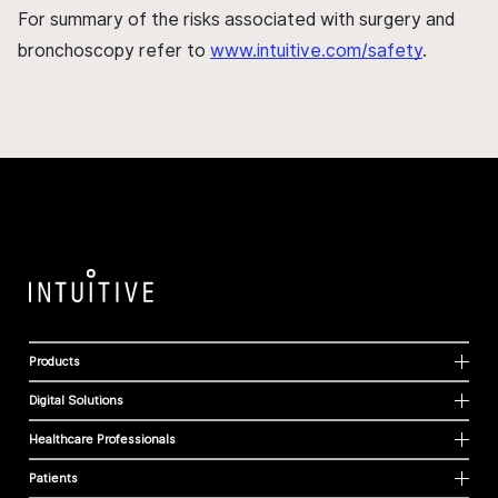
For summary of the risks associated with surgery and
bronchoscopy refer to
www.intuitive.com/safety
.
Products
Digital Solutions
Healthcare Professionals
Patients