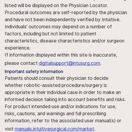
listed will be displayed on the Physician Locator.
Procedural outcomes are self-reported by the physician
and have not been independently verified by Intuitive.
Individuals' outcomes may depend on a number of
factors, including but not limited to patient
characteristics, disease characteristics and/or surgeon
experience.
If information displayed within this site is inaccurate,
please contact
digitalsupport@intusurg.com
.
Important safety information
Patients should consult their physician to decide
whether robotic-assisted procedure/surgery is
appropriate in their individual case in order to make an
informed decision taking into account benefits and risks.
For product intended use and/or indications for use,
risks, cautions, and warnings and full prescribing
information, refer to the associated user manual(s) or
visit
manuals.intuitivesurgical.com/market
.