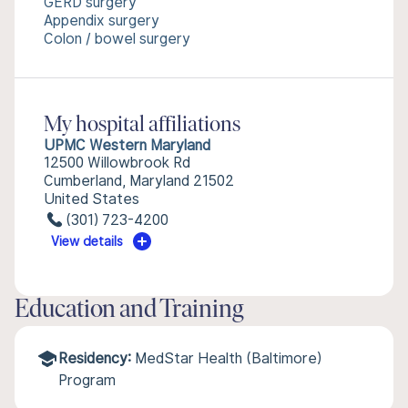
GERD surgery
Appendix surgery
Colon / bowel surgery
My hospital affiliations
UPMC Western Maryland
12500 Willowbrook Rd
Cumberland, Maryland 21502
United States
(301) 723-4200
View details
Education and Training
Residency:
MedStar Health (Baltimore)
Program