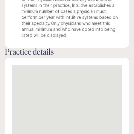
systems in their practice, Intuitive establishes a
minimum number of cases a physician must
perform per year with Intuitive systems based on
their specialty. Only physicians who meet this
annual minimum and who have opted into being
listed will be displayed.
Practice details