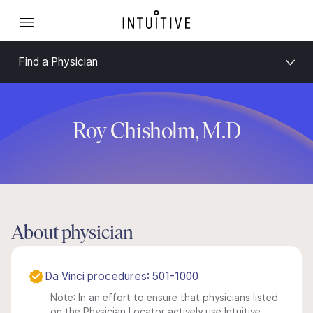
Find a Physician
Roy Chisholm, M.D
About physician
Da Vinci procedures: 501-1000
Note: In an effort to ensure that physicians listed
on the Physician Locator actively use Intuitive