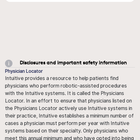
Disclosures and important safety information
Physician Locator
Intuitive provides a resource to help patients find
physicians who perform robotic-assisted procedures
with the Intuitive systems. It is called the Physicians
Locator. In an effort to ensure that physicians listed on
the Physicians Locator actively use Intuitive systems in
their practice, Intuitive establishes a minimum number of
cases a physician must perform per year with Intuitive
systems based on their specialty. Only physicians who
meet this annual minimum and who have opted into being