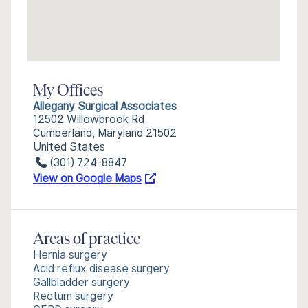
My Offices
Allegany Surgical Associates
12502 Willowbrook Rd
Cumberland, Maryland 21502
United States
(301) 724-8847
View on Google Maps
Areas of practice
Hernia surgery
Acid reflux disease surgery
Gallbladder surgery
Rectum surgery