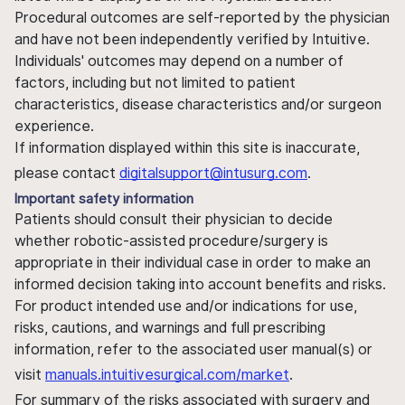
Procedural outcomes are self-reported by the physician
and have not been independently verified by Intuitive.
Individuals' outcomes may depend on a number of
factors, including but not limited to patient
characteristics, disease characteristics and/or surgeon
experience.
If information displayed within this site is inaccurate,
please contact
digitalsupport@intusurg.com
.
Important safety information
Patients should consult their physician to decide
whether robotic-assisted procedure/surgery is
appropriate in their individual case in order to make an
informed decision taking into account benefits and risks.
For product intended use and/or indications for use,
risks, cautions, and warnings and full prescribing
information, refer to the associated user manual(s) or
visit
manuals.intuitivesurgical.com/market
.
For summary of the risks associated with surgery and