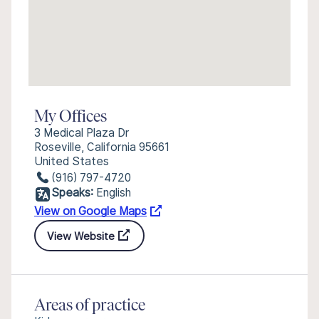
My Offices
3 Medical Plaza Dr
Roseville, California 95661
United States
(916) 797-4720
Speaks:
English
View on Google Maps
View Website
Areas of practice