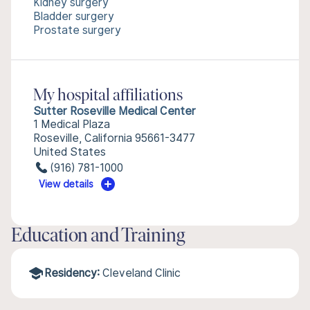
Kidney surgery
Bladder surgery
Prostate surgery
My hospital affiliations
Sutter Roseville Medical Center
1 Medical Plaza
Roseville, California 95661-3477
United States
(916) 781-1000
View details
Education and Training
Residency:
Cleveland Clinic