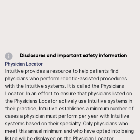
Disclosures and important safety information
Physician Locator
Intuitive provides a resource to help patients find
physicians who perform robotic-assisted procedures
with the Intuitive systems. It is called the Physicians
Locator. In an effort to ensure that physicians listed on
the Physicians Locator actively use Intuitive systems in
their practice, Intuitive establishes a minimum number of
cases a physician must perform per year with Intuitive
systems based on their specialty. Only physicians who
meet this annual minimum and who have opted into being
listed will be displayed on the Physician Locator.