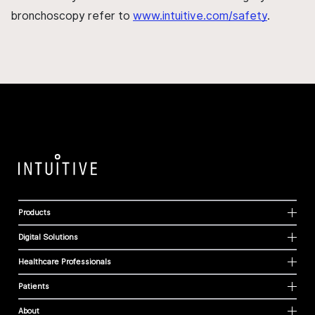
bronchoscopy refer to
www.intuitive.com/safety
.
Products
Digital Solutions
Healthcare Professionals
Patients
About