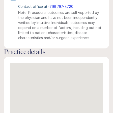
Contact office at
(916) 797-4720
Note: Procedural outcomes are self-reported by
the physician and have not been independently
verified by Intuitive. Individuals' outcomes may
depend on a number of factors, including but not
limited to patient characteristics, disease
characteristics and/or surgeon experience.
Practice details