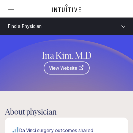
Find a Physician
Ina Kim, M.D
View Website
About physician
Da Vinci surgery outcomes shared