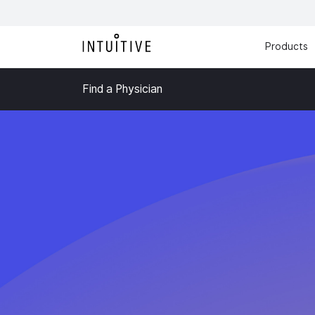
Products
Find a Physician