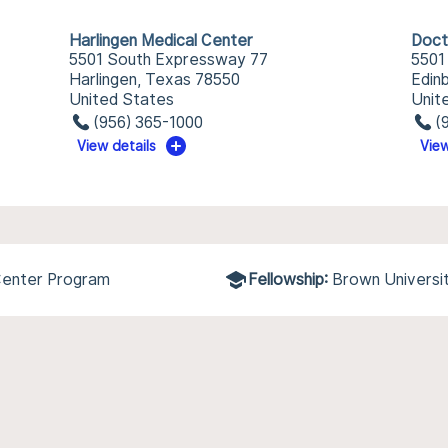
Harlingen Medical Center
Doct
5501 South Expressway 77
5501
Harlingen, Texas 78550
Edin
United States
Unit
(956) 365-1000
(
View details
View
 Center Program
Fellowship:
Brown Universi