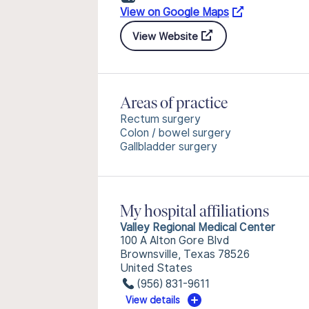
View on Google Maps
View Website
Areas of practice
Rectum surgery
Colon / bowel surgery
Gallbladder surgery
My hospital affiliations
Valley Regional Medical Center
100 A Alton Gore Blvd
Brownsville, Texas 78526
United States
(956) 831-9611
View details