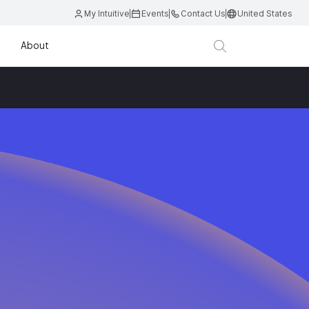
My Intuitive
Events
Contact Us
United States
About