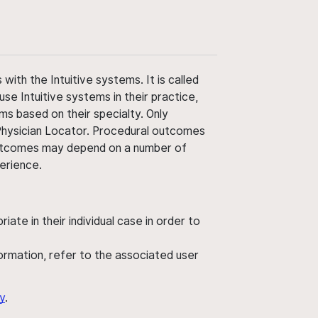
ith the Intuitive systems. It is called
use Intuitive systems in their practice,
ms based on their specialty. Only
 Physician Locator. Procedural outcomes
' outcomes may depend on a number of
perience.
ate in their individual case in order to
nformation, refer to the associated user
y
.