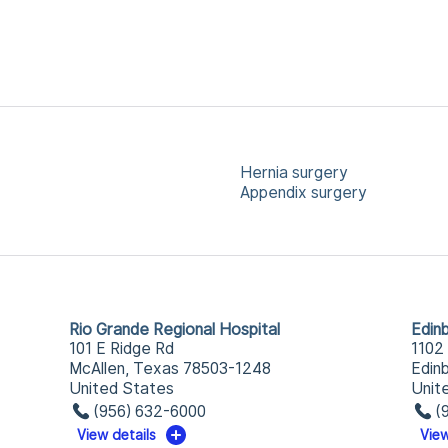
Hernia surgery
Appendix surgery
Rio Grande Regional Hospital
Edin
101 E Ridge Rd
1102
McAllen, Texas 78503-1248
Edin
United States
Unit
(956) 632-6000
(
View details
View