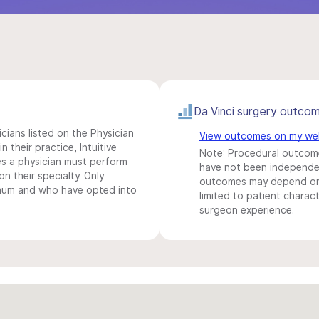
Da Vinci surgery outco
icians listed on the Physician
View outcomes on my we
n their practice, Intuitive
Note: Procedural outcome
s a physician must perform
have not been independentl
n their specialty. Only
outcomes may depend on 
imum and who have opted into
limited to patient charact
surgeon experience.