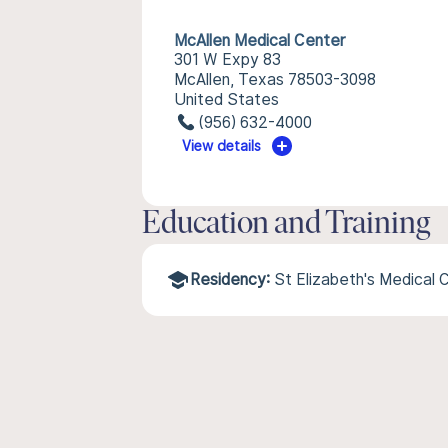
McAllen Medical Center
301 W Expy 83
McAllen, Texas 78503-3098
United States
(956) 632-4000
View details
Education and Training
Residency:
St Elizabeth's Medical