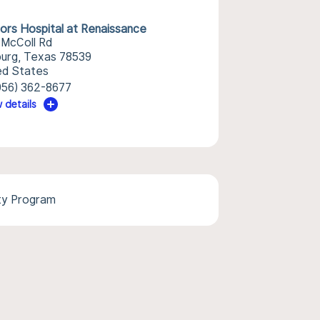
ors Hospital at Renaissance
 McColl Rd
burg, Texas 78539
ed States
956) 362-8677
 details
ty Program