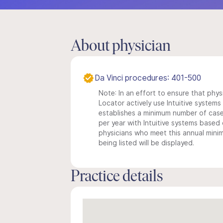
About physician
Da Vinci procedures: 401-500
Note: In an effort to ensure that phys
Locator actively use Intuitive systems i
establishes a minimum number of case
per year with Intuitive systems based o
physicians who meet this annual min
being listed will be displayed.
Practice details