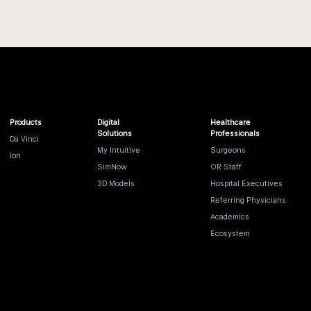
Products
Digital
Healthcare
Solutions
Professionals
Da Vinci
My Intuitive
Surgeons
Ion
SimNow
OR Staff
3D Models
Hospital Executives
Referring Physicians
Academics
Ecosystem