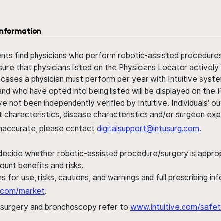
information
ents find physicians who perform robotic-assisted procedures w
sure that physicians listed on the Physicians Locator actively 
 cases a physician must perform per year with Intuitive syste
nd who have opted into being listed will be displayed on the
ve not been independently verified by Intuitive. Individuals
ent characteristics, disease characteristics and/or surgeon ex
s inaccurate, please contact
digitalsupport@intusurg.com
.
 decide whether robotic-assisted procedure/surgery is appropri
ount benefits and risks.
s for use, risks, cautions, and warnings and full prescribing i
al.com/market
.
h surgery and bronchoscopy refer to
www.intuitive.com/safet