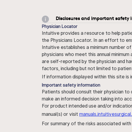
Disclosures and important safety 
Physician Locator
Intuitive provides a resource to help pati
the Physicians Locator. In an effort to en
Intuitive establishes a minimum number of
physicians who meet this annual minimum a
are self-reported by the physician and ha
factors, including but not limited to pati
If information displayed within this site i
Important safety information
Patients should consult their physician to
make an informed decision taking into acc
For product intended use and/or indication
manual(s) or visit
manuals.intuitivesurgic
For summary of the risks associated wit