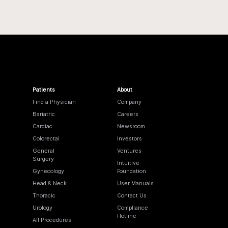
Patients
About
Find a Physician
Company
Bariatric
Careers
Cardiac
Newsroom
Colorectal
Investors
General
Ventures
Surgery
Intuitive
Gynecology
Foundation
Head & Neck
User Manuals
Thoracic
Contact Us
Urology
Compliance
Hotline
All Procedures