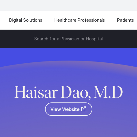
Digital Solutions
Healthcare Professionals
Patients
Search for a Physician or Hospital
Haisar Dao, M.D
View Website