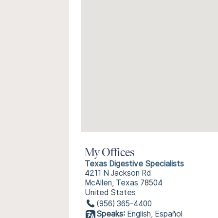
My Offices
Texas Digestive Specialists
4211 N Jackson Rd
McAllen, Texas 78504
United States
(956) 365-4400
Speaks:
English, Español