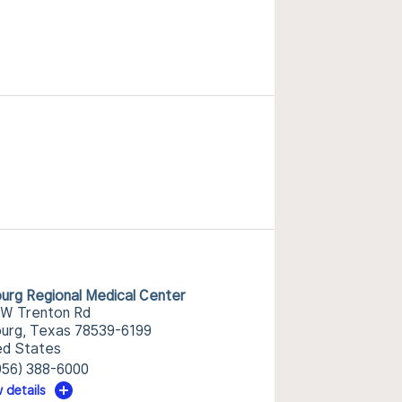
burg Regional Medical Center
 W Trenton Rd
burg, Texas 78539-6199
ed States
956) 388-6000
 details