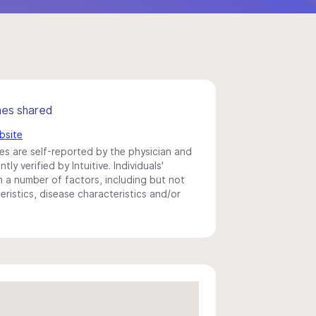
mes shared
bsite
s are self-reported by the physician and
y verified by Intuitive. Individuals'
a number of factors, including but not
eristics, disease characteristics and/or